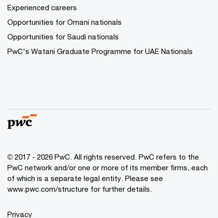
Experienced careers
Opportunities for Omani nationals
Opportunities for Saudi nationals
PwC's Watani Graduate Programme for UAE Nationals
© 2017 - 2026 PwC. All rights reserved. PwC refers to the
PwC network and/or one or more of its member firms, each
of which is a separate legal entity. Please see
www.pwc.com/structure
for further details.
Privacy