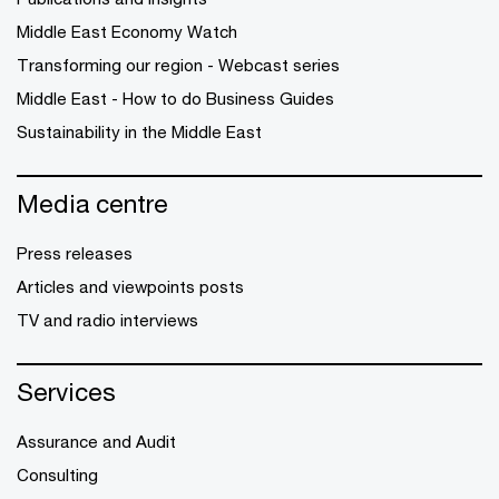
Middle East Economy Watch
Transforming our region - Webcast series
Middle East - How to do Business Guides
Sustainability in the Middle East
Media centre
Press releases
Articles and viewpoints posts
TV and radio interviews
Services
Assurance and Audit
Consulting