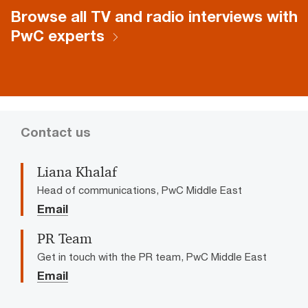
Browse all TV and radio interviews with
PwC experts
Contact us
Liana Khalaf
Head of communications, PwC Middle East
Email
PR Team
Get in touch with the PR team, PwC Middle East
Email