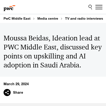
Skip
Skip
to
to
content
footer
PwC Middle East
Media centre
TV and radio interviews
Moussa Beidas, Ideation lead at
PWC Middle East, discussed key
points on upskilling and AI
adoption in Saudi Arabia.
March 29, 2024
Share