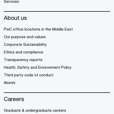
Services
About us
PwC office locations in the Middle East
Our purpose and values
Corporate Sustainability
Ethics and compliance
Transparency reports
Health, Safety and Environment Policy
Third party code of conduct
Alumni
Careers
Graduate & undergraduate careers