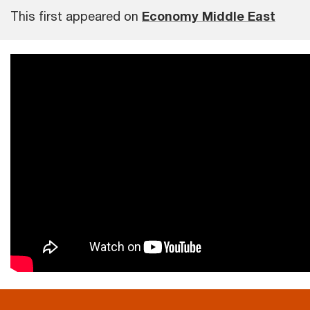
This first appeared on
Economy Middle East