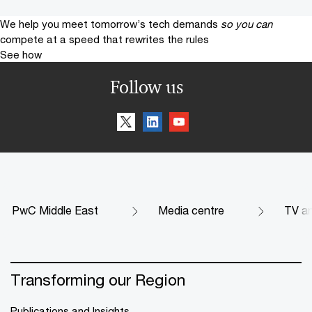
We help you meet tomorrow’s tech demands
so you can
compete at a speed that rewrites the rules
See how
Follow us
PwC Middle East
Media centre
TV an
Transforming our Region
Publications and Insights