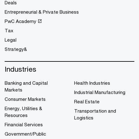
Deals
Entrepreneurial & Private Business
PwC Academy
Tax
Legal
Strategy&
Industries
Banking and Capital
Health Industries
Markets
Industrial Manufacturing
Consumer Markets
Real Estate
Energy, Utilities &
Transportation and
Resources
Logistics
Financial Services
Government/Public