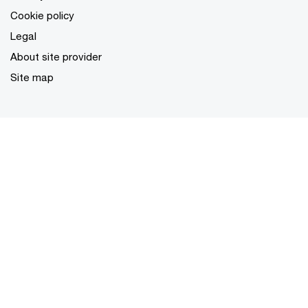
Cookie policy
Legal
About site provider
Site map