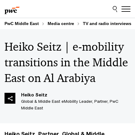
Skip
Skip
to
to
content
footer
PwC Middle East
Media centre
TV and radio interviews
Heiko Seitz | e-mobility
transitions in the Middle
East on Al Arabiya
Heiko​ Seitz​
Global & Middle East eMobility Leader, Partner, PwC
Middle East
Heiko Seitz, Partner, Global & Middle