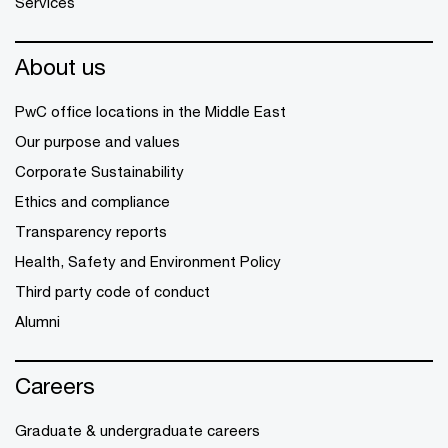
Services
About us
PwC office locations in the Middle East
Our purpose and values
Corporate Sustainability
Ethics and compliance
Transparency reports
Health, Safety and Environment Policy
Third party code of conduct
Alumni
Careers
Graduate & undergraduate careers