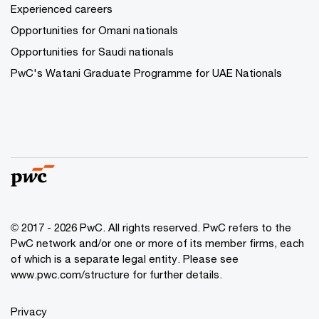
Experienced careers
Opportunities for Omani nationals
Opportunities for Saudi nationals
PwC's Watani Graduate Programme for UAE Nationals
© 2017 - 2026 PwC. All rights reserved. PwC refers to the
PwC network and/or one or more of its member firms, each
of which is a separate legal entity. Please see
www.pwc.com/structure
for further details.
Privacy