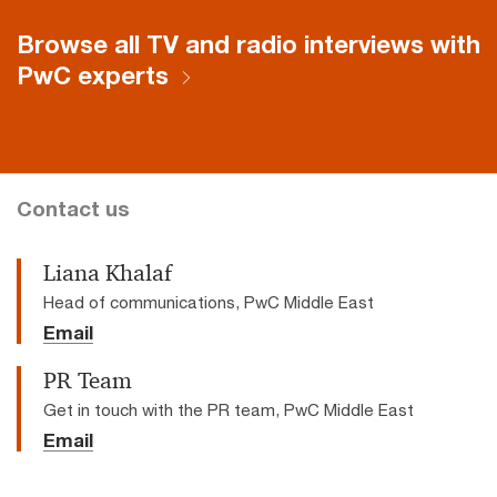
window.
Browse all TV and radio interviews with
PwC experts
Contact us
Liana Khalaf
Head of communications, PwC Middle East
Email
PR Team
Get in touch with the PR team, PwC Middle East
Email