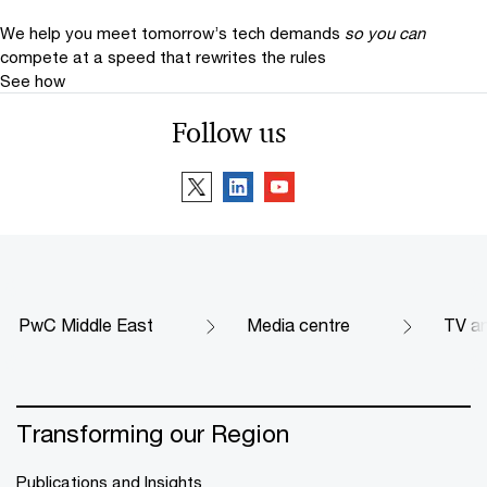
We help you meet tomorrow’s tech demands
so you can
compete at a speed that rewrites the rules
See how
Follow us
PwC Middle East
Media centre
TV an
Transforming our Region
Publications and Insights