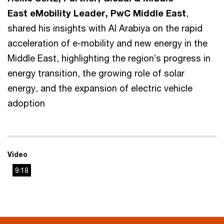
East eMobility Leader, PwC Middle East
,
shared his insights with Al Arabiya on the rapid
acceleration of e-mobility and new energy in the
Middle East, highlighting the region’s progress in
energy transition, the growing role of solar
energy, and the expansion of electric vehicle
adoption
Video
9:18
This
The media could not be loaded, either because the server
is
or network failed or because the format is not supported.
a
modal