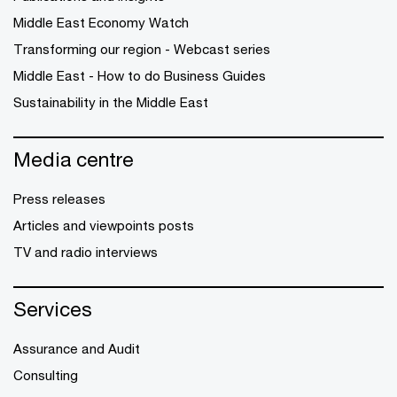
Middle East Economy Watch
Transforming our region - Webcast series
Middle East - How to do Business Guides
Sustainability in the Middle East
Media centre
Press releases
Articles and viewpoints posts
TV and radio interviews
Services
Assurance and Audit
Consulting