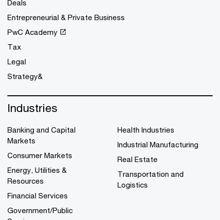
Deals
Entrepreneurial & Private Business
PwC Academy
Tax
Legal
Strategy&
Industries
Banking and Capital
Health Industries
Markets
Industrial Manufacturing
Consumer Markets
Real Estate
Energy, Utilities &
Transportation and
Resources
Logistics
Financial Services
Government/Public