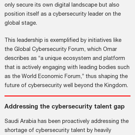
only secure its own digital landscape but also
position itself as a cybersecurity leader on the
global stage.
This leadership is exemplified by initiatives like
the Global Cybersecurity Forum, which Omar
describes as “a unique ecosystem and platform
that is actively engaging with leading bodies such
as the World Economic Forum,” thus shaping the
future of cybersecurity well beyond the Kingdom.
Addressing the cybersecurity talent gap
Saudi Arabia has been proactively addressing the
shortage of cybersecurity talent by heavily