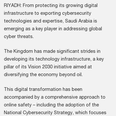
RIYADH: From protecting its growing digital
infrastructure to exporting cybersecurity
technologies and expertise, Saudi Arabia is
emerging as a key player in addressing global
cyber threats.
The Kingdom has made significant strides in
developing its technology infrastructure, a key
pillar of its Vision 2030 initiative aimed at
diversifying the economy beyond oil.
This digital transformation has been
accompanied by a comprehensive approach to
online safety – including the adoption of the
National Cybersecurity Strategy, which focuses