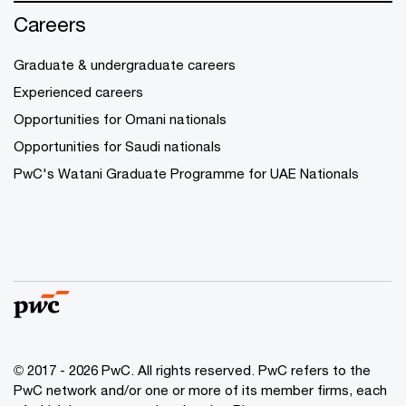
Careers
Graduate & undergraduate careers
Experienced careers
Opportunities for Omani nationals
Opportunities for Saudi nationals
PwC's Watani Graduate Programme for UAE Nationals
© 2017 - 2026 PwC. All rights reserved. PwC refers to the
PwC network and/or one or more of its member firms, each