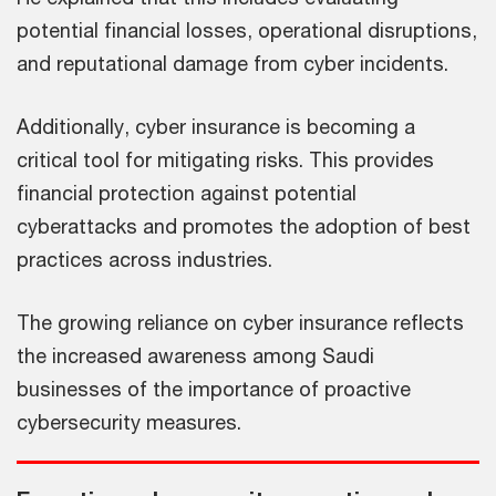
potential financial losses, operational disruptions,
and reputational damage from cyber incidents.
Additionally, cyber insurance is becoming a
critical tool for mitigating risks. This provides
financial protection against potential
cyberattacks and promotes the adoption of best
practices across industries.
The growing reliance on cyber insurance reflects
the increased awareness among Saudi
businesses of the importance of proactive
cybersecurity measures.