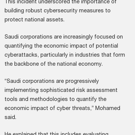
This incident underscored the importance of
building robust cybersecurity measures to
protect national assets.
Saudi corporations are increasingly focused on
quantifying the economic impact of potential
cyberattacks, particularly in industries that form
the backbone of the national economy.
“Saudi corporations are progressively
implementing sophisticated risk assessment
tools and methodologies to quantify the
economic impact of cyber threats,” Mohamed
said.
He explained that this includes evaluating