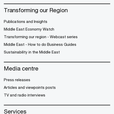
Transforming our Region
Publications and Insights
Middle East Economy Watch
Transforming our region - Webcast series
Middle East - How to do Business Guides
Sustainability in the Middle East
Media centre
Press releases
Articles and viewpoints posts
TV and radio interviews
Services