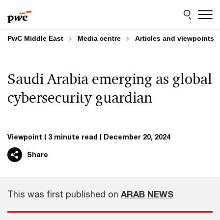
Skip
Skip
to
to
content
footer
PwC Middle East
Media centre
Articles and viewpoints
Saudi Arabia emerging as global
cybersecurity guardian
Viewpoint
3 minute read
December 20, 2024
Share
This was first published on
ARAB NEWS