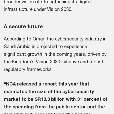
broader vision of strengthening its digital
infrastructure under Vision 2030.
A secure future
According to Omar, the cybersecurity industry in
Saudi Arabia is projected to experience
significant growth in the coming years, driven by
the Kingdom’s Vision 2030 initiative and robust
regulatory frameworks.
“NCA released a report this year that
estimates the size of the cybersecurity
market to be SR13.3 billion with 31 percent of
the spending from the public sector and the