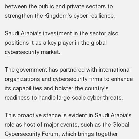
between the public and private sectors to
strengthen the Kingdom’s cyber resilience.
Saudi Arabia’s investment in the sector also
positions it as a key player in the global
cybersecurity market.
The government has partnered with international
organizations and cybersecurity firms to enhance
its capabilities and bolster the country’s
readiness to handle large-scale cyber threats.
This proactive stance is evident in Saudi Arabia’s
role as host of major events, such as the Global
Cybersecurity Forum, which brings together