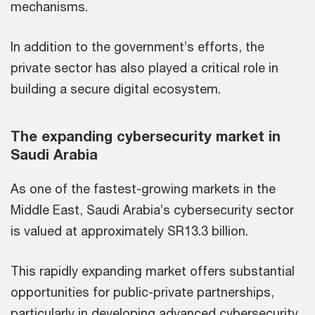
mechanisms.
In addition to the government’s efforts, the
private sector has also played a critical role in
building a secure digital ecosystem.
The expanding cybersecurity market in
Saudi Arabia
As one of the fastest-growing markets in the
Middle East, Saudi Arabia’s cybersecurity sector
is valued at approximately SR13.3 billion.
This rapidly expanding market offers substantial
opportunities for public-private partnerships,
particularly in developing advanced cybersecurity