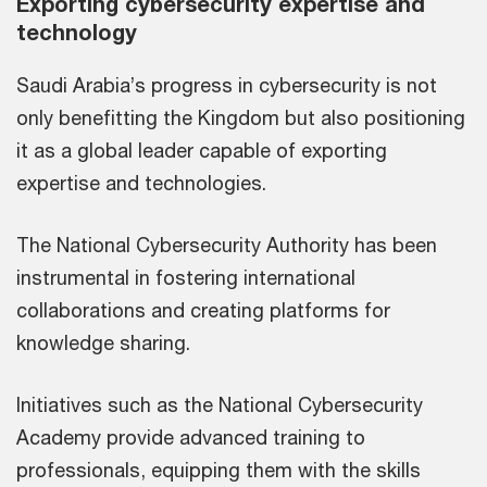
Exporting cybersecurity expertise and
technology
Saudi Arabia’s progress in cybersecurity is not
only benefitting the Kingdom but also positioning
it as a global leader capable of exporting
expertise and technologies.
The National Cybersecurity Authority has been
instrumental in fostering international
collaborations and creating platforms for
knowledge sharing.
Initiatives such as the National Cybersecurity
Academy provide advanced training to
professionals, equipping them with the skills