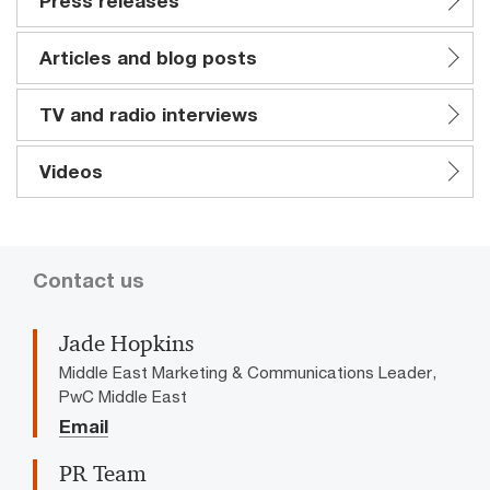
Press releases
Articles and blog posts
TV and radio interviews
Videos
Contact us
Jade Hopkins
Middle East Marketing & Communications Leader,
PwC Middle East
Email
PR Team