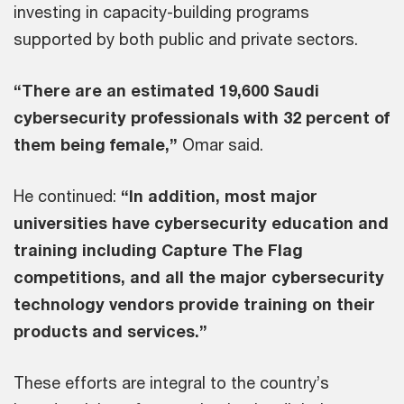
investing in capacity-building programs
supported by both public and private sectors.
“There are an estimated 19,600 Saudi
cybersecurity professionals with 32 percent of
them being female,”
Omar said.
He continued:
“In addition, most major
universities have cybersecurity education and
training including Capture The Flag
competitions, and all the major cybersecurity
technology vendors provide training on their
products and services.”
These efforts are integral to the country’s