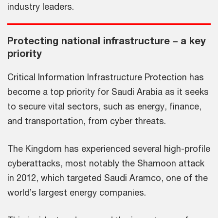
industry leaders.
Protecting national infrastructure – a key
priority
Critical Information Infrastructure Protection has
become a top priority for Saudi Arabia as it seeks
to secure vital sectors, such as energy, finance,
and transportation, from cyber threats.
The Kingdom has experienced several high-profile
cyberattacks, most notably the Shamoon attack
in 2012, which targeted Saudi Aramco, one of the
world’s largest energy companies.