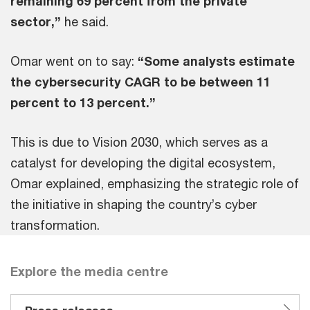
remaining 69 percent from the private
sector,”
he said.
Omar went on to say:
“Some analysts estimate
the cybersecurity CAGR to be between 11
percent to 13 percent.”
This is due to Vision 2030, which serves as a
catalyst for developing the digital ecosystem,
Omar explained, emphasizing the strategic role of
the initiative in shaping the country’s cyber
transformation.
Explore the media centre