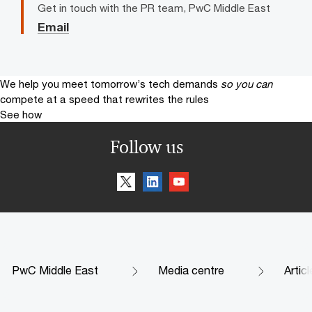
Get in touch with the PR team, PwC Middle East
Email
We help you meet tomorrow’s tech demands
so you can
compete at a speed that rewrites the rules
See how
Follow us
PwC Middle East
Media centre
Artic