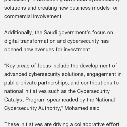
solutions and creating new business models for
commercial involvement.
Additionally, the Saudi government’s focus on
digital transformation and cybersecurity has
opened new avenues for investment.
“Key areas of focus include the development of
advanced cybersecurity solutions, engagement in
public-private partnerships, and contributions to
national initiatives such as the Cybersecurity
Catalyst Program spearheaded by the National
Cybersecurity Authority,” Mohamed said.
These initiatives are driving a collaborative effort