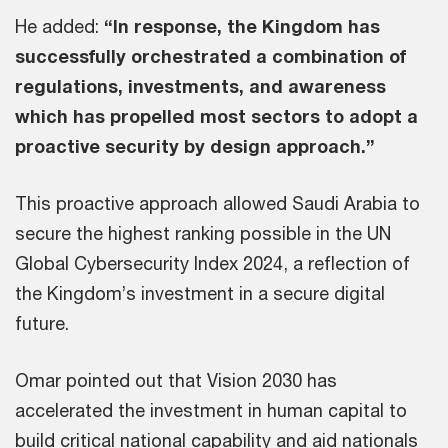
He added:
“In response, the Kingdom has
successfully orchestrated a combination of
regulations, investments, and awareness
which has propelled most sectors to adopt a
proactive security by design approach.”
This proactive approach allowed Saudi Arabia to
secure the highest ranking possible in the UN
Global Cybersecurity Index 2024, a reflection of
the Kingdom’s investment in a secure digital
future.
Omar pointed out that Vision 2030 has
accelerated the investment in human capital to
build critical national capability and aid nationals