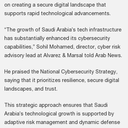
on creating a secure digital landscape that
supports rapid technological advancements.
“The growth of Saudi Arabia’s tech infrastructure
has substantially enhanced its cybersecurity
capabilities,” Sohil Mohamed, director, cyber risk
advisory lead at Alvarez & Marsal told Arab News.
He praised the National Cybersecurity Strategy,
saying that it prioritizes resilience, secure digital
landscapes, and trust.
This strategic approach ensures that Saudi
Arabia’s technological growth is supported by
adaptive risk management and dynamic defense