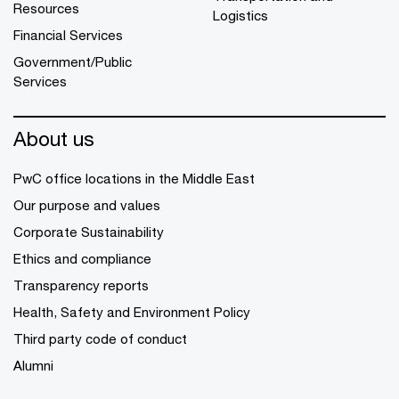
Resources
Logistics
Financial Services
Government/Public
Services
About us
PwC office locations in the Middle East
Our purpose and values
Corporate Sustainability
Ethics and compliance
Transparency reports
Health, Safety and Environment Policy
Third party code of conduct
Alumni