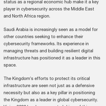
status as a regional economic hub make it a key
player in cybersecurity across the Middle East
and North Africa region.
Saudi Arabia is increasingly seen as a model for
other countries seeking to enhance their
cybersecurity frameworks. Its experience in
managing threats and building resilient digital
infrastructure has positioned it as a leader in this
space.
The Kingdom’s efforts to protect its critical
infrastructure are seen not just as a defensive
necessity but also as a key pillar in positioning
the Kingdom as a leader in global cybersecurity.