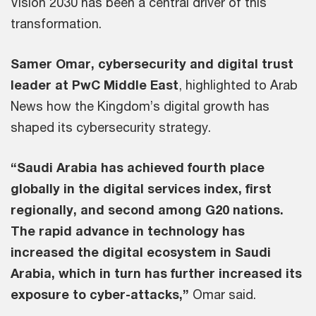
Vision 2030 has been a central driver of this
transformation.
Samer Omar, cybersecurity and digital trust
leader at PwC Middle East
, highlighted to Arab
News how the Kingdom’s digital growth has
shaped its cybersecurity strategy.
“Saudi Arabia has achieved fourth place
globally in the digital services index, first
regionally, and second among G20 nations.
The rapid advance in technology has
increased the digital ecosystem in Saudi
Arabia, which in turn has further increased its
exposure to cyber-attacks,”
Omar said.