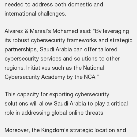
needed to address both domestic and
international challenges.
Alvarez & Marsal’s Mohamed said: “By leveraging
its robust cybersecurity frameworks and strategic
partnerships, Saudi Arabia can offer tailored
cybersecurity services and solutions to other
regions. Initiatives such as the National
Cybersecurity Academy by the NCA.”
This capacity for exporting cybersecurity
solutions will allow Saudi Arabia to play a critical
role in addressing global online threats.
Moreover, the Kingdom’s strategic location and