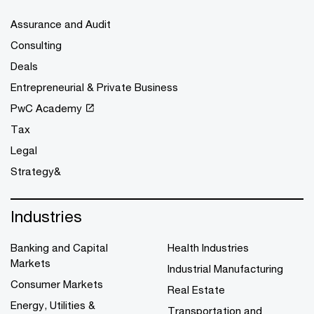
Assurance and Audit
Consulting
Deals
Entrepreneurial & Private Business
PwC Academy
Tax
Legal
Strategy&
Industries
Banking and Capital
Health Industries
Markets
Industrial Manufacturing
Consumer Markets
Real Estate
Energy, Utilities &
Transportation and