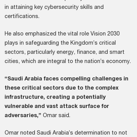
in attaining key cybersecurity skills and
certifications.
He also emphasized the vital role Vision 2030
plays in safeguarding the Kingdom’s critical
sectors, particularly energy, finance, and smart
cities, which are integral to the nation’s economy.
“Saudi Arabia faces compelling challenges in
these critical sectors due to the complex
infrastructure, creating a potentially
vulnerable and vast attack surface for
adversaries,”
Omar said.
Omar noted Saudi Arabia’s determination to not