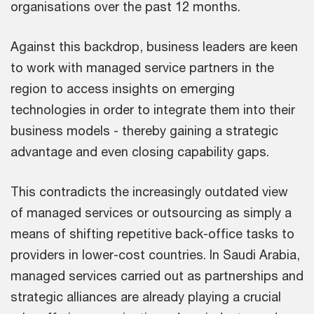
organisations over the past 12 months.
Against this backdrop, business leaders are keen
to work with managed service partners in the
region to access insights on emerging
technologies in order to integrate them into their
business models - thereby gaining a strategic
advantage and even closing capability gaps.
This contradicts the increasingly outdated view
of managed services or outsourcing as simply a
means of shifting repetitive back-office tasks to
providers in lower-cost countries. In Saudi Arabia,
managed services carried out as partnerships and
strategic alliances are already playing a crucial