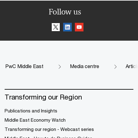
Follow us
PwC Middle East
Media centre
Artic
Transforming our Region
Publications and Insights
Middle East Economy Watch
Transforming our region - Webcast series