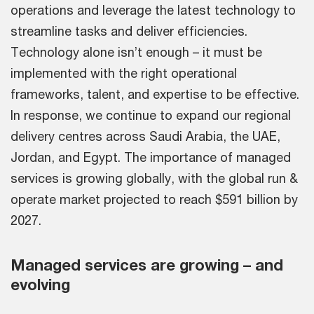
operations and leverage the latest technology to
streamline tasks and deliver efficiencies.
Technology alone isn’t enough – it must be
implemented with the right operational
frameworks, talent, and expertise to be effective.
In response, we continue to expand our regional
delivery centres across Saudi Arabia, the UAE,
Jordan, and Egypt. The importance of managed
services is growing globally, with the global run &
operate market projected to reach $591 billion by
2027.
Managed services are growing – and
evolving