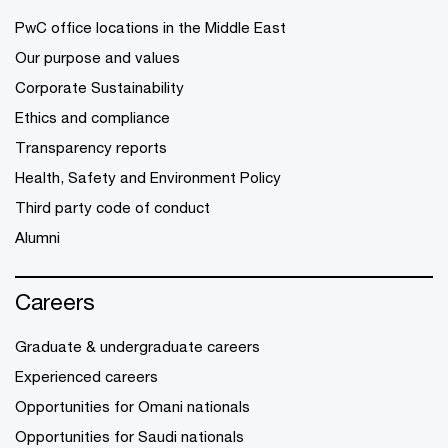
PwC office locations in the Middle East
Our purpose and values
Corporate Sustainability
Ethics and compliance
Transparency reports
Health, Safety and Environment Policy
Third party code of conduct
Alumni
Careers
Graduate & undergraduate careers
Experienced careers
Opportunities for Omani nationals
Opportunities for Saudi nationals