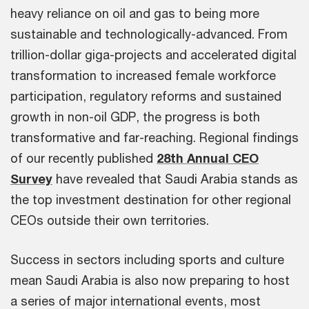
heavy reliance on oil and gas to being more
sustainable and technologically-advanced. From
trillion-dollar giga-projects and accelerated digital
transformation to increased female workforce
participation, regulatory reforms and sustained
growth in non-oil GDP, the progress is both
transformative and far-reaching. Regional findings
of our recently published
28th Annual CEO
Survey
have revealed that Saudi Arabia stands as
the top investment destination for other regional
CEOs outside their own territories.
Success in sectors including sports and culture
mean Saudi Arabia is also now preparing to host
a series of major international events, most