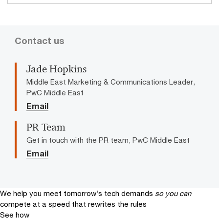
Contact us
Jade Hopkins
Middle East Marketing & Communications Leader,
PwC Middle East
Email
PR Team
Get in touch with the PR team, PwC Middle East
Email
We help you meet tomorrow’s tech demands
so you can
compete at a speed that rewrites the rules
See how