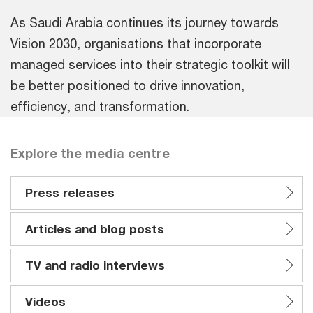
As Saudi Arabia continues its journey towards
Vision 2030, organisations that incorporate
managed services into their strategic toolkit will
be better positioned to drive innovation,
efficiency, and transformation.
Explore the media centre
Press releases
Articles and blog posts
TV and radio interviews
Videos