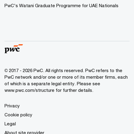
PwC's Watani Graduate Programme for UAE Nationals
© 2017 - 2026 PwC. All rights reserved. PwC refers to the
PwC network and/or one or more of its member firms, each
of which is a separate legal entity. Please see
www.pwc.com/structure
for further details.
Privacy
Cookie policy
Legal
About site provider