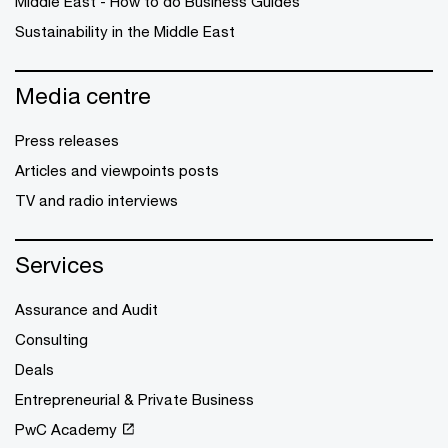
Middle East - How to do Business Guides
Sustainability in the Middle East
Media centre
Press releases
Articles and viewpoints posts
TV and radio interviews
Services
Assurance and Audit
Consulting
Deals
Entrepreneurial & Private Business
PwC Academy