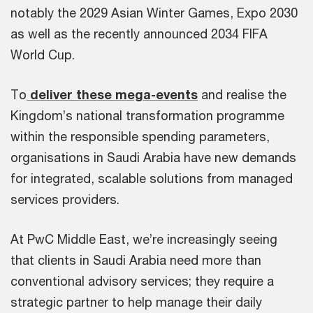
notably the 2029 Asian Winter Games, Expo 2030
as well as the recently announced 2034 FIFA
World Cup.
To
deliver these mega-events
and realise the
Kingdom’s national transformation programme
within the responsible spending parameters,
organisations in Saudi Arabia have new demands
for integrated, scalable solutions from managed
services providers.
At PwC Middle East, we’re increasingly seeing
that clients in Saudi Arabia need more than
conventional advisory services; they require a
strategic partner to help manage their daily