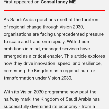
First appeared on
Consultancy ME
As Saudi Arabia positions itself at the forefront
of regional change through Vision 2030,
organisations are facing unprecedented pressure
to scale and transform rapidly. With these
ambitions in mind, managed services have
emerged as a critical enabler. This article explores
how they drive innovation, speed, and resilience,
cementing the Kingdom as a regional hub for
transformation under Vision 2030.
With its Vision 2030 programme now past the
halfway mark, the Kingdom of Saudi Arabia has
successfully diversified its economy - from a