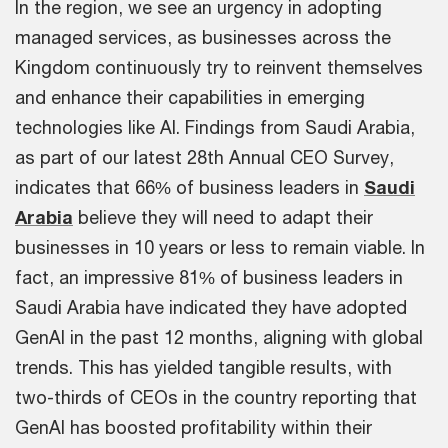
In the region, we see an urgency in adopting
managed services, as businesses across the
Kingdom continuously try to reinvent themselves
and enhance their capabilities in emerging
technologies like AI. Findings from Saudi Arabia,
as part of our latest 28th Annual CEO Survey,
indicates that 66% of business leaders in
Saudi
Arabia
believe they will need to adapt their
businesses in 10 years or less to remain viable. In
fact, an impressive 81% of business leaders in
Saudi Arabia have indicated they have adopted
GenAI in the past 12 months, aligning with global
trends. This has yielded tangible results, with
two-thirds of CEOs in the country reporting that
GenAI has boosted profitability within their