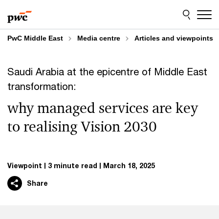
Skip
Skip
to
to
content
footer
PwC Middle East
Media centre
Articles and viewpoints
Saudi Arabia at the epicentre of Middle East
transformation:
why managed services are key
to realising Vision 2030
Viewpoint
3 minute read
March 18, 2025
Share