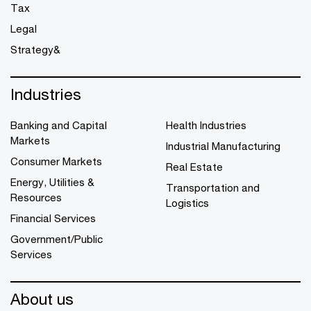
Tax
Legal
Strategy&
Industries
Banking and Capital
Health Industries
Markets
Industrial Manufacturing
Consumer Markets
Real Estate
Energy, Utilities &
Transportation and
Resources
Logistics
Financial Services
Government/Public
Services
About us