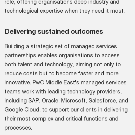
role, offering organisations deep industry and
technological expertise when they need it most.
Delivering sustained outcomes
Building a strategic set of managed services
partnerships enables organisations to access
both talent and technology, aiming not only to
reduce costs but to become faster and more
innovative. PwC Middle East’s managed services
teams work with leading technology providers,
including SAP, Oracle, Microsoft, Salesforce, and
Google Cloud, to support our clients in delivering
their most complex and critical functions and
processes.