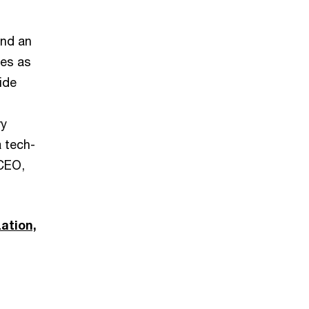
and an
ves as
ide
ry
a tech-
 CEO,
zation,