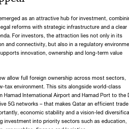
 emerged as an attractive hub for investment, combini
legal reforms with strategic infrastructure and a clear
nda. For investors, the attraction lies not only in its
n and connectivity, but also in a regulatory environm
 supports innovation, ownership and long-term value
w allow full foreign ownership across most sectors,
w-tax environment. This sits alongside world-class
om Hamad International Airport and Hamad Port to the
ve 5G networks – that makes Qatar an efficient trade
ortantly, economic stability and a vision-led diversific
ng investment into priority sectors such as education,