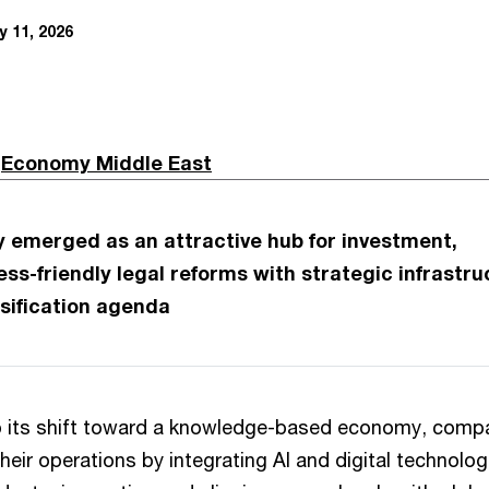
 11, 2026
n
Economy Middle East
y emerged as an attractive hub for investment,
ss-friendly legal reforms with strategic infrastru
rsification agenda
p its shift toward a knowledge-based economy, comp
heir operations by integrating AI and digital technolog