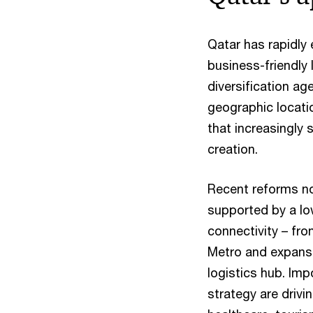
Qatar has rapidly
business-friendly 
diversification age
geographic locatio
that increasingly
creation.
Recent reforms no
supported by a lo
connectivity – fr
Metro and expansi
logistics hub. Imp
strategy are drivi