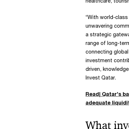
healthcare, touris
“With world-class 
unwavering commit
a strategic gatew
range of long-term
connecting global 
investment contrib
driven, knowledge
Invest Qatar.
Read| Qatar’s ban
adequate liquidi
What inv