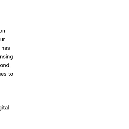
ion
our
y has
ensing
cond,
ies to
ital
y