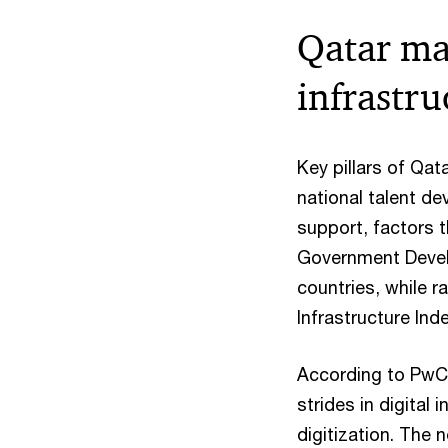
Qatar mak
infrastr
Key pillars of Qata
national talent d
support, factors 
Government Devel
countries, while 
Infrastructure Ind
According to PwC 
strides in digital
digitization. The 