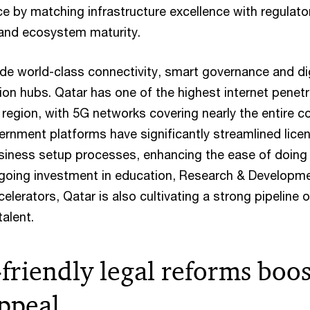
e by matching infrastructure excellence with regulato
t and ecosystem maturity.
ude world-class connectivity, smart governance and dig
ion hubs. Qatar has one of the highest internet penetr
region, with 5G networks covering nearly the entire co
ernment platforms have significantly streamlined licen
siness setup processes, enhancing the ease of doing
going investment in education, Research & Developm
elerators, Qatar is also cultivating a strong pipeline o
talent.
friendly legal reforms boos
appeal