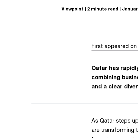
Viewpoint
2 minute read
January
First appeared o
Qatar has rapidl
combining busine
and a clear dive
As Qatar steps u
are transforming t