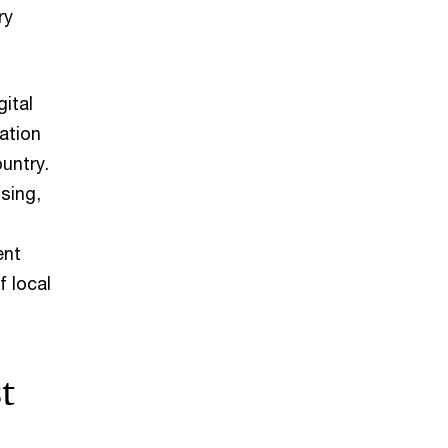
ry
ital
ation
untry.
sing,
ent
f local
t