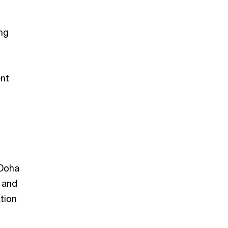
ng
ent
 Doha
 and
ation