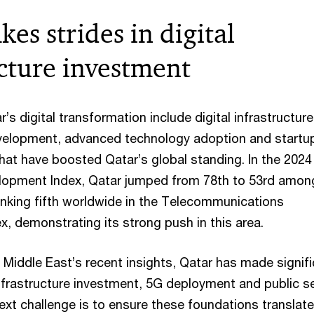
es strides in digital
ucture investment
r’s digital transformation include digital infrastructure
evelopment, advanced technology adoption and startu
that have boosted Qatar’s global standing. In the 2024
opment Index, Qatar jumped from 78th to 53rd amon
ranking fifth worldwide in the Telecommunications
ex, demonstrating its strong push in this area.
Middle East’s recent insights, Qatar has made signifi
 infrastructure investment, 5G deployment and public s
next challenge is to ensure these foundations translate