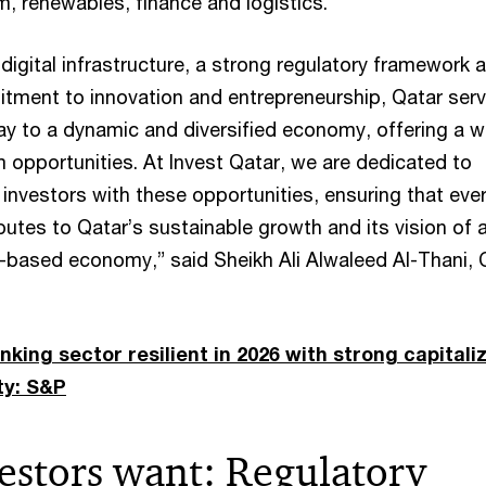
m, renewables, finance and logistics.
digital infrastructure, a strong regulatory framework 
ment to innovation and entrepreneurship, Qatar ser
ay to a dynamic and diversified economy, offering a w
 opportunities. At Invest Qatar, we are dedicated to
investors with these opportunities, ensuring that eve
utes to Qatar’s sustainable growth and its vision of 
-based economy,” said Sheikh Ali Alwaleed Al-Thani,
king sector resilient in 2026 with strong capitali
ty: S&P
estors want: Regulatory