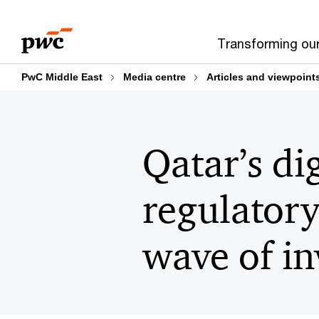
Skip
Skip
to
to
Transforming ou
content
footer
PwC Middle East
Media centre
Articles and viewpoint
Qatar’s d
regulatory
wave of in