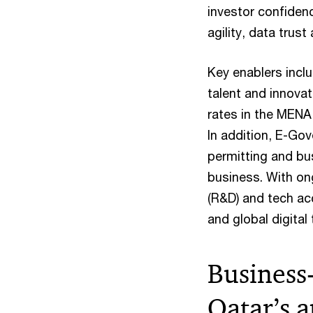
investor confidenc
agility, data trus
Key enablers incl
talent and innovat
rates in the MENA 
In addition, E-Gov
permitting and bu
business. With on
(R&D) and tech acc
and global digital 
Business-
Qatar’s 