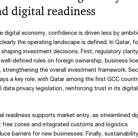
nd digital readiness
he digital economy, confidence is driven less by ambit
early the operating landscape is defined. In Qatar, f
shaping investment decisions. First, regulatory clarit
well-defined rules on foreign ownership, business lic
s, strengthening the overall investment framework. Se
ays a key role, with Qatar among the first GCC countr
data privacy legislation, reinforcing trust in its digital
tal readiness supports market entry, as streamlined dig
 free zones and integrated customs and logistics
uce barriers for new businesses. Finally, sustainabilit