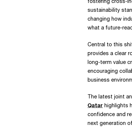
fostering cross-in
sustainability sta
changing how indu
what a future-rea
Central to this sh
provides a clear 
long-term value cr
encouraging collab
business environme
The latest joint 
Qatar
highlights 
confidence and re
next generation o