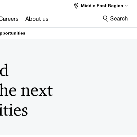
Middle East Region
Search
Careers
About us
pportunities
nd
the next
ties