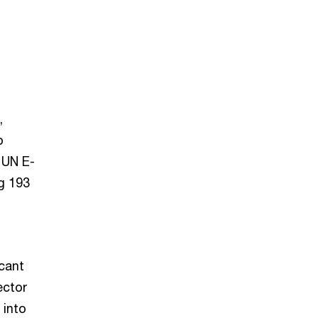
,
p
 UN E-
g 193
cant
ector
 into