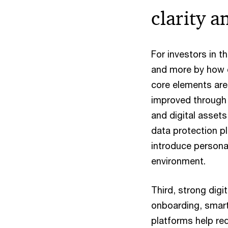
clarity a
For investors in t
and more by how cl
core elements are 
improved through 
and digital asset
data protection pl
introduce personal 
environment.
Third, strong digi
onboarding, smart
platforms help red