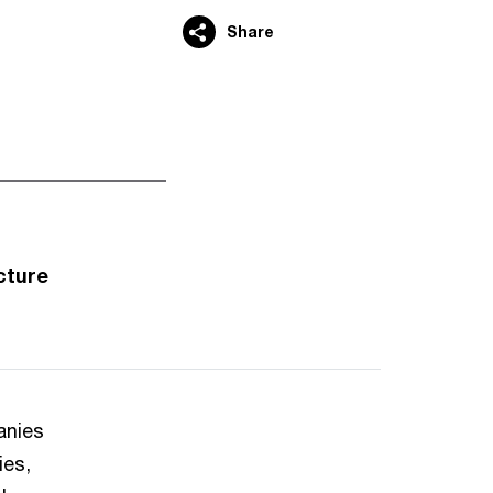
Share
cture
anies
ies,