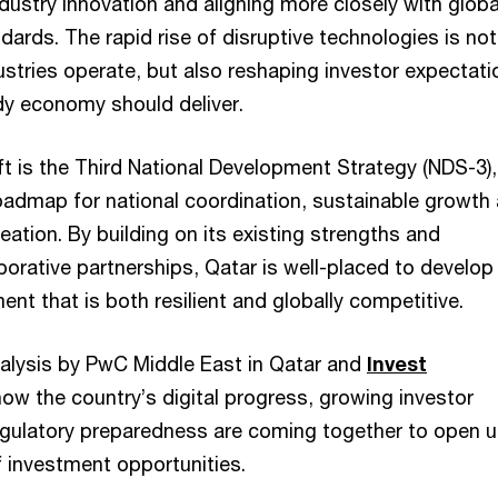
dustry innovation and aligning more closely with globa
ndards. The rapid rise of disruptive technologies is not
stries operate, but also reshaping investor expectati
dy economy should deliver.
ift is the Third National Development Strategy (NDS-3)
roadmap for national coordination, sustainable growth
eation. By building on its existing strengths and
orative partnerships, Qatar is well-placed to develop
nt that is both resilient and globally competitive.
analysis by PwC Middle East in Qatar and
Invest
how the country’s digital progress, growing investor
gulatory preparedness are coming together to open u
f investment opportunities.