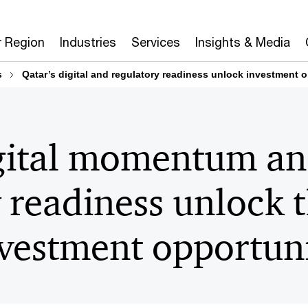
r Region
Industries
Services
Insights & Media
s
Qatar’s digital and regulatory readiness unlock investment o
igital momentum a
 readiness unlock 
vestment opportuni