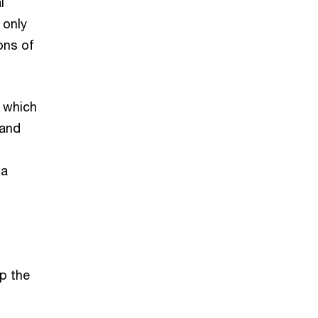
l
 only
ons of
, which
 and
 a
p the