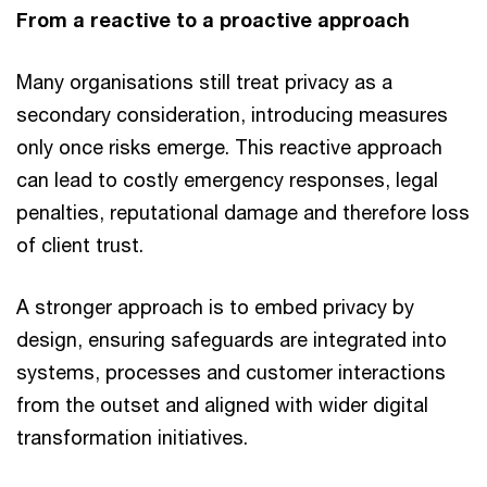
From a reactive to a proactive approach
Many organisations still treat privacy as a
secondary consideration, introducing measures
only once risks emerge. This reactive approach
can lead to costly emergency responses, legal
penalties, reputational damage and therefore loss
of client trust.
A stronger approach is to embed privacy by
design, ensuring safeguards are integrated into
systems, processes and customer interactions
from the outset and aligned with wider digital
transformation initiatives.