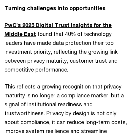
Turning challenges into opportunities
PwC’s 2025 Digital Trust Insights for the
Middle East
found that 40% of technology
leaders have made data protection their top
investment priority, reflecting the growing link
between privacy maturity, customer trust and
competitive performance.
This reflects a growing recognition that privacy
maturity is no longer a compliance marker, but a
signal of institutional readiness and
trustworthiness. Privacy by design is not only
about compliance, it can reduce long-term costs,
improve system resilience and streamline