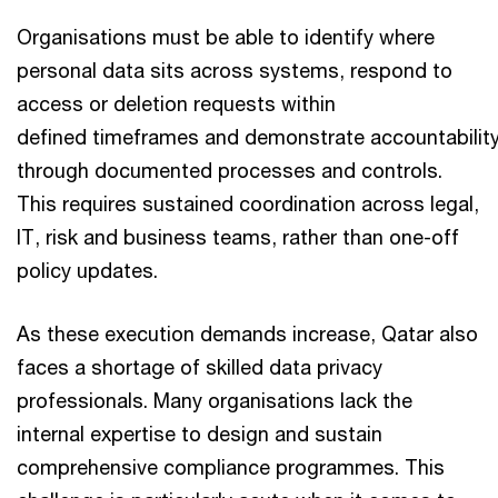
Organisations must be able to identify where
personal data sits across systems, respond to
access or deletion requests within
defined timeframes and demonstrate accountabilit
through documented processes and controls.
This requires sustained coordination across legal,
IT, risk and business teams, rather than one-off
policy updates.
As these execution demands increase, Qatar also
faces a shortage of skilled data privacy
professionals. Many organisations lack the
internal expertise to design and sustain
comprehensive compliance programmes. This