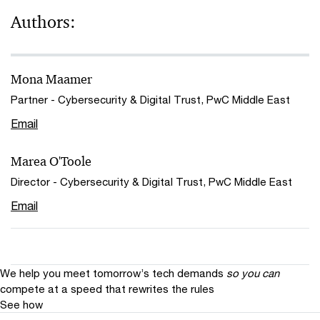
Authors:
Mona Maamer
Partner - Cybersecurity & Digital Trust, PwC Middle East
Email
Marea O'Toole
Director - Cybersecurity & Digital Trust, PwC Middle East
Email
We help you meet tomorrow’s tech demands
so you can
compete at a speed that rewrites the rules
See how