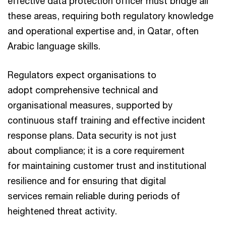
effective data protection officer must bridge all
these areas, requiring both regulatory knowledge
and operational expertise and, in Qatar, often
Arabic language skills.
Regulators expect organisations to
adopt comprehensive technical and
organisational measures, supported by
continuous staff training and effective incident
response plans. Data security is not just
about compliance; it is a core requirement
for maintaining customer trust and institutional
resilience and for ensuring that digital
services remain reliable during periods of
heightened threat activity.