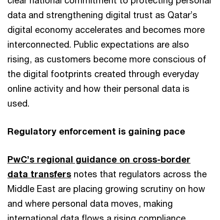
clear national commitment to protecting personal
data and strengthening digital trust as Qatar’s
digital economy accelerates and becomes more
interconnected. Public expectations are also
rising, as customers become more conscious of
the digital footprints created through everyday
online activity and how their personal data is
used.
Regulatory enforcement is gaining pace
PwC’s regional guidance on cross-border
data transfers
notes that regulators across the
Middle East are placing growing scrutiny on how
and where personal data moves, making
international data flows a rising compliance