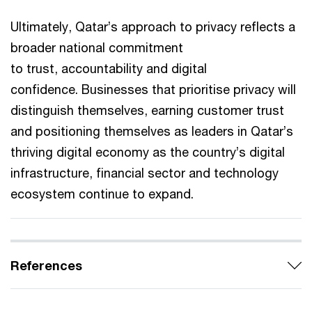
Ultimately, Qatar’s approach to privacy reflects a
broader national commitment
to trust, accountability and digital
confidence. Businesses that prioritise privacy will
distinguish themselves, earning customer trust
and positioning themselves as leaders in Qatar’s
thriving digital economy as the country’s digital
infrastructure, financial sector and technology
ecosystem continue to expand.
References