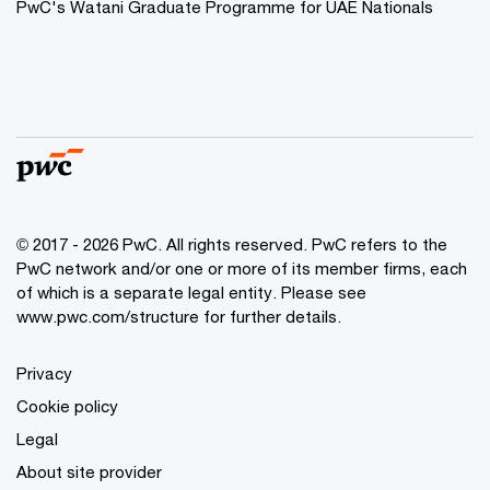
PwC's Watani Graduate Programme for UAE Nationals
© 2017 - 2026 PwC. All rights reserved. PwC refers to the
PwC network and/or one or more of its member firms, each
of which is a separate legal entity. Please see
www.pwc.com/structure
for further details.
Privacy
Cookie policy
Legal
About site provider