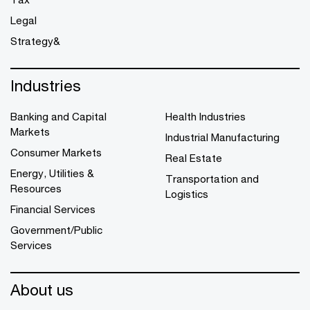
Legal
Strategy&
Industries
Banking and Capital
Health Industries
Markets
Industrial Manufacturing
Consumer Markets
Real Estate
Energy, Utilities &
Transportation and
Resources
Logistics
Financial Services
Government/Public
Services
About us