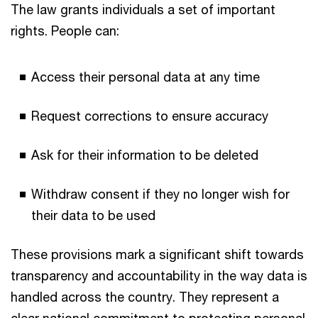
The law grants individuals a set of important
rights. People can:
Access their personal data at any time
Request corrections to ensure accuracy
Ask for their information to be deleted
Withdraw consent if they no longer wish for
their data to be used
These provisions mark a significant shift towards
transparency and accountability in the way data is
handled across the country. They represent a