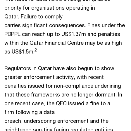
priority for organisations operating in
Qatar. Failure to comply
carries significant consequences. Fines under the
PDPPL can reach up to US$1.37m and penalties
within the Qatar Financial Centre may be as high
2
as US$1.5m.
Regulators in Qatar have also begun to show
greater enforcement activity, with recent
penalties issued for non-compliance underlining
that these frameworks are no longer dormant. In
one recent case, the QFC issued a fine to a
firm following a data
breach, underscoring enforcement and the
heightened scrutiny facing regulated entities.