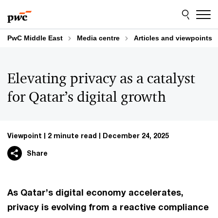
Skip
Skip
to
to
content
footer
PwC Middle East
Media centre
Articles and viewpoints
Elevating privacy as a catalyst
for Qatar’s digital growth
Viewpoint
2 minute read
December 24, 2025
Share
As Qatar’s digital economy accelerates,
privacy is evolving from a reactive compliance