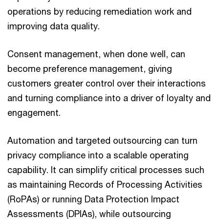
operations by reducing remediation work and
improving data quality.
Consent management, when done well, can
become preference management, giving
customers greater control over their interactions
and turning compliance into a driver of loyalty and
engagement.
Automation and targeted outsourcing can turn
privacy compliance into a scalable operating
capability. It can simplify critical processes such
as maintaining Records of Processing Activities
(RoPAs) or running Data Protection Impact
Assessments (DPIAs), while outsourcing