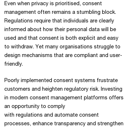
Even when privacy is prioritised, consent
management often remains a stumbling block.
Regulations require that individuals are clearly
informed about how their personal data will be
used and that consent is both explicit and easy
to withdraw. Yet many organisations struggle to
design mechanisms that are compliant and user-
friendly.
Poorly implemented consent systems frustrate
customers and heighten regulatory risk. Investing
in modern consent management platforms offers
an opportunity to comply
with regulations and automate consent
processes, enhance transparency and strengthen