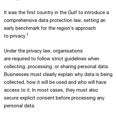
It was the first country in the Gulf to introduce a
comprehensive data protection law, setting an
early benchmark for the region’s approach
1
to privacy.
Under the privacy law, organisations
are required to follow strict guidelines when
collecting, processing, or sharing personal data.
Businesses must clearly explain why data is being
collected, how it will be used and who will have
access to it. In most cases, they must also
secure explicit consent before processing any
personal data.