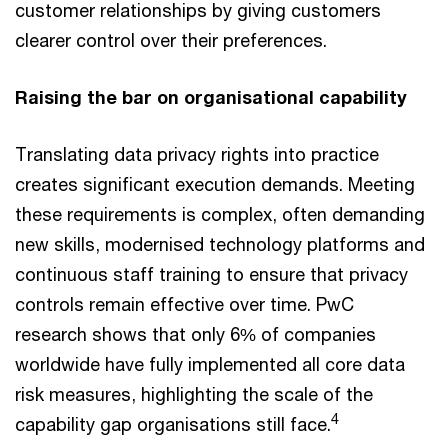
customer relationships by giving customers
clearer control over their preferences.
Raising the bar on organisational capability
Translating data privacy rights into practice
creates significant execution demands. Meeting
these requirements is complex, often demanding
new skills, modernised technology platforms and
continuous staff training to ensure that privacy
controls remain effective over time. PwC
research shows that only 6% of companies
worldwide have fully implemented all core data
risk measures, highlighting the scale of the
4
capability gap organisations still face.