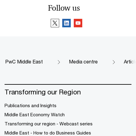
Follow us
PwC Middle East
Media centre
Artic
Transforming our Region
Publications and Insights
Middle East Economy Watch
Transforming our region - Webcast series
Middle East - How to do Business Guides