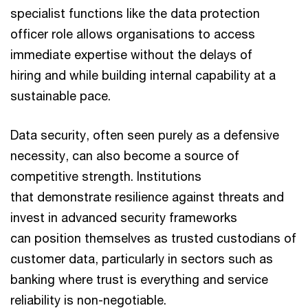
specialist functions like the data protection
officer role allows organisations to access
immediate expertise without the delays of
hiring and while building internal capability at a
sustainable pace.
Data security, often seen purely as a defensive
necessity, can also become a source of
competitive strength. Institutions
that demonstrate resilience against threats and
invest in advanced security frameworks
can position themselves as trusted custodians of
customer data, particularly in sectors such as
banking where trust is everything and service
reliability is non-negotiable.