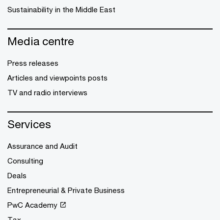
Sustainability in the Middle East
Media centre
Press releases
Articles and viewpoints posts
TV and radio interviews
Services
Assurance and Audit
Consulting
Deals
Entrepreneurial & Private Business
PwC Academy
Tax