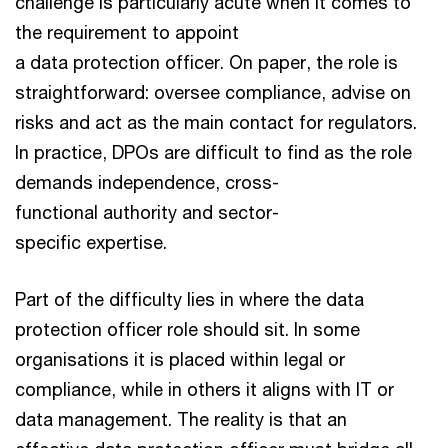
challenge is particularly acute when it comes to
the requirement to appoint
a data protection officer. On paper, the role is
straightforward: oversee compliance, advise on
risks and act as the main contact for regulators.
In practice, DPOs are difficult to find as the role
demands independence, cross-
functional authority and sector-
specific expertise.
Part of the difficulty lies in where the data
protection officer role should sit. In some
organisations it is placed within legal or
compliance, while in others it aligns with IT or
data management. The reality is that an