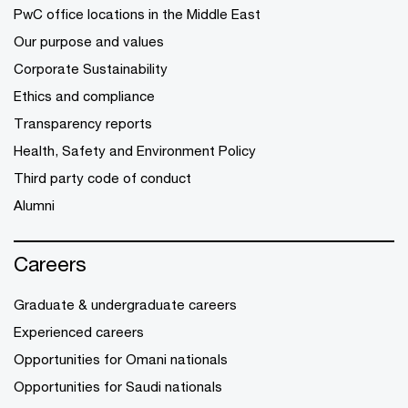
PwC office locations in the Middle East
Our purpose and values
Corporate Sustainability
Ethics and compliance
Transparency reports
Health, Safety and Environment Policy
Third party code of conduct
Alumni
Careers
Graduate & undergraduate careers
Experienced careers
Opportunities for Omani nationals
Opportunities for Saudi nationals