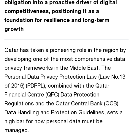
obligation into a proactive driver of digital
competitiveness, positioning it as a
foundation for resilience and long-term
growth
Qatar has taken a pioneering role in the region by
developing one of the most comprehensive data
privacy frameworks in the Middle East. The
Personal Data Privacy Protection Law (Law No.13
of 2016) (PDPPL), combined with the Qatar
Financial Centre (QFC) Data Protection
Regulations and the Qatar Central Bank (QCB)
Data Handling and Protection Guidelines, sets a
high bar for how personal data must be
managed.