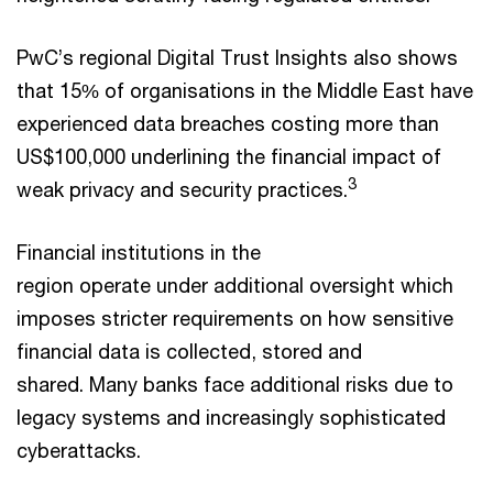
PwC’s regional Digital Trust Insights also shows
that 15% of organisations in the Middle East have
experienced data breaches costing more than
US$100,000 underlining the financial impact of
3
weak privacy and security practices.
Financial institutions in the
region operate under additional oversight which
imposes stricter requirements on how sensitive
financial data is collected, stored and
shared. Many banks face additional risks due to
legacy systems and increasingly sophisticated
cyberattacks.