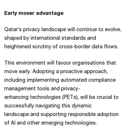
Early mover advantage
Qatar’s privacy landscape will continue to evolve,
shaped by international standards and
heightened scrutiny of cross-border data flows.
This environment will favour organisations that
move early. Adopting a proactive approach,
including implementing automated compliance
management tools and privacy-
enhancing technologies (PETs), will be crucial to
successfully navigating this dynamic
landscape and supporting responsible adoption
of AI and other emerging technologies.