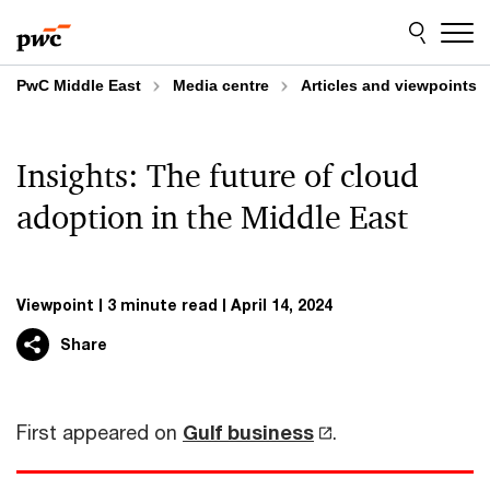
Skip
Skip
to
to
content
footer
PwC Middle East
Media centre
Articles and viewpoints
Insights: The future of cloud
adoption in the Middle East
Viewpoint
3 minute read
April 14, 2024
Share
First appeared on
Gulf business
.