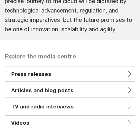
precise journey to the cloud will be dictated by
technological advancement, regulation, and
strategic imperatives, but the future promises to
be one of innovation, scalability and agility.
Explore the media centre
Press releases
Articles and blog posts
TV and radio interviews
Videos