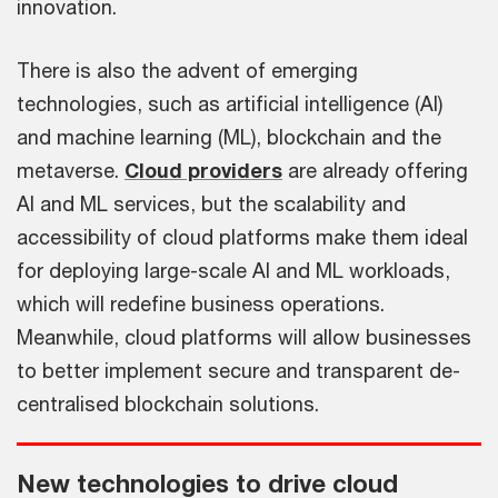
innovation.
There is also the advent of emerging
technologies, such as artificial intelligence (AI)
and machine learning (ML), blockchain and the
metaverse.
Cloud providers
are already offering
AI and ML services, but the scalability and
accessibility of cloud platforms make them ideal
for deploying large-scale AI and ML workloads,
which will redefine business operations.
Meanwhile, cloud platforms will allow businesses
to better implement secure and transparent de-
centralised blockchain solutions.
New technologies to drive cloud