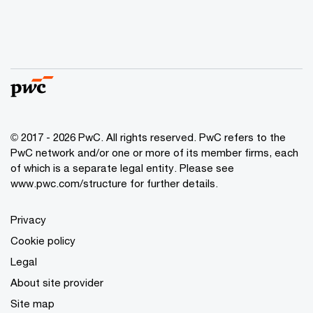
© 2017 - 2026 PwC. All rights reserved. PwC refers to the
PwC network and/or one or more of its member firms, each
of which is a separate legal entity. Please see
www.pwc.com/structure
for further details.
Privacy
Cookie policy
Legal
About site provider
Site map