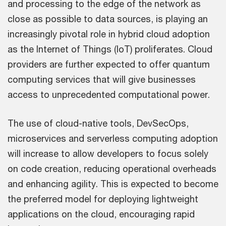
and processing to the edge of the network as
close as possible to data sources, is playing an
increasingly pivotal role in hybrid cloud adoption
as the Internet of Things (IoT) proliferates. Cloud
providers are further expected to offer quantum
computing services that will give businesses
access to unprecedented computational power.
The use of cloud-native tools, DevSecOps,
microservices and serverless computing adoption
will increase to allow developers to focus solely
on code creation, reducing operational overheads
and enhancing agility. This is expected to become
the preferred model for deploying lightweight
applications on the cloud, encouraging rapid