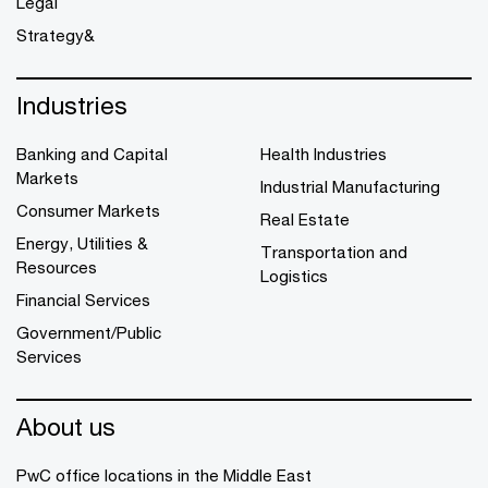
Legal
Strategy&
Industries
Banking and Capital
Health Industries
Markets
Industrial Manufacturing
Consumer Markets
Real Estate
Energy, Utilities &
Transportation and
Resources
Logistics
Financial Services
Government/Public
Services
About us
PwC office locations in the Middle East