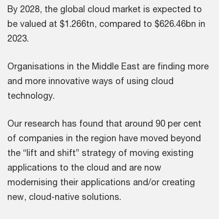
By 2028, the global cloud market is expected to
be valued at $1.266tn, compared to $626.46bn in
2023.
Organisations in the Middle East are finding more
and more innovative ways of using cloud
technology.
Our research has found that around 90 per cent
of companies in the region have moved beyond
the “lift and shift” strategy of moving existing
applications to the cloud and are now
modernising their applications and/or creating
new, cloud-native solutions.