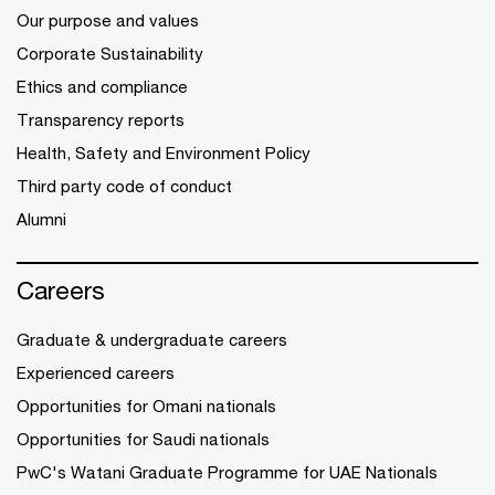
Our purpose and values
Corporate Sustainability
Ethics and compliance
Transparency reports
Health, Safety and Environment Policy
Third party code of conduct
Alumni
Careers
Graduate & undergraduate careers
Experienced careers
Opportunities for Omani nationals
Opportunities for Saudi nationals
PwC's Watani Graduate Programme for UAE Nationals