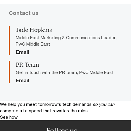
Contact us
Jade Hopkins
Middle East Marketing & Communications Leader,
PwC Middle East
Email
PR Team
Get in touch with the PR team, PwC Middle East
Email
We help you meet tomorrow’s tech demands
so you can
compete at a speed that rewrites the rules
See how
Follow us