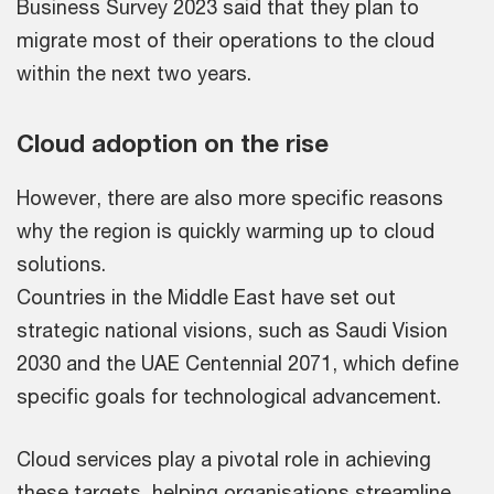
Business Survey 2023 said that they plan to
migrate most of their operations to the cloud
within the next two years.
Cloud adoption on the rise
However, there are also more specific reasons
why the region is quickly warming up to cloud
solutions.
Countries in the Middle East have set out
strategic national visions, such as Saudi Vision
2030 and the UAE Centennial 2071, which define
specific goals for technological advancement.
Cloud services play a pivotal role in achieving
these targets, helping organisations streamline