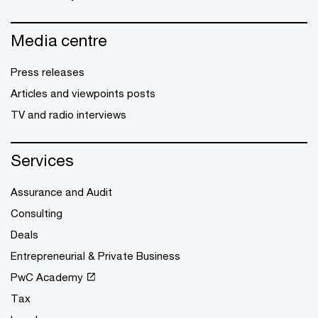
Media centre
Press releases
Articles and viewpoints posts
TV and radio interviews
Services
Assurance and Audit
Consulting
Deals
Entrepreneurial & Private Business
PwC Academy
Tax