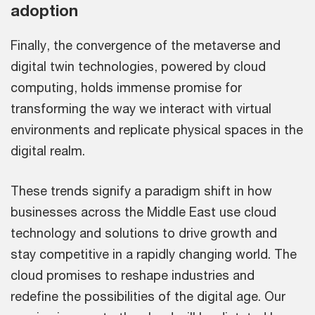
adoption
Finally, the convergence of the metaverse and
digital twin technologies, powered by cloud
computing, holds immense promise for
transforming the way we interact with virtual
environments and replicate physical spaces in the
digital realm.
These trends signify a paradigm shift in how
businesses across the Middle East use cloud
technology and solutions to drive growth and
stay competitive in a rapidly changing world. The
cloud promises to reshape industries and
redefine the possibilities of the digital age. Our