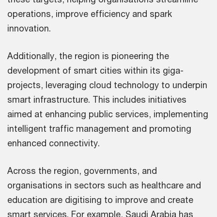
operations, improve efficiency and spark
innovation.
Additionally, the region is pioneering the
development of smart cities within its giga-
projects, leveraging cloud technology to underpin
smart infrastructure. This includes initiatives
aimed at enhancing public services, implementing
intelligent traffic management and promoting
enhanced connectivity.
Across the region, governments, and
organisations in sectors such as healthcare and
education are digitising to improve and create
smart services. For example, Saudi Arabia has