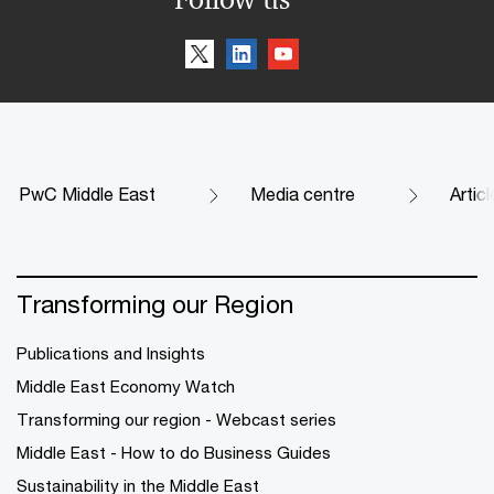
PwC Middle East
Media centre
Artic
Transforming our Region
Publications and Insights
Middle East Economy Watch
Transforming our region - Webcast series
Middle East - How to do Business Guides
Sustainability in the Middle East