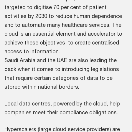
targeted to digitise 70 per cent of patient
activities by 2030 to reduce human dependence
and to automate many healthcare services. The
cloud is an essential element and accelerator to
achieve these objectives, to create centralised
access to information.
Saudi Arabia and the UAE are also leading the
pack when it comes to introducing legislations
that require certain categories of data to be
stored within national borders.
Local data centres, powered by the cloud, help
companies meet their compliance obligations.
Hyperscalers (large cloud service providers) are