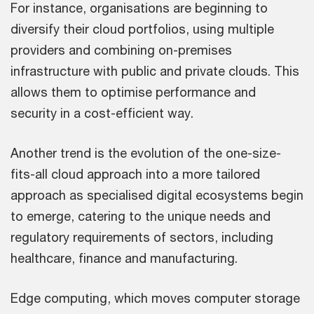
For instance, organisations are beginning to
diversify their cloud portfolios, using multiple
providers and combining on-premises
infrastructure with public and private clouds. This
allows them to optimise performance and
security in a cost-efficient way.
Another trend is the evolution of the one-size-
fits-all cloud approach into a more tailored
approach as specialised digital ecosystems begin
to emerge, catering to the unique needs and
regulatory requirements of sectors, including
healthcare, finance and manufacturing.
Edge computing, which moves computer storage