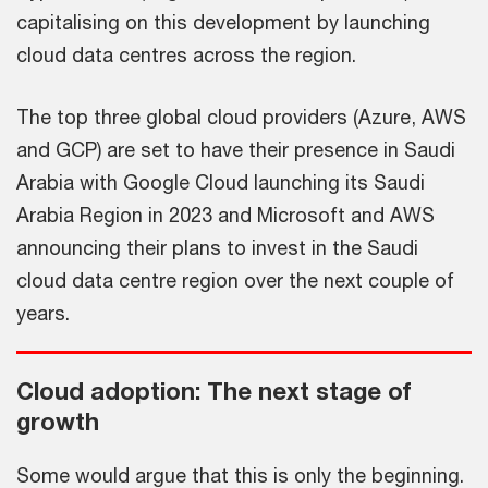
capitalising on this development by launching
cloud data centres across the region.
The top three global cloud providers (Azure, AWS
and GCP) are set to have their presence in Saudi
Arabia with Google Cloud launching its Saudi
Arabia Region in 2023 and Microsoft and AWS
announcing their plans to invest in the Saudi
cloud data centre region over the next couple of
years.
Cloud adoption: The next stage of
growth
Some would argue that this is only the beginning.