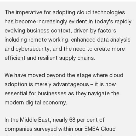
The imperative for adopting cloud technologies
has become increasingly evident in today’s rapidly
evolving business context, driven by factors
including remote working, enhanced data analysis
and cybersecurity, and the need to create more
efficient and resilient supply chains.
We have moved beyond the stage where cloud
adoption is merely advantageous – it is now
essential for businesses as they navigate the
modern digital economy.
In the Middle East, nearly 68 per cent of
companies surveyed within our EMEA Cloud