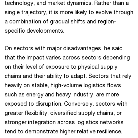
technology, and market dynamics. Rather than a
single trajectory, it is more likely to evolve through
a combination of gradual shifts and region-
specific developments.
On sectors with major disadvantages, he said
that the impact varies across sectors depending
on their level of exposure to physical supply
chains and their ability to adapt. Sectors that rely
heavily on stable, high-volume logistics flows,
such as energy and heavy industry, are more
exposed to disruption. Conversely, sectors with
greater flexibility, diversified supply chains, or
stronger integration across logistics networks
tend to demonstrate higher relative resilience.