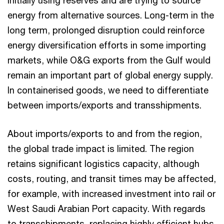
initially using reserves and are trying to source
energy from alternative sources. Long-term in the
long term, prolonged disruption could reinforce
energy diversification efforts in some importing
markets, while O&G exports from the Gulf would
remain an important part of global energy supply.
In containerised goods, we need to differentiate
between imports/exports and transshipments.
About imports/exports to and from the region,
the global trade impact is limited. The region
retains significant logistics capacity, although
costs, routing, and transit times may be affected,
for example, with increased investment into rail or
West Saudi Arabian Port capacity. With regards
to transshipments, replacing highly efficient hubs