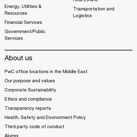
Energy, Utilities &
Transportation and
Resources
Logistics
Financial Services
Government/Public
Services
About us
PwC office locations in the Middle East
Our purpose and values
Corporate Sustainability
Ethics and compliance
Transparency reports
Health, Safety and Environment Policy
Third party code of conduct
Alumni