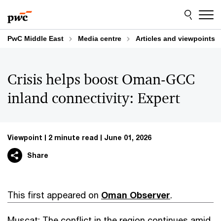
Skip
Skip
to
to
content
footer
PwC Middle East
Media centre
Articles and viewpoints
Crisis helps boost Oman-GCC
inland connectivity: Expert
Viewpoint
2 minute read
June 01, 2026
Share
This first appeared on
Oman Observer
.
Muscat: The conflict in the region continues amid