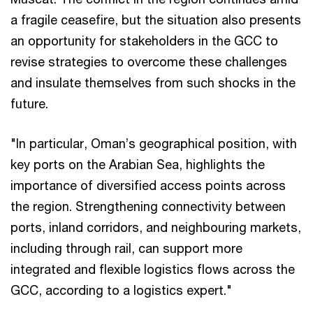
a fragile ceasefire, but the situation also presents
an opportunity for stakeholders in the GCC to
revise strategies to overcome these challenges
and insulate themselves from such shocks in the
future.
"In particular, Oman’s geographical position, with
key ports on the Arabian Sea, highlights the
importance of diversified access points across
the region. Strengthening connectivity between
ports, inland corridors, and neighbouring markets,
including through rail, can support more
integrated and flexible logistics flows across the
GCC, according to a logistics expert."