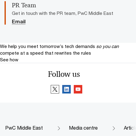
PR Team
Get in touch with the PR team, PwC Middle East
Email
We help you meet tomorrow’s tech demands
so you can
compete at a speed that rewrites the rules
See how
Follow us
PwC Middle East
Media centre
Artic