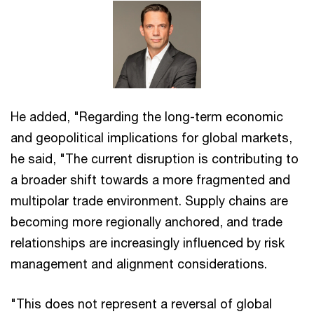
He added, "Regarding the long-term economic
and geopolitical implications for global markets,
he said, "The current disruption is contributing to
a broader shift towards a more fragmented and
multipolar trade environment. Supply chains are
becoming more regionally anchored, and trade
relationships are increasingly influenced by risk
management and alignment considerations.
"This does not represent a reversal of global