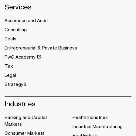
Services
Assurance and Audit
Consulting
Deals
Entrepreneurial & Private Business
PwC Academy
Tax
Legal
Strategy&
Industries
Banking and Capital
Health Industries
Markets
Industrial Manufacturing
Consumer Markets
Real Estate