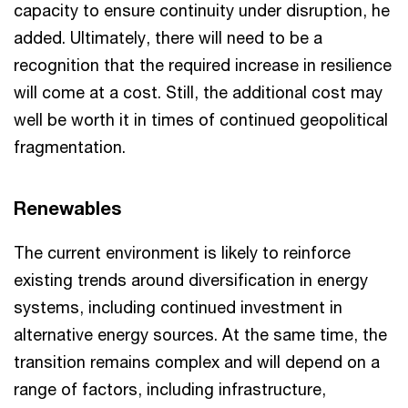
capacity to ensure continuity under disruption, he
added. Ultimately, there will need to be a
recognition that the required increase in resilience
will come at a cost. Still, the additional cost may
well be worth it in times of continued geopolitical
fragmentation.
Renewables
The current environment is likely to reinforce
existing trends around diversification in energy
systems, including continued investment in
alternative energy sources. At the same time, the
transition remains complex and will depend on a
range of factors, including infrastructure,