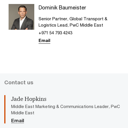
Dominik Baumeister
Senior Partner, Global Transport &
Logistics Lead, PwC Middle East
+971 54 793 4243
Email
Contact us
Jade Hopkins
Middle East Marketing & Communications Leader, PwC
Middle East
Email