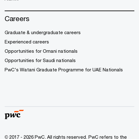
Careers
Graduate & undergraduate careers
Experienced careers
Opportunities for Omani nationals
Opportunities for Saudi nationals
PwC's Watani Graduate Programme for UAE Nationals
© 2017 - 2026 PwC. All rights reserved. PwC refers to the