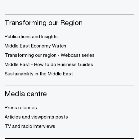
Transforming our Region
Publications and Insights
Middle East Economy Watch
Transforming our region - Webcast series
Middle East - How to do Business Guides
Sustainability in the Middle East
Media centre
Press releases
Articles and viewpoints posts
TV and radio interviews