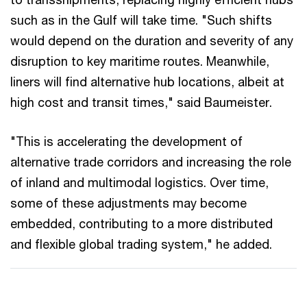
such as in the Gulf will take time. "Such shifts
would depend on the duration and severity of any
disruption to key maritime routes. Meanwhile,
liners will find alternative hub locations, albeit at
high cost and transit times," said Baumeister.
"This is accelerating the development of
alternative trade corridors and increasing the role
of inland and multimodal logistics. Over time,
some of these adjustments may become
embedded, contributing to a more distributed
and flexible global trading system," he added.