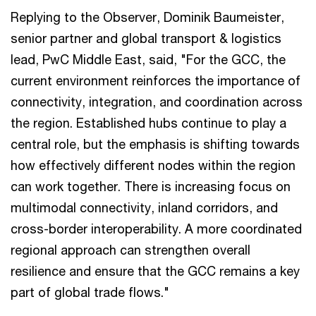
Replying to the Observer, Dominik Baumeister,
senior partner and global transport & logistics
lead, PwC Middle East, said, "For the GCC, the
current environment reinforces the importance of
connectivity, integration, and coordination across
the region. Established hubs continue to play a
central role, but the emphasis is shifting towards
how effectively different nodes within the region
can work together. There is increasing focus on
multimodal connectivity, inland corridors, and
cross-border interoperability. A more coordinated
regional approach can strengthen overall
resilience and ensure that the GCC remains a key
part of global trade flows."