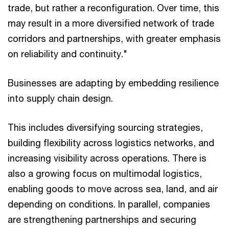
trade, but rather a reconfiguration. Over time, this
may result in a more diversified network of trade
corridors and partnerships, with greater emphasis
on reliability and continuity."
Businesses are adapting by embedding resilience
into supply chain design.
This includes diversifying sourcing strategies,
building flexibility across logistics networks, and
increasing visibility across operations. There is
also a growing focus on multimodal logistics,
enabling goods to move across sea, land, and air
depending on conditions. In parallel, companies
are strengthening partnerships and securing