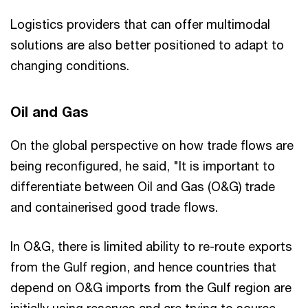
Logistics providers that can offer multimodal
solutions are also better positioned to adapt to
changing conditions.
Oil and Gas
On the global perspective on how trade flows are
being reconfigured, he said, "It is important to
differentiate between Oil and Gas (O&G) trade
and containerised good trade flows.
In O&G, there is limited ability to re-route exports
from the Gulf region, and hence countries that
depend on O&G imports from the Gulf region are