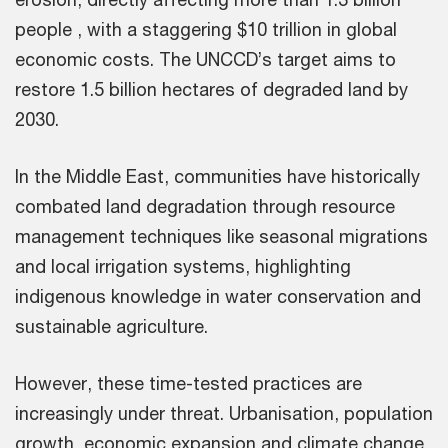
people , with a staggering $10 trillion in global
economic costs. The UNCCD’s target aims to
restore 1.5 billion hectares of degraded land by
2030.
In the Middle East, communities have historically
combated land degradation through resource
management techniques like seasonal migrations
and local irrigation systems, highlighting
indigenous knowledge in water conservation and
sustainable agriculture.
However, these time-tested practices are
increasingly under threat. Urbanisation, population
growth, economic expansion and climate change