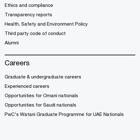
Ethics and compliance
Transparency reports
Health, Safety and Environment Policy
Third party code of conduct
Alumni
Careers
Graduate & undergraduate careers
Experienced careers
Opportunities for Omani nationals
Opportunities for Saudi nationals
PwC's Watani Graduate Programme for UAE Nationals