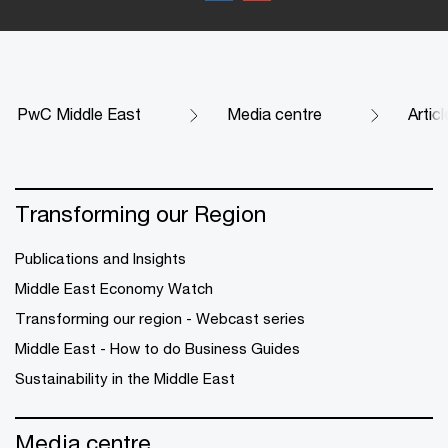
PwC Middle East
Media centre
Artic
Transforming our Region
Publications and Insights
Middle East Economy Watch
Transforming our region - Webcast series
Middle East - How to do Business Guides
Sustainability in the Middle East
Media centre