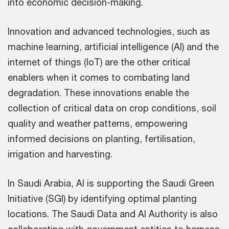
into economic decision-making.
Innovation and advanced technologies, such as
machine learning, artificial intelligence (AI) and the
internet of things (IoT) are the other critical
enablers when it comes to combating land
degradation. These innovations enable the
collection of critical data on crop conditions, soil
quality and weather patterns, empowering
informed decisions on planting, fertilisation,
irrigation and harvesting.
In Saudi Arabia, AI is supporting the Saudi Green
Initiative (SGI) by identifying optimal planting
locations. The Saudi Data and AI Authority is also