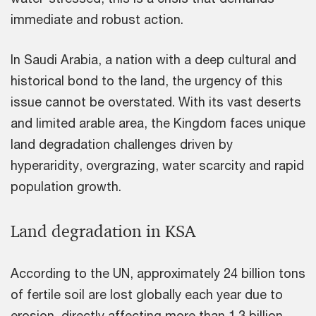
immediate and robust action.
In Saudi Arabia, a nation with a deep cultural and
historical bond to the land, the urgency of this
issue cannot be overstated. With its vast deserts
and limited arable area, the Kingdom faces unique
land degradation challenges driven by
hyperaridity, overgrazing, water scarcity and rapid
population growth.
Land degradation in KSA
According to the UN, approximately 24 billion tons
of fertile soil are lost globally each year due to
erosion, directly affecting more than 1.3 billion