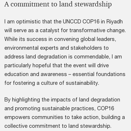
A commitment to land stewardship
I am optimistic that the UNCCD COP16 in Riyadh
will serve as a catalyst for transformative change.
While its success in convening global leaders,
environmental experts and stakeholders to
address land degradation is commendable, I am
particularly hopeful that the event will drive
education and awareness – essential foundations
for fostering a culture of sustainability.
By highlighting the impacts of land degradation
and promoting sustainable practices, COP16
empowers communities to take action, building a
collective commitment to land stewardship.