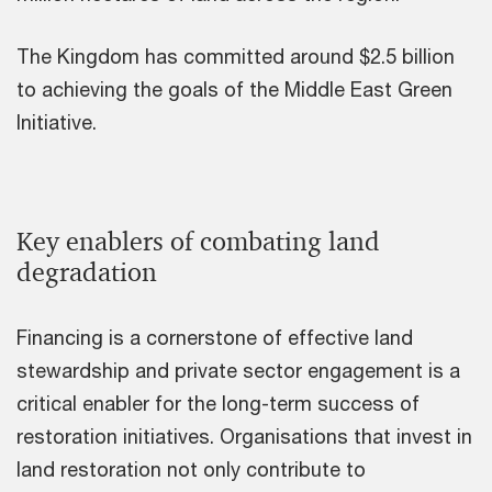
The Kingdom has committed around $2.5 billion
to achieving the goals of the Middle East Green
Initiative.
Key enablers of combating land
degradation
Financing is a cornerstone of effective land
stewardship and private sector engagement is a
critical enabler for the long-term success of
restoration initiatives. Organisations that invest in
land restoration not only contribute to