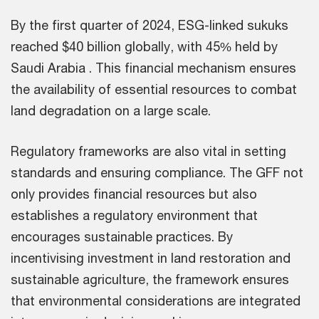
By the first quarter of 2024, ESG-linked sukuks
reached $40 billion globally, with 45% held by
Saudi Arabia . This financial mechanism ensures
the availability of essential resources to combat
land degradation on a large scale.
Regulatory frameworks are also vital in setting
standards and ensuring compliance. The GFF not
only provides financial resources but also
establishes a regulatory environment that
encourages sustainable practices. By
incentivising investment in land restoration and
sustainable agriculture, the framework ensures
that environmental considerations are integrated