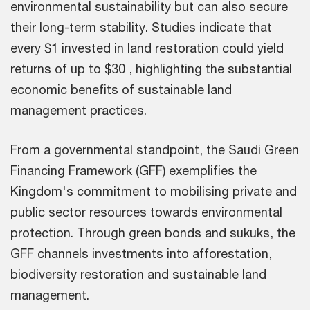
environmental sustainability but can also secure
their long-term stability. Studies indicate that
every $1 invested in land restoration could yield
returns of up to $30 , highlighting the substantial
economic benefits of sustainable land
management practices.
From a governmental standpoint, the Saudi Green
Financing Framework (GFF) exemplifies the
Kingdom's commitment to mobilising private and
public sector resources towards environmental
protection. Through green bonds and sukuks, the
GFF channels investments into afforestation,
biodiversity restoration and sustainable land
management.