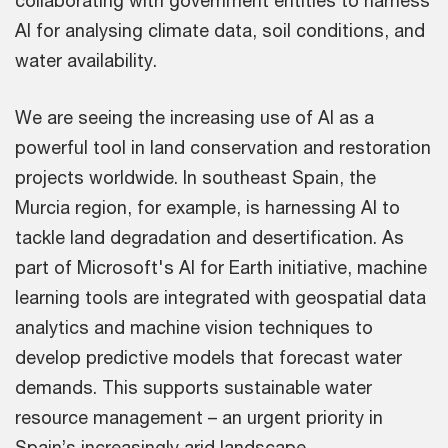
collaborating with government entities to harness
AI for analysing climate data, soil conditions, and
water availability.
We are seeing the increasing use of AI as a
powerful tool in land conservation and restoration
projects worldwide. In southeast Spain, the
Murcia region, for example, is harnessing AI to
tackle land degradation and desertification. As
part of Microsoft's AI for Earth initiative, machine
learning tools are integrated with geospatial data
analytics and machine vision techniques to
develop predictive models that forecast water
demands. This supports sustainable water
resource management – an urgent priority in
Spain’s increasingly arid landscape.