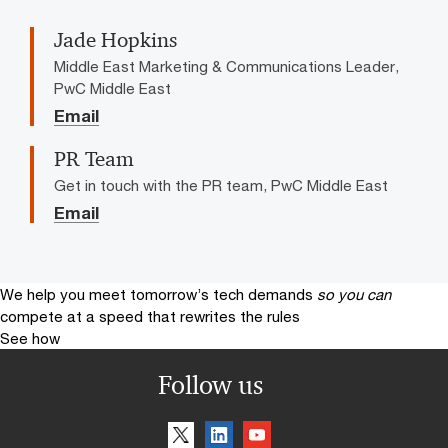
Jade Hopkins
Middle East Marketing & Communications Leader,
PwC Middle East
Email
PR Team
Get in touch with the PR team, PwC Middle East
Email
We help you meet tomorrow’s tech demands
so you can
compete at a speed that rewrites the rules
See how
Follow us