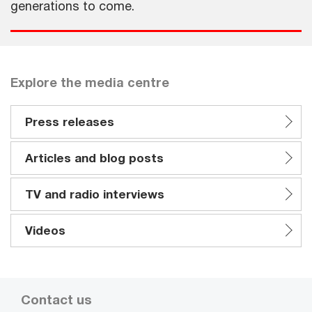
generations to come.
Explore the media centre
Press releases
Articles and blog posts
TV and radio interviews
Videos
Contact us