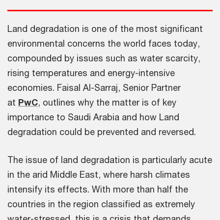
Land degradation is one of the most significant
environmental concerns the world faces today,
compounded by issues such as water scarcity,
rising temperatures and energy-intensive
economies. Faisal Al-Sarraj, Senior Partner
at
PwC
, outlines why the matter is of key
importance to Saudi Arabia and how Land
degradation could be prevented and reversed.
The issue of land degradation is particularly acute
in the arid Middle East, where harsh climates
intensify its effects. With more than half the
countries in the region classified as extremely
water-stressed, this is a crisis that demands