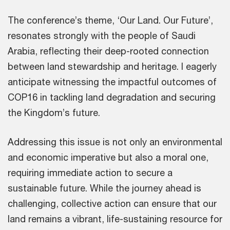
The conference’s theme, ‘Our Land. Our Future’,
resonates strongly with the people of Saudi
Arabia, reflecting their deep-rooted connection
between land stewardship and heritage. I eagerly
anticipate witnessing the impactful outcomes of
COP16 in tackling land degradation and securing
the Kingdom’s future.
Addressing this issue is not only an environmental
and economic imperative but also a moral one,
requiring immediate action to secure a
sustainable future. While the journey ahead is
challenging, collective action can ensure that our
land remains a vibrant, life-sustaining resource for