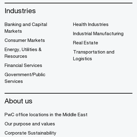
Industries
Banking and Capital
Health Industries
Markets
Industrial Manufacturing
Consumer Markets
Real Estate
Energy, Utilities &
Transportation and
Resources
Logistics
Financial Services
Government/Public
Services
About us
PwC office locations in the Middle East
Our purpose and values
Corporate Sustainability