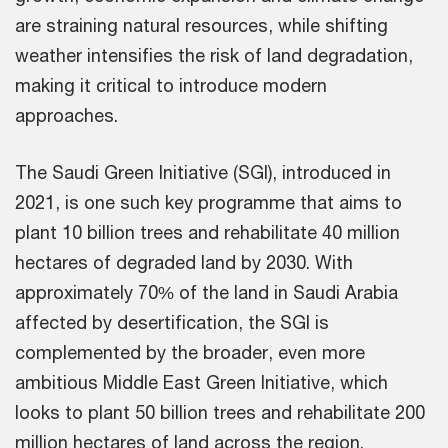
are straining natural resources, while shifting
weather intensifies the risk of land degradation,
making it critical to introduce modern
approaches.
The Saudi Green Initiative (SGI), introduced in
2021, is one such key programme that aims to
plant 10 billion trees and rehabilitate 40 million
hectares of degraded land by 2030. With
approximately 70% of the land in Saudi Arabia
affected by desertification, the SGI is
complemented by the broader, even more
ambitious Middle East Green Initiative, which
looks to plant 50 billion trees and rehabilitate 200
million hectares of land across the region.