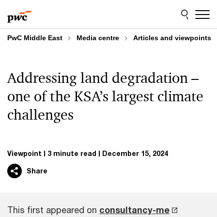
Skip
Skip
to
to
content
footer
PwC Middle East
Media centre
Articles and viewpoints
Addressing land degradation –
one of the KSA’s largest climate
challenges
Viewpoint
3 minute read
December 15, 2024
Share
This first appeared on
consultancy-me