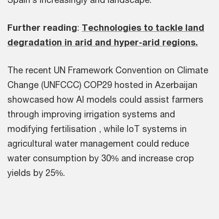
Further reading
:
Technologies to tackle land
degradation in arid and hyper-arid regions.
The recent UN Framework Convention on Climate
Change (UNFCCC) COP29 hosted in Azerbaijan
showcased how AI models could assist farmers
through improving irrigation systems and
modifying fertilisation , while IoT systems in
agricultural water management could reduce
water consumption by 30% and increase crop
yields by 25%.