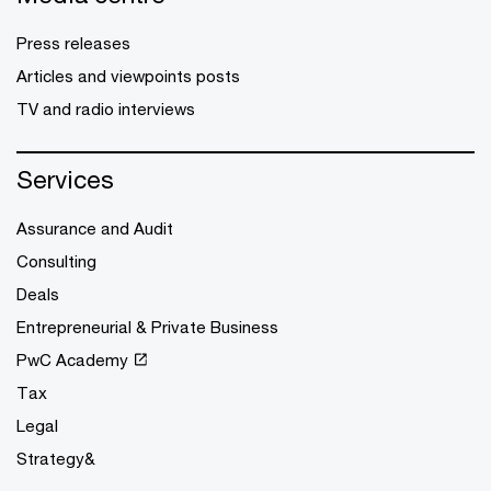
Press releases
Articles and viewpoints posts
TV and radio interviews
Services
Assurance and Audit
Consulting
Deals
Entrepreneurial & Private Business
PwC Academy
Tax
Legal
Strategy&