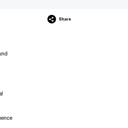
Share
ound
al
luence