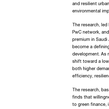
and resilient urba
environmental impa
The research, led 
PwC network, and
premium in Saudi 
become a defining 
development. As n
shift toward a lo
both higher deman
efficiency, resili
The research, bas
finds that willin
to green finance, 