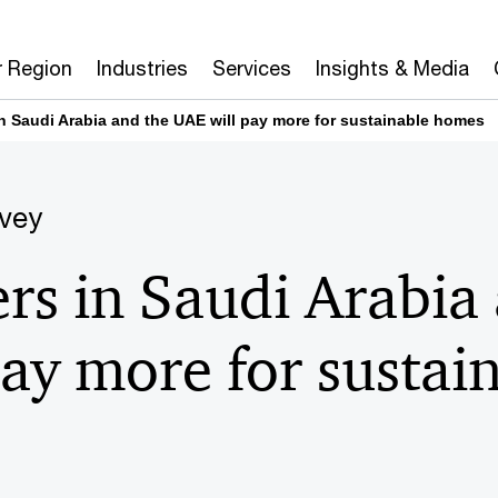
r Region
Industries
Services
Insights & Media
 Saudi Arabia and the UAE will pay more for sustainable homes
vey
s in Saudi Arabia 
ay more for sustai