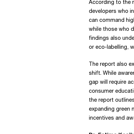
According to the r
developers who int
can command high
while those who d
findings also und
or eco-labelling, 
The report also ex
shift. While awaren
gap will require a
consumer educatio
the report outlin
expanding green m
incentives and a