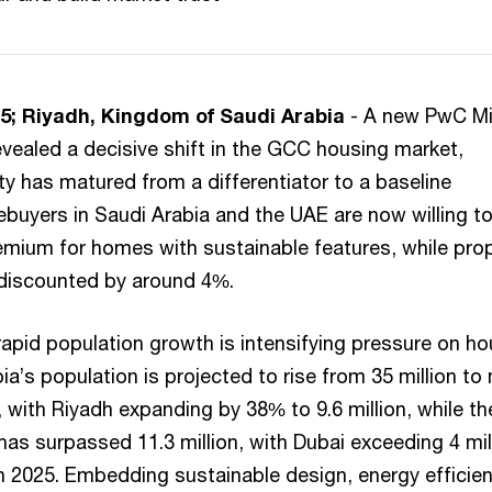
5; Riyadh, Kingdom of Saudi Arabia
- A new PwC Mi
evealed a decisive shift in the GCC housing market,
ty has matured from a differentiator to a baseline
buyers in Saudi Arabia and the UAE are now willing t
mium for homes with sustainable features, while prop
discounted by around 4%.
apid population growth is intensifying pressure on ho
ia’s population is projected to rise from 35 million to 
, with Riyadh expanding by 38% to 9.6 million, while th
as surpassed 11.3 million, with Dubai exceeding 4 mil
 in 2025. Embedding sustainable design, energy efficie