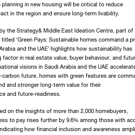
n planning in new housing will be critical to reduce
ct in the region and ensure long-term livability.
by the Strategy& Middle East Ideation Centre, part of
 titled ‘Green Pays: Sustainable homes command a pr
Arabia and the UAE’ highlights how sustainability has
factor in real estate value, buyer behaviour, and futu
ational visions in Saudi Arabia and the UAE accelerat
w-carbon future, homes with green features are comm
d and stronger long-term value for their
ence and future-readiness.
ed on the insights of more than 2,000 homebuyers,
gness to pay rises further by 9.6% among those with ac
indicating how financial inclusion and awareness ampli