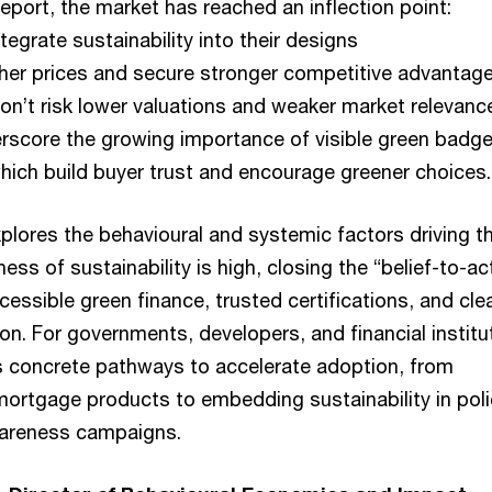
eport, the market has reached an inflection point:
egrate sustainability into their designs
er prices and secure stronger competitive advantage
on’t risk lower valuations and weaker market relevanc
erscore the growing importance of visible green badg
which build buyer trust and encourage greener choices.
plores the behavioural and systemic factors driving th
ess of sustainability is high, closing the “belief-to-ac
ccessible green finance, trusted certifications, and cle
n. For governments, developers, and financial institu
es concrete pathways to accelerate adoption, from
ortgage products to embedding sustainability in poli
wareness campaigns.