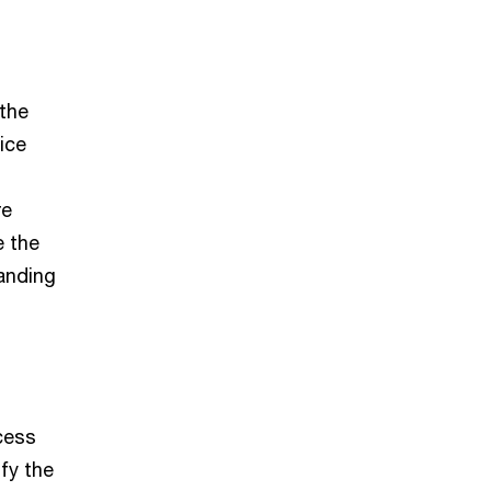
 the
ice
re
e the
anding
cess
fy the