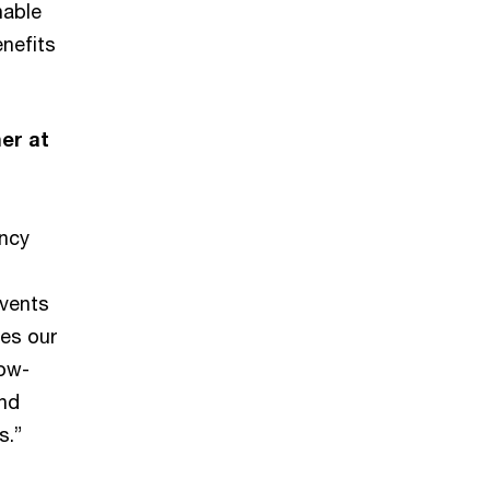
nable
nefits
er at
s
ency
events
pes our
low-
and
s.”