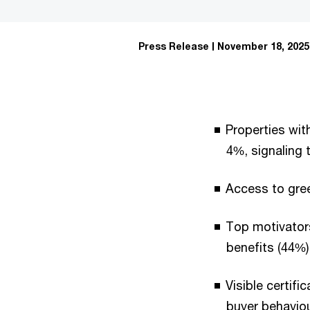
Press Release
November 18, 2025
Properties wit
4%, signaling 
Access to gree
Top motivators
benefits (44%)
Visible certif
buyer behaviou