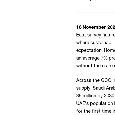
18 November 202
East survey has r
where sustainabili
expectation. Home
an average 7% pre
without them are 
Across the GCC, r
supply. Saudi Arab
39 million by 2030
UAE’s population h
for the first time