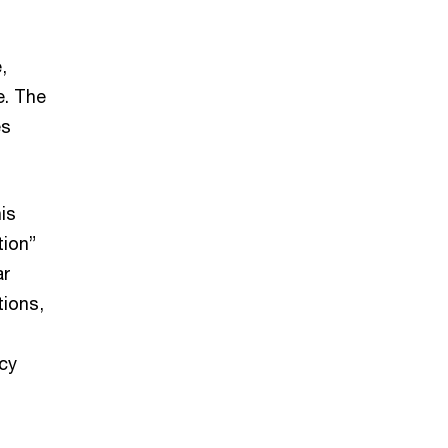
,
e. The
es
is
tion”
ar
tions,
cy