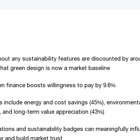
hout any sustainability features are discounted by ar
that green design is now a market baseline
n finance boosts willingness to pay by 9.6%
 include energy and cost savings (45%), environment
, and long-term value appreciation (43%)
ications and sustainability badges can meaningfully inf
r and build market trust