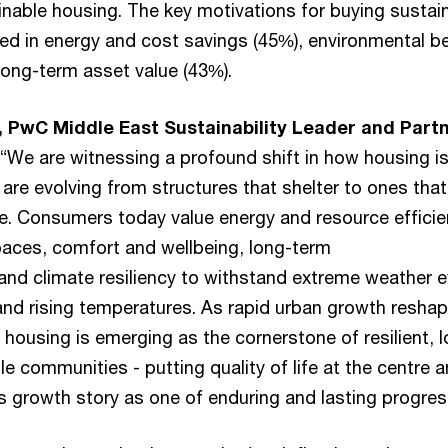
nable housing. The key motivations for buying sustai
d in energy and cost savings (45%), environmental be
long-term asset value (43%).
, PwC Middle East Sustainability Leader and Partn
“We are witnessing a profound shift in how housing i
are evolving from structures that shelter to ones that
e. Consumers today value energy and resource effici
paces, comfort and wellbeing, long-term
 and climate resiliency to withstand extreme weather 
and rising temperatures. As rapid urban growth resha
e housing is emerging as the cornerstone of resilient, 
le communities - putting quality of life at the centre 
’s growth story as one of enduring and lasting progres