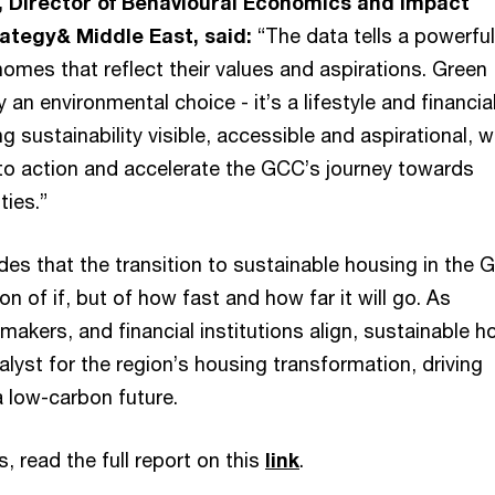
, Director of Behavioural Economics and Impact
rategy& Middle East, said:
“The data tells a powerful
mes that reflect their values and aspirations. Green
 an environmental choice - it’s a lifestyle and financia
g sustainability visible, accessible and aspirational, 
to action and accelerate the GCC’s journey towards
ties.”
es that the transition to sustainable housing in the 
on of if, but of how fast and how far it will go. As
makers, and financial institutions align, sustainable h
lyst for the region’s housing transformation, driving
 low-carbon future.
s, read the full report on this
link
.