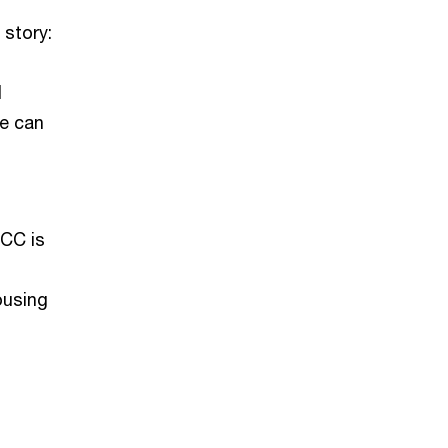
 story:
l
we can
GCC is
ousing