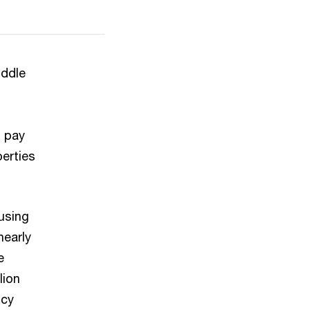
ddle
o pay
erties
using
nearly
e
lion
ncy