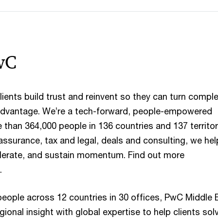
wC
ients build trust and reinvent so they can turn comple
 advantage. We’re a tech-forward, people-empowered
than 364,000 people in 136 countries and 137 territor
assurance, tax and legal, deals and consulting, we hel
celerate, and sustain momentum. Find out more
.
people across 12 countries in 30 offices, PwC Middle 
onal insight with global expertise to help clients sol