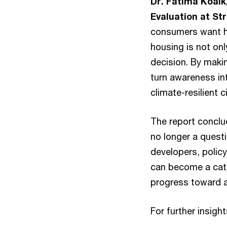
Dr. Fatima Koaik
Evaluation at St
consumers want ho
housing is not only
decision. By makin
turn awareness in
climate-resilient ci
The report conclud
no longer a questi
developers, policy
can become a cata
progress toward a
For further insight