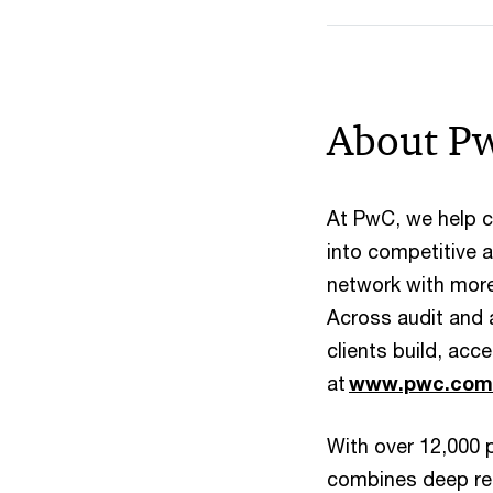
About P
At PwC, we help cl
into competitive
network with more 
Across audit and 
clients build, ac
at
www.pwc.com
With over 12,000 
combines deep regi