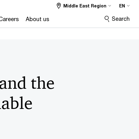
Middle East Region
EN
Search
Careers
About us
and the
nable