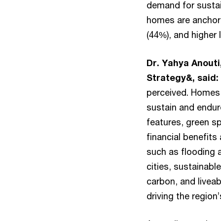
demand for sustai
homes are anchore
(44%), and higher 
Dr. Yahya Anouti
Strategy&, said:
perceived. Homes 
sustain and endur
features, green s
financial benefits
such as flooding 
cities, sustainabl
carbon, and liveab
driving the region