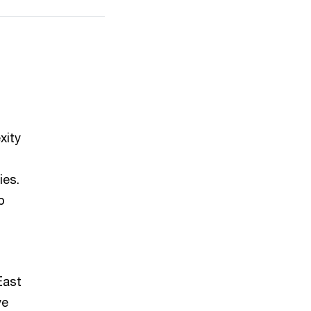
xity
ies.
p
East
ve