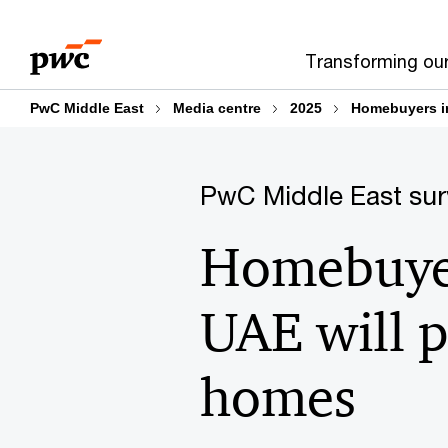
Skip
Skip
to
to
Transforming ou
content
footer
PwC Middle East
Media centre
2025
Homebuyers in
PwC Middle East sur
Homebuyer
UAE will p
homes