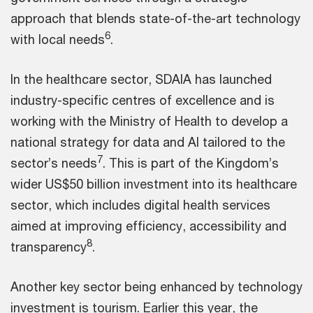
approach that blends state-of-the-art technology
6
with local needs
.
In the healthcare sector, SDAIA has launched
industry-specific centres of excellence and is
working with the Ministry of Health to develop a
national strategy for data and AI tailored to the
7
sector’s needs
. This is part of the Kingdom’s
wider US$50 billion investment into its healthcare
sector, which includes digital health services
aimed at improving efficiency, accessibility and
8
transparency
.
Another key sector being enhanced by technology
investment is tourism. Earlier this year, the