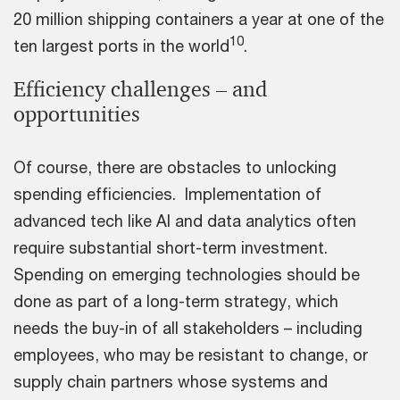
20 million shipping containers a year at one of the
10
ten largest ports in the world
.
Efficiency challenges – and
opportunities
Of course, there are obstacles to unlocking
spending efficiencies. Implementation of
advanced tech like AI and data analytics often
require substantial short-term investment.
Spending on emerging technologies should be
done as part of a long-term strategy, which
needs the buy-in of all stakeholders – including
employees, who may be resistant to change, or
supply chain partners whose systems and