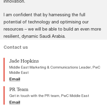
innovation.
I am confident that by harnessing the full
potential of technology and optimising our
resources – we will be able to build an even more
resilient, dynamic Saudi Arabia.
Contact us
Jade Hopkins
Middle East Marketing & Communications Leader, PwC
Middle East
Email
PR Team
Get in touch with the PR team, PwC Middle East
Email