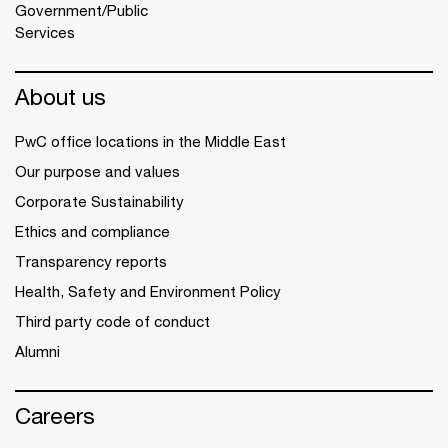
Government/Public
Services
About us
PwC office locations in the Middle East
Our purpose and values
Corporate Sustainability
Ethics and compliance
Transparency reports
Health, Safety and Environment Policy
Third party code of conduct
Alumni
Careers