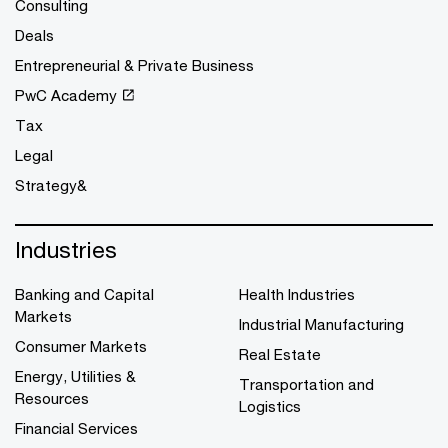
Consulting
Deals
Entrepreneurial & Private Business
PwC Academy
Tax
Legal
Strategy&
Industries
Banking and Capital
Health Industries
Markets
Industrial Manufacturing
Consumer Markets
Real Estate
Energy, Utilities &
Transportation and
Resources
Logistics
Financial Services