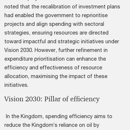
noted that the recalibration of investment plans
had enabled the government to reprioritise
projects and align spending with sectoral
strategies, ensuring resources are directed
toward impactful and strategic initiatives under
Vision 2030. However, further refinement in
expenditure prioritisation can enhance the
efficiency and effectiveness of resource
allocation, maximising the impact of these
initiatives.
Vision 2030: Pillar of efficiency
In the Kingdom, spending efficiency aims to
reduce the Kingdom’s reliance on oil by