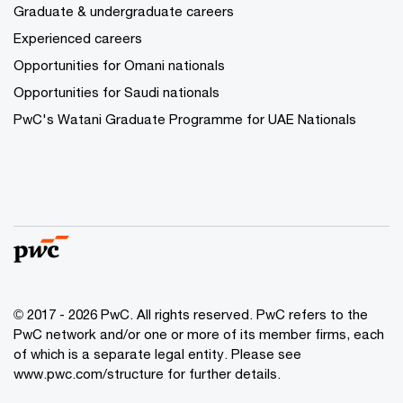
Graduate & undergraduate careers
Experienced careers
Opportunities for Omani nationals
Opportunities for Saudi nationals
PwC's Watani Graduate Programme for UAE Nationals
© 2017 - 2026 PwC. All rights reserved. PwC refers to the
PwC network and/or one or more of its member firms, each
of which is a separate legal entity. Please see
www.pwc.com/structure
for further details.