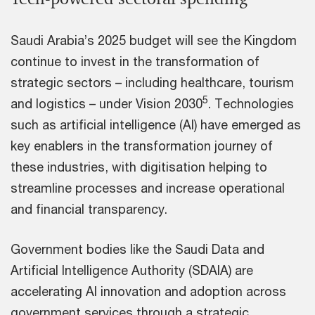
Saudi Arabia’s 2025 budget will see the Kingdom
continue to invest in the transformation of
strategic sectors – including healthcare, tourism
5
and logistics – under Vision 2030
. Technologies
such as artificial intelligence (AI) have emerged as
key enablers in the transformation journey of
these industries, with digitisation helping to
streamline processes and increase operational
and financial transparency.
Government bodies like the Saudi Data and
Artificial Intelligence Authority (SDAIA) are
accelerating AI innovation and adoption across
government services through a strategic