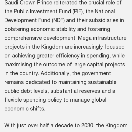
Saudi Crown Prince reiterated the crucial role of
the Public Investment Fund (PIF), the National
Development Fund (NDF) and their subsidiaries in
bolstering economic stability and fostering
comprehensive development. Mega infrastructure
projects in the Kingdom are increasingly focused
on achieving greater efficiency in spending, while
maximising the outcome of large capital projects
in the country. Additionally, the government
remains dedicated to maintaining sustainable
public debt levels, substantial reserves and a
flexible spending policy to manage global
economic shifts.
With just over half a decade to 2030, the Kingdom