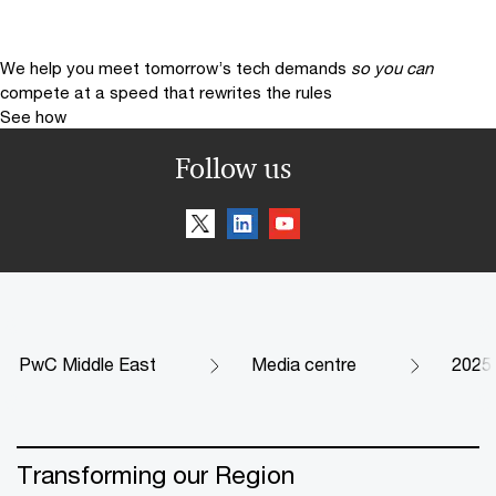
We help you meet tomorrow’s tech demands
so you can
compete at a speed that rewrites the rules
See how
Follow us
PwC Middle East
Media centre
2025
Transforming our Region