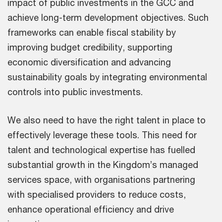
impact of public investments in the GCC and
achieve long-term development objectives. Such
frameworks can enable fiscal stability by
improving budget credibility, supporting
economic diversification and advancing
sustainability goals by integrating environmental
controls into public investments.
We also need to have the right talent in place to
effectively leverage these tools. This need for
talent and technological expertise has fuelled
substantial growth in the Kingdom’s managed
services space, with organisations partnering
with specialised providers to reduce costs,
enhance operational efficiency and drive