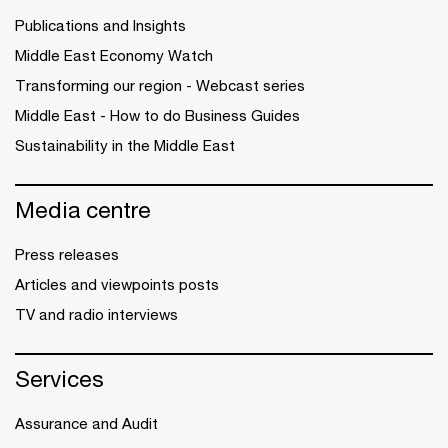
Publications and Insights
Middle East Economy Watch
Transforming our region - Webcast series
Middle East - How to do Business Guides
Sustainability in the Middle East
Media centre
Press releases
Articles and viewpoints posts
TV and radio interviews
Services
Assurance and Audit