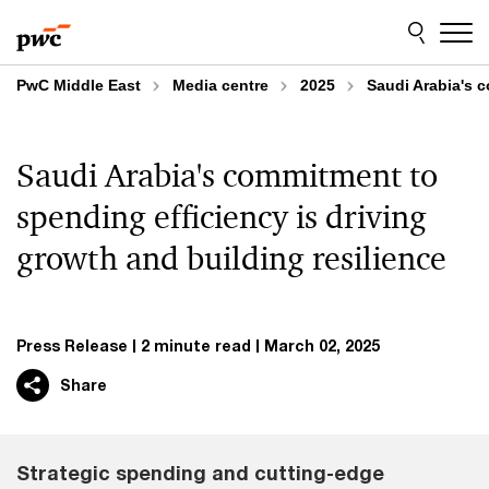
Skip
Skip
to
to
content
footer
PwC Middle East
Media centre
2025
Saudi Arabia's c
Saudi Arabia's commitment to
spending efficiency is driving
growth and building resilience
Press Release
2 minute read
March 02, 2025
Share
Strategic spending and cutting-edge