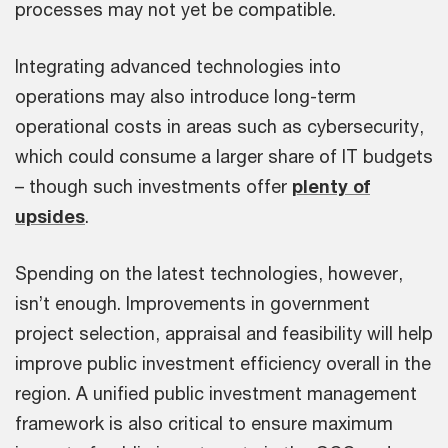
processes may not yet be compatible.
Integrating advanced technologies into
operations may also introduce long-term
operational costs in areas such as cybersecurity,
which could consume a larger share of IT budgets
– though such investments offer
plenty of
upsides
.
Spending on the latest technologies, however,
isn’t enough. Improvements in government
project selection, appraisal and feasibility will help
improve public investment efficiency overall in the
region. A unified public investment management
framework is also critical to ensure maximum