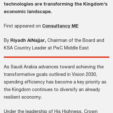
technologies are transforming the Kingdom's
economic landscape.
First appeared on
Consultancy ME
By
Riyadh AlNajjar,
Chairman of the Board and
KSA Country Leader at PwC Middle East
As Saudi Arabia advances toward achieving the
transformative goals outlined in Vision 2030,
spending efficiency has become a key priority as
the Kingdom continues to diversify an already
resilient economy.
Under the leadership of His Highness, Crown