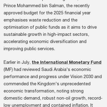
Prince Mohammed bin Salman, the recently
approved budget for the 2025 financial year
emphasises waste reduction and the
optimisation of public funds as it aims to drive
sustainable growth in high-impact sectors,
accelerating economic diversification and
improving public services.
Earlier in July,
the International Monetary Fund
(IMF) had reviewed Saudi Arabia's economic
performance and progress under Vision 2030 and
commended the Kingdom's unprecedented
economic transformation, noting strong
domestic demand, robust non-oil growth, record-
low unemployment and contained inflation. It