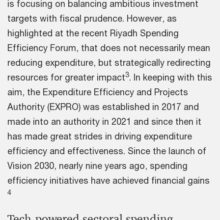
is focusing on balancing ambitious investment
targets with fiscal prudence. However, as
highlighted at the recent Riyadh Spending
Efficiency Forum, that does not necessarily mean
reducing expenditure, but strategically redirecting
3
resources for greater impact
. In keeping with this
aim, the Expenditure Efficiency and Projects
Authority (EXPRO) was established in 2017 and
made into an authority in 2021 and since then it
has made great strides in driving expenditure
efficiency and effectiveness. Since the launch of
Vision 2030, nearly nine years ago, spending
efficiency initiatives have achieved financial gains
4
Tech-powered sectoral spending