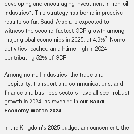
developing and encouraging investment in non-oil
industries1. This strategy has borne impressive
results so far. Saudi Arabia is expected to
witness the second-fastest GDP growth among
2
major global economies in 2025, at 4.6%
. Non-oil
activities reached an all-time high in 2024,
contributing 52% of GDP.
Among non-oil industries, the trade and
hospitality, transport and communications, and
finance and business sectors have all seen robust
growth in 2024, as revealed in our
Saudi
Economy Watch 2024
.
In the Kingdom’s 2025 budget announcement, the