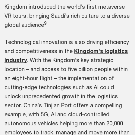
Kingdom introduced the world’s first metaverse
VR tours, bringing Saudi’s rich culture to a diverse
9
global audience
.
Technological innovation is also driving efficiency
and competitiveness in the
Kingdom’s logistics
industry
. With the Kingdom’s key strategic
location – and access to five billion people within
an eight-hour flight – the implementation of
cutting-edge technologies such as AI could
unlock unprecedented growth in the logistics
sector. China’s Tinjian Port offers a compelling
example, with 5G, AI and cloud-controlled
autonomous vehicles helping more than 20,000
employees to track, manage and move more than