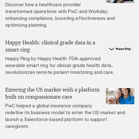
Discover how a healthcare provider
transformed operations with PwC and Workday,
enhancing compliance, boosting effectiveness and
optimizing planning.
Happy Health: clinical grade data in a
smart ring
Happy Ring by Happy Health: FDA-approved
wearable smart ring for clinical-grade health data,
revolutionizes remote patient monitoring and care.
Entering the US market with a platform
built on compassionate care
PwC helped a global insurance company
redefine its business model to enter the US market and
launch a Salesforce-based platform to support
caregivers.