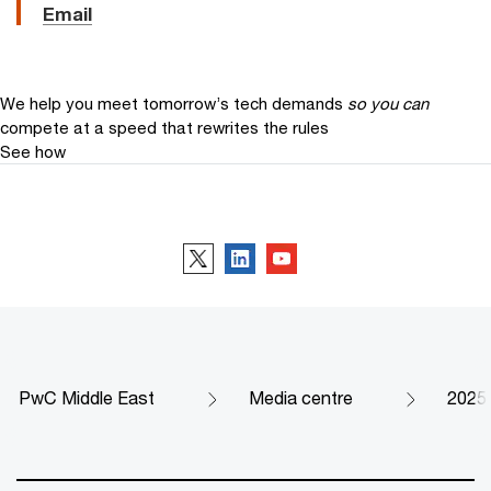
Email
We help you meet tomorrow’s tech demands
so you can
compete at a speed that rewrites the rules
See how
Follow us
PwC Middle East
Media centre
2025