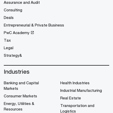
Assurance and Audit
Consulting
Deals
Entrepreneurial & Private Business
PwC Academy
Tax
Legal
Strategy&
Industries
Banking and Capital
Health Industries
Markets
Industrial Manufacturing
Consumer Markets
Real Estate
Energy, Utilities &
Transportation and
Resources
Logistics