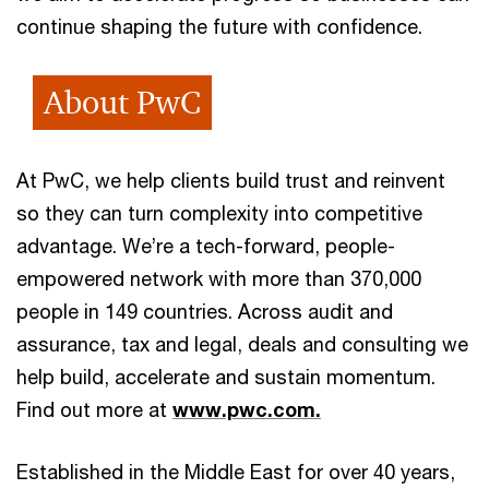
continue shaping the future with confidence.
About PwC
At PwC, we help clients build trust and reinvent
so they can turn complexity into competitive
advantage. We’re a tech-forward, people-
empowered network with more than 370,000
people in 149 countries. Across audit and
assurance, tax and legal, deals and consulting we
help build, accelerate and sustain momentum.
Find out more at
www.pwc.com.
Established in the Middle East for over 40 years,