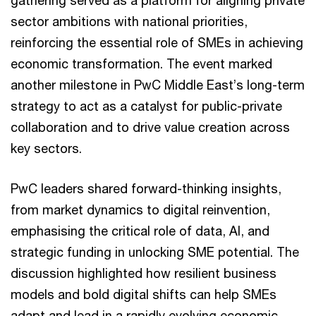
sector ambitions with national priorities,
reinforcing the essential role of SMEs in achieving
economic transformation. The event marked
another milestone in PwC Middle East’s long-term
strategy to act as a catalyst for public-private
collaboration and to drive value creation across
key sectors.
PwC leaders shared forward-thinking insights,
from market dynamics to digital reinvention,
emphasising the critical role of data, AI, and
strategic funding in unlocking SME potential. The
discussion highlighted how resilient business
models and bold digital shifts can help SMEs
adapt and lead in a rapidly evolving economic