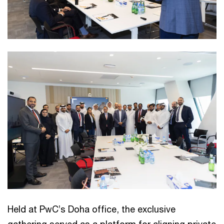
Held at PwC’s Doha office, the exclusive
gathering served as a platform for aligning private