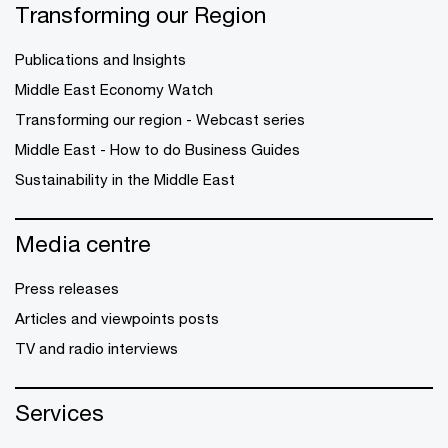
Transforming our Region
Publications and Insights
Middle East Economy Watch
Transforming our region - Webcast series
Middle East - How to do Business Guides
Sustainability in the Middle East
Media centre
Press releases
Articles and viewpoints posts
TV and radio interviews
Services