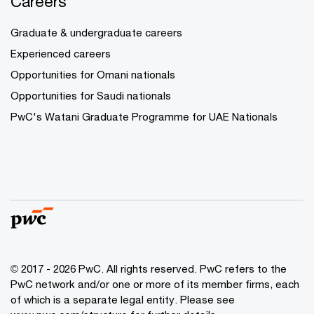
Careers
Graduate & undergraduate careers
Experienced careers
Opportunities for Omani nationals
Opportunities for Saudi nationals
PwC's Watani Graduate Programme for UAE Nationals
© 2017 - 2026 PwC. All rights reserved. PwC refers to the
PwC network and/or one or more of its member firms, each
of which is a separate legal entity. Please see