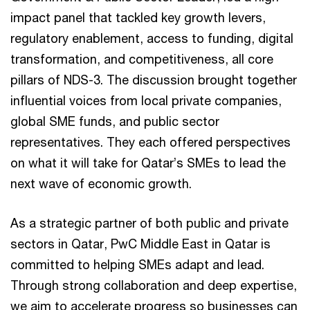
impact panel that tackled key growth levers,
regulatory enablement, access to funding, digital
transformation, and competitiveness, all core
pillars of NDS-3. The discussion brought together
influential voices from local private companies,
global SME funds, and public sector
representatives. They each offered perspectives
on what it will take for Qatar’s SMEs to lead the
next wave of economic growth.
As a strategic partner of both public and private
sectors in Qatar, PwC Middle East in Qatar is
committed to helping SMEs adapt and lead.
Through strong collaboration and deep expertise,
we aim to accelerate progress so businesses can