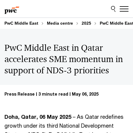
Skip
Skip
to
to
content
footer
PwC Middle East
Media centre
2025
PwC Middle East
PwC Middle East in Qatar
accelerates SME momentum in
support of NDS-3 priorities
Press Release
3 minute read
May 06, 2025
Doha, Qatar, 06 May 2025
– As Qatar redefines
growth under its third National Development