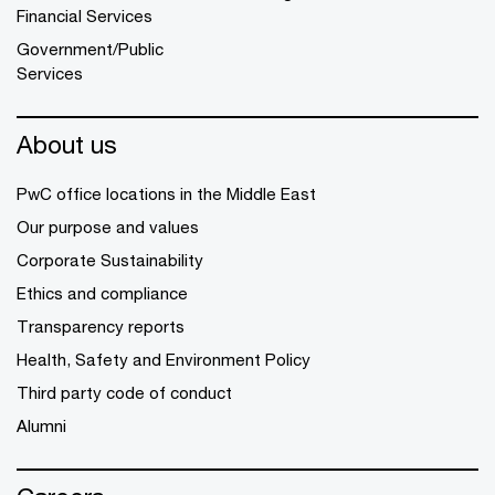
Financial Services
Government/Public
Services
About us
PwC office locations in the Middle East
Our purpose and values
Corporate Sustainability
Ethics and compliance
Transparency reports
Health, Safety and Environment Policy
Third party code of conduct
Alumni