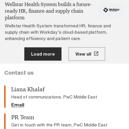
Wellstar Health System builds a future-
ready HR, finance and supply chain
platform
Wellstar Health System transformed HR, finance and
supply chain with Workday's cloud-based platform,
enhancing efficiency and patient care.
Load more
View all
Contact us
Liana Khalaf
Head of communications, PwC Middle East
Email
PR Team
Get in touch with the PR team, PwC Middle East