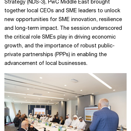
Strategy (NDS-3), PwC Middle East brought
together local CEOs and SME leaders to unlock
new opportunities for SME innovation, resilience
and long-term impact. The session underscored
the critical role SMEs play in driving economic
growth, and the importance of robust public-
private partnerships (PPPs) in enabling the
advancement of local businesses.