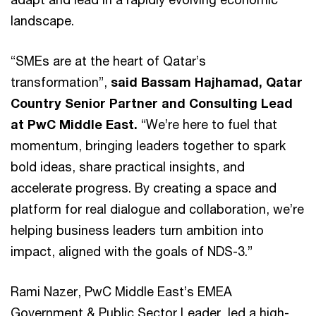
landscape.
“SMEs are at the heart of Qatar’s
transformation”,
said Bassam Hajhamad, Qatar
Country Senior Partner and Consulting Lead
at PwC Middle East.
“We’re here to fuel that
momentum, bringing leaders together to spark
bold ideas, share practical insights, and
accelerate progress. By creating a space and
platform for real dialogue and collaboration, we’re
helping business leaders turn ambition into
impact, aligned with the goals of NDS-3.”
Rami Nazer, PwC Middle East’s EMEA
Government & Public Sector Leader, led a high-