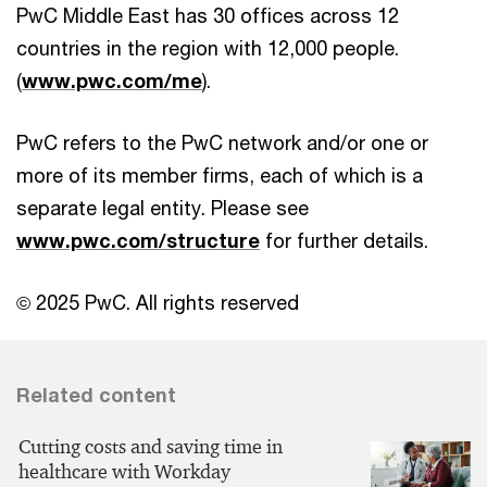
PwC Middle East has 30 offices across 12
countries in the region with 12,000 people.
(
www.pwc.com/me
).
PwC refers to the PwC network and/or one or
more of its member firms, each of which is a
separate legal entity. Please see
www.pwc.com/structure
for further details.
© 2025 PwC. All rights reserved
Related content
Cutting costs and saving time in
healthcare with Workday