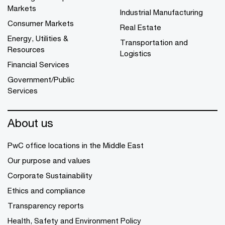
Markets
Industrial Manufacturing
Consumer Markets
Real Estate
Energy, Utilities &
Transportation and
Resources
Logistics
Financial Services
Government/Public
Services
About us
PwC office locations in the Middle East
Our purpose and values
Corporate Sustainability
Ethics and compliance
Transparency reports
Health, Safety and Environment Policy