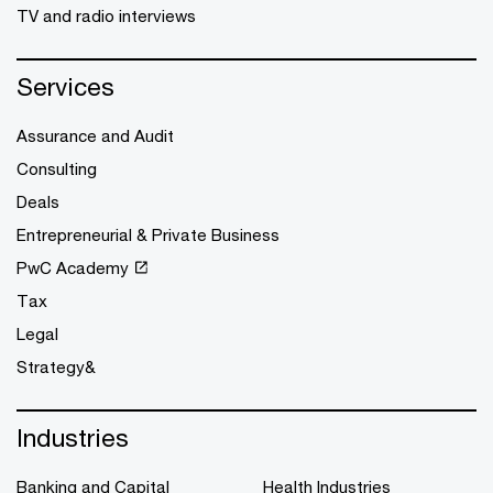
TV and radio interviews
Services
Assurance and Audit
Consulting
Deals
Entrepreneurial & Private Business
PwC Academy
Tax
Legal
Strategy&
Industries
Banking and Capital
Health Industries