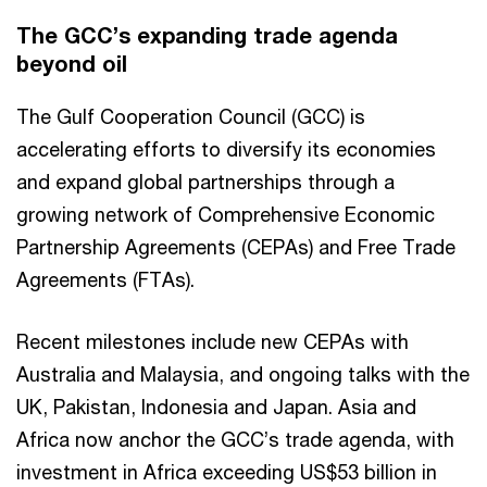
The GCC’s expanding trade agenda
beyond oil
The Gulf Cooperation Council (GCC) is
accelerating efforts to diversify its economies
and expand global partnerships through a
growing network of Comprehensive Economic
Partnership Agreements (CEPAs) and Free Trade
Agreements (FTAs).
Recent milestones include new CEPAs with
Australia and Malaysia, and ongoing talks with the
UK, Pakistan, Indonesia and Japan. Asia and
Africa now anchor the GCC’s trade agenda, with
investment in Africa exceeding US$53 billion in