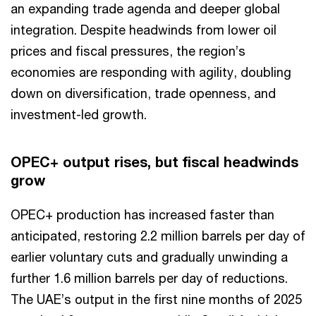
an expanding trade agenda and deeper global
integration. Despite headwinds from lower oil
prices and fiscal pressures, the region’s
economies are responding with agility, doubling
down on diversification, trade openness, and
investment-led growth.
OPEC+ output rises, but fiscal headwinds
grow
OPEC+ production has increased faster than
anticipated, restoring 2.2 million barrels per day of
earlier voluntary cuts and gradually unwinding a
further 1.6 million barrels per day of reductions.
The UAE’s output in the first nine months of 2025