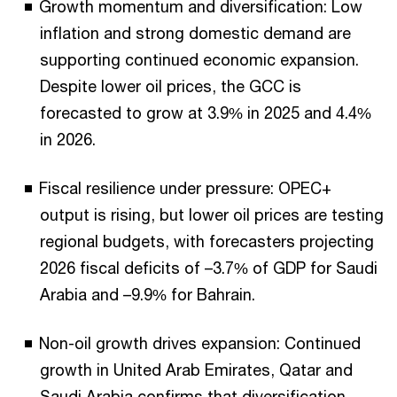
Growth momentum and diversification: Low
inflation and strong domestic demand are
supporting continued economic expansion.
Despite lower oil prices, the GCC is
forecasted to grow at 3.9% in 2025 and 4.4%
in 2026.
Fiscal resilience under pressure: OPEC+
output is rising, but lower oil prices are testing
regional budgets, with forecasters projecting
2026 fiscal deficits of –3.7% of GDP for Saudi
Arabia and –9.9% for Bahrain.
Non-oil growth drives expansion: Continued
growth in United Arab Emirates, Qatar and
Saudi Arabia confirms that diversification