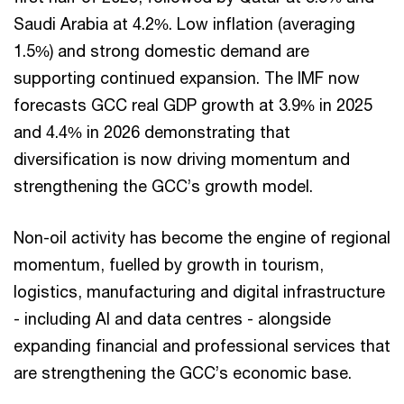
Saudi Arabia at 4.2%. Low inflation (averaging
1.5%) and strong domestic demand are
supporting continued expansion. The IMF now
forecasts GCC real GDP growth at 3.9% in 2025
and 4.4% in 2026 demonstrating that
diversification is now driving momentum and
strengthening the GCC’s growth model.
Non-oil activity has become the engine of regional
momentum, fuelled by growth in tourism,
logistics, manufacturing and digital infrastructure
- including AI and data centres - alongside
expanding financial and professional services that
are strengthening the GCC’s economic base.