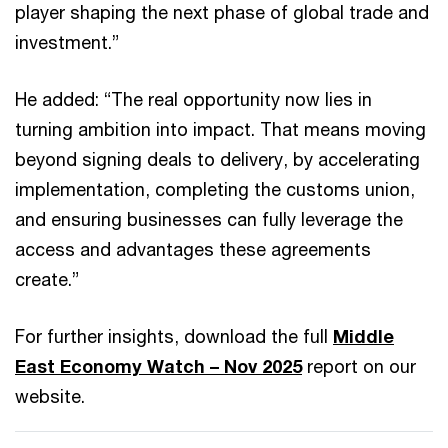
player shaping the next phase of global trade and
investment.”
He added: “The real opportunity now lies in
turning ambition into impact. That means moving
beyond signing deals to delivery, by accelerating
implementation, completing the customs union,
and ensuring businesses can fully leverage the
access and advantages these agreements
create.”
For further insights, download the full
Middle
East Economy Watch – Nov 2025
report on our
website.