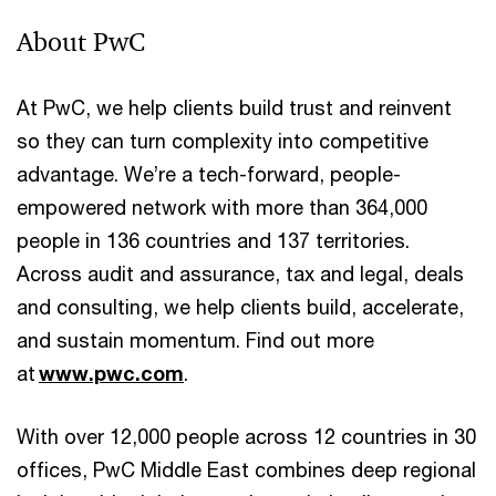
About PwC
At PwC, we help clients build trust and reinvent
so they can turn complexity into competitive
advantage. We’re a tech-forward, people-
empowered network with more than 364,000
people in 136 countries and 137 territories.
Across audit and assurance, tax and legal, deals
and consulting, we help clients build, accelerate,
and sustain momentum. Find out more
at
www.pwc.com
.
With over 12,000 people across 12 countries in 30
offices, PwC Middle East combines deep regional