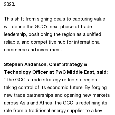
2023.
This shift from signing deals to capturing value
will define the GCC’s next phase of trade
leadership, positioning the region as a unified,
reliable, and competitive hub for international
commerce and investment.
Stephen Anderson, Chief Strategy &
Technology Officer at PwC Middle East, said:
“The GCC’s trade strategy reflects a region
taking control of its economic future. By forging
new trade partnerships and opening new markets
across Asia and Africa, the GCC is redefining its
role from a traditional energy supplier to a key