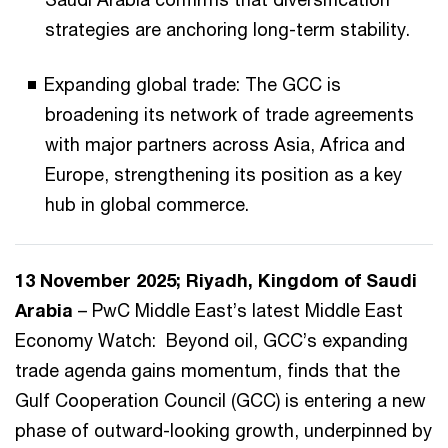
strategies are anchoring long-term stability.
Expanding global trade: The GCC is
broadening its network of trade agreements
with major partners across Asia, Africa and
Europe, strengthening its position as a key
hub in global commerce.
13 November 2025; Riyadh, Kingdom of Saudi
Arabia
– PwC Middle East’s latest Middle East
Economy Watch: Beyond oil, GCC’s expanding
trade agenda gains momentum, finds that the
Gulf Cooperation Council (GCC) is entering a new
phase of outward-looking growth, underpinned by