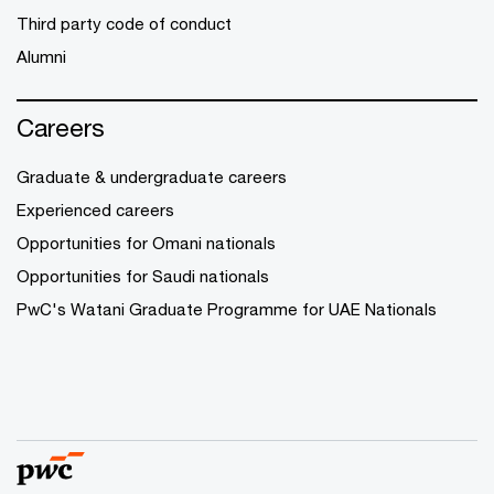
Third party code of conduct
Alumni
Careers
Graduate & undergraduate careers
Experienced careers
Opportunities for Omani nationals
Opportunities for Saudi nationals
PwC's Watani Graduate Programme for UAE Nationals