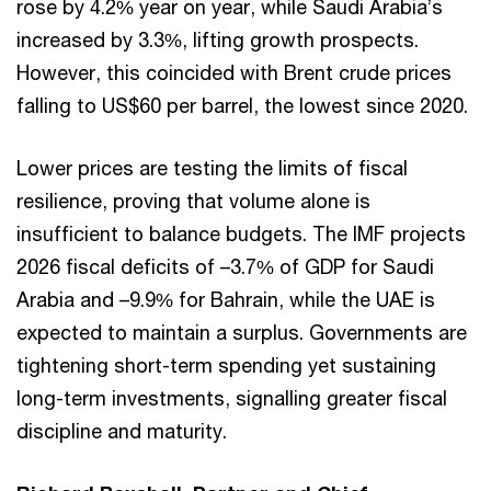
rose by 4.2% year on year, while Saudi Arabia’s
increased by 3.3%, lifting growth prospects.
However, this coincided with Brent crude prices
falling to US$60 per barrel, the lowest since 2020.
Lower prices are testing the limits of fiscal
resilience, proving that volume alone is
insufficient to balance budgets. The IMF projects
2026 fiscal deficits of –3.7% of GDP for Saudi
Arabia and –9.9% for Bahrain, while the UAE is
expected to maintain a surplus. Governments are
tightening short-term spending yet sustaining
long-term investments, signalling greater fiscal
discipline and maturity.