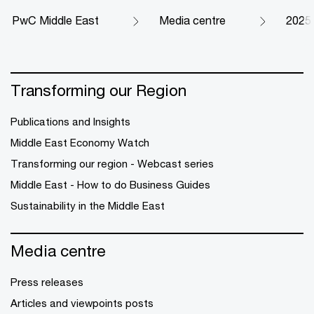
PwC Middle East
Media centre
2025
Transforming our Region
Publications and Insights
Middle East Economy Watch
Transforming our region - Webcast series
Middle East - How to do Business Guides
Sustainability in the Middle East
Media centre
Press releases
Articles and viewpoints posts