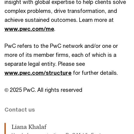
insight with global expertise to help clients solve
complex problems, drive transformation, and
achieve sustained outcomes. Learn more at
www.pwc.com/me
.
PwC refers to the PwC network and/or one or
more of its member firms, each of which is a
separate legal entity. Please see
www.pwc.com/structure
for further details.
© 2025 PwC. All rights reserved
Contact us
Liana Khalaf