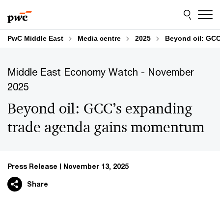
Skip
Skip
to
to
content
footer
PwC Middle East
Media centre
2025
Beyond oil: GC
Middle East Economy Watch - November
2025
Beyond oil: GCC’s expanding
trade agenda gains momentum
Press Release
November 13, 2025
Share