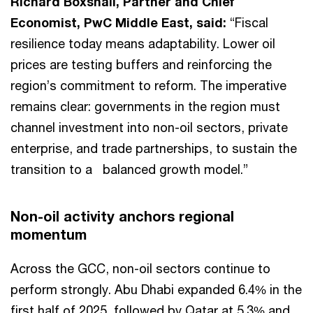
Richard Boxshall, Partner and Chief
Economist, PwC Middle East, said:
“Fiscal
resilience today means adaptability. Lower oil
prices are testing buffers and reinforcing the
region’s commitment to reform. The imperative
remains clear: governments in the region must
channel investment into non-oil sectors, private
enterprise, and trade partnerships, to sustain the
transition to a balanced growth model.”
Non-oil activity anchors regional
momentum
Across the GCC, non-oil sectors continue to
perform strongly. Abu Dhabi expanded 6.4% in the
first half of 2025, followed by Qatar at 5.3% and