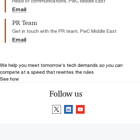
Head of communications, PwC Middle East
Email
PR Team
Get in touch with the PR team, PwC Middle East
Email
We help you meet tomorrow’s tech demands
so you can
compete at a speed that rewrites the rules
See how
Follow us