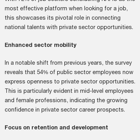
most effective platform when looking for a job,
this showcases its pivotal role in connecting
national talents with private sector opportunities.
Enhanced sector mobility
In a notable shift from previous years, the survey
reveals that 54% of public sector employees now
express openness to private sector opportunities.
This is particularly evident in mid-level employees
and female professions, indicating the growing
confidence in private sector career prospects.
Focus on retention and development