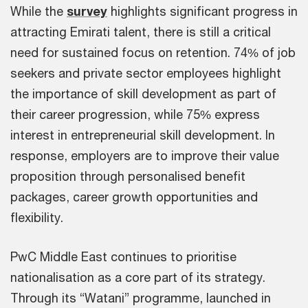
While the
survey
highlights significant progress in
attracting Emirati talent, there is still a critical
need for sustained focus on retention. 74% of job
seekers and private sector employees highlight
the importance of skill development as part of
their career progression, while 75% express
interest in entrepreneurial skill development. In
response, employers are to improve their value
proposition through personalised benefit
packages, career growth opportunities and
flexibility.
PwC Middle East continues to prioritise
nationalisation as a core part of its strategy.
Through its “Watani” programme, launched in