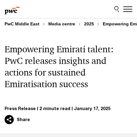
Skip
Skip
to
to
content
footer
PwC Middle East
Media centre
2025
Empowering Emir
Empowering Emirati talent:
PwC releases insights and
actions for sustained
Emiratisation success
Press Release
2 minute read
January 17, 2025
Share