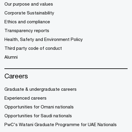
Our purpose and values
Corporate Sustainability
Ethics and compliance
Transparency reports
Health, Safety and Environment Policy
Third party code of conduct
Alumni
Careers
Graduate & undergraduate careers
Experienced careers
Opportunities for Omani nationals
Opportunities for Saudi nationals
PwC's Watani Graduate Programme for UAE Nationals