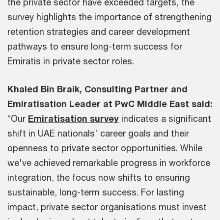
the private sector have exceeded targets, the
survey highlights the importance of strengthening
retention strategies and career development
pathways to ensure long-term success for
Emiratis in private sector roles.
Khaled Bin Braik, Consulting Partner and
Emiratisation Leader at PwC Middle East said:
“Our
Emiratisation survey
indicates a significant
shift in UAE nationals' career goals and their
openness to private sector opportunities. While
we've achieved remarkable progress in workforce
integration, the focus now shifts to ensuring
sustainable, long-term success. For lasting
impact, private sector organisations must invest