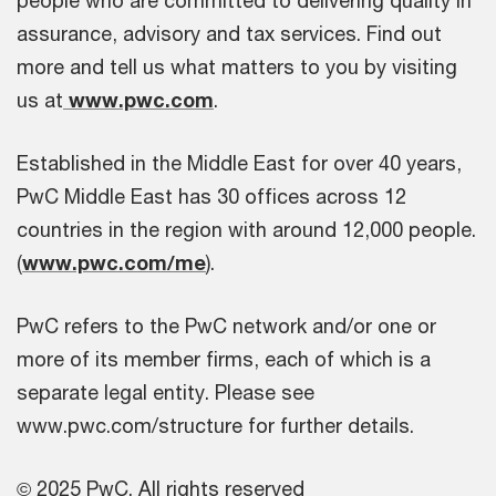
people who are committed to delivering quality in
assurance, advisory and tax services. Find out
more and tell us what matters to you by visiting
us at
www.pwc.com
.
Established in the Middle East for over 40 years,
PwC Middle East has 30 offices across 12
countries in the region with around 12,000 people.
(
www.pwc.com/me
).
PwC refers to the PwC network and/or one or
more of its member firms, each of which is a
separate legal entity. Please see
www.pwc.com/structure for further details.
© 2025 PwC. All rights reserved