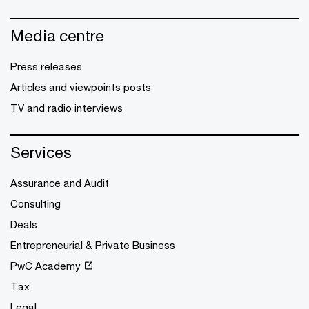
Media centre
Press releases
Articles and viewpoints posts
TV and radio interviews
Services
Assurance and Audit
Consulting
Deals
Entrepreneurial & Private Business
PwC Academy
Tax
Legal