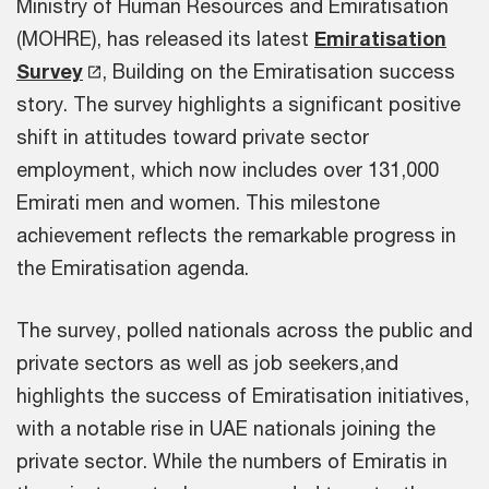
Ministry of Human Resources and Emiratisation
(MOHRE), has released its latest
Emiratisation
Survey
, Building on the Emiratisation success
story. The survey highlights a significant positive
shift in attitudes toward private sector
employment, which now includes over 131,000
Emirati men and women. This milestone
achievement reflects the remarkable progress in
the Emiratisation agenda.
The survey, polled nationals across the public and
private sectors as well as job seekers,and
highlights the success of Emiratisation initiatives,
with a notable rise in UAE nationals joining the
private sector. While the numbers of Emiratis in