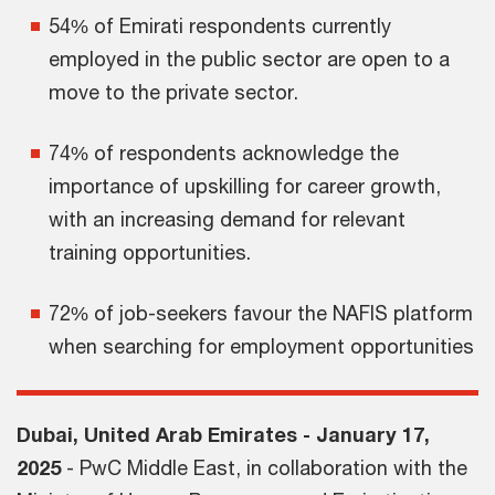
54% of Emirati respondents currently
employed in the public sector are open to a
move to the private sector.
74% of respondents acknowledge the
importance of upskilling for career growth,
with an increasing demand for relevant
training opportunities.
72% of job-seekers favour the NAFIS platform
when searching for employment opportunities
Dubai, United Arab Emirates - January 17,
2025
- PwC Middle East, in collaboration with the