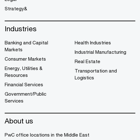
Strategy&
Industries
Banking and Capital
Health Industries
Markets
Industrial Manufacturing
Consumer Markets
Real Estate
Energy, Utilities &
Transportation and
Resources
Logistics
Financial Services
Government/Public
Services
About us
PwC office locations in the Middle East