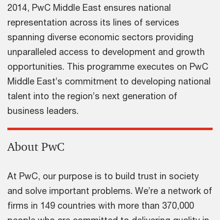
2014, PwC Middle East ensures national
representation across its lines of services
spanning diverse economic sectors providing
unparalleled access to development and growth
opportunities. This programme executes on PwC
Middle East’s commitment to developing national
talent into the region’s next generation of
business leaders.
About PwC
At PwC, our purpose is to build trust in society
and solve important problems. We’re a network of
firms in 149 countries with more than 370,000