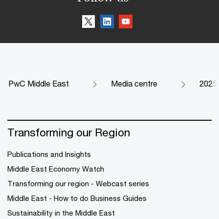
PwC Middle East
Media centre
2025
Transforming our Region
Publications and Insights
Middle East Economy Watch
Transforming our region - Webcast series
Middle East - How to do Business Guides
Sustainability in the Middle East