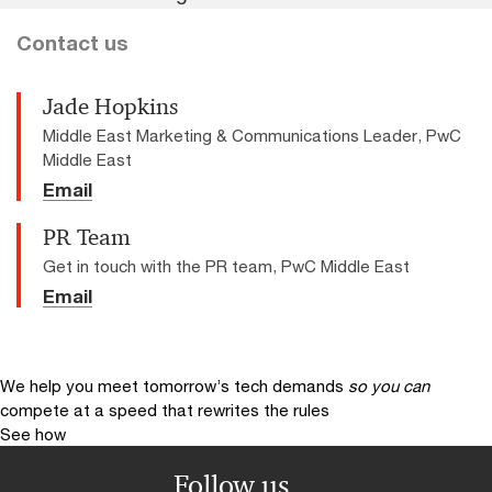
Contact us
Jade Hopkins
Middle East Marketing & Communications Leader, PwC
Middle East
Email
PR Team
Get in touch with the PR team, PwC Middle East
Email
We help you meet tomorrow’s tech demands
so you can
compete at a speed that rewrites the rules
See how
Follow us