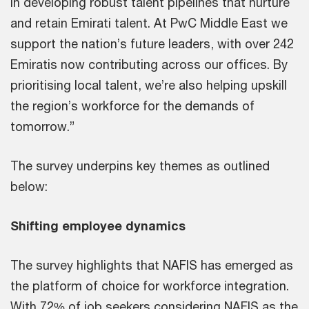
in developing robust talent pipelines that nurture
and retain Emirati talent. At PwC Middle East we
support the nation’s future leaders, with over 242
Emiratis now contributing across our offices. By
prioritising local talent, we’re also helping upskill
the region’s workforce for the demands of
tomorrow.”
The survey underpins key themes as outlined
below:
Shifting employee dynamics
The survey highlights that NAFIS has emerged as
the platform of choice for workforce integration.
With 72% of job seekers considering NAFIS as the