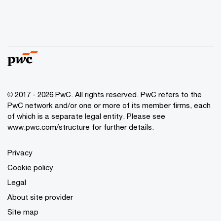
© 2017 - 2026 PwC. All rights reserved. PwC refers to the
PwC network and/or one or more of its member firms, each
of which is a separate legal entity. Please see
www.pwc.com/structure
for further details.
Privacy
Cookie policy
Legal
About site provider
Site map