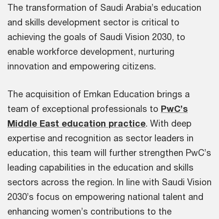
The transformation of Saudi Arabia’s education
and skills development sector is critical to
achieving the goals of Saudi Vision 2030, to
enable workforce development, nurturing
innovation and empowering citizens.
The acquisition of Emkan Education brings a
team of exceptional professionals to
PwC’s
Middle East education practice
. With deep
expertise and recognition as sector leaders in
education, this team will further strengthen PwC’s
leading capabilities in the education and skills
sectors across the region. In line with Saudi Vision
2030’s focus on empowering national talent and
enhancing women’s contributions to the