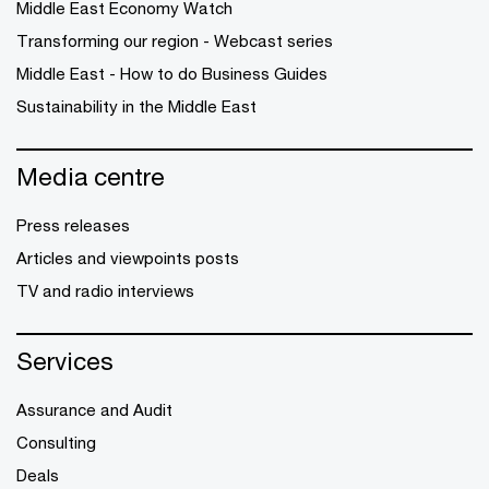
Middle East Economy Watch
Transforming our region - Webcast series
Middle East - How to do Business Guides
Sustainability in the Middle East
Media centre
Press releases
Articles and viewpoints posts
TV and radio interviews
Services
Assurance and Audit
Consulting
Deals