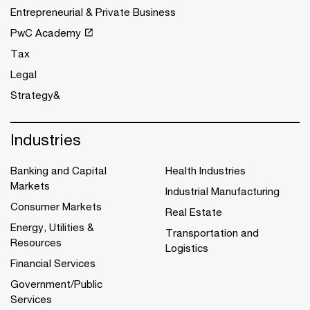
Entrepreneurial & Private Business
PwC Academy
Tax
Legal
Strategy&
Industries
Banking and Capital
Health Industries
Markets
Industrial Manufacturing
Consumer Markets
Real Estate
Energy, Utilities &
Transportation and
Resources
Logistics
Financial Services
Government/Public
Services