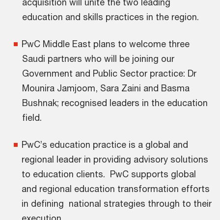
acquisition will unite the two leading
education and skills practices in the region.
PwC Middle East plans to welcome three
Saudi partners who will be joining our
Government and Public Sector practice: Dr
Mounira Jamjoom, Sara Zaini and Basma
Bushnak; recognised leaders in the education
field.
PwC’s education practice is a global and
regional leader in providing advisory solutions
to education clients. PwC supports global
and regional education transformation efforts
in defining national strategies through to their
execution.