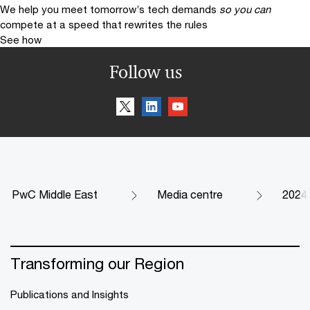
We help you meet tomorrow’s tech demands
so you can
compete at a speed that rewrites the rules
See how
Follow us
PwC Middle East
Media centre
2024
Transforming our Region
Publications and Insights