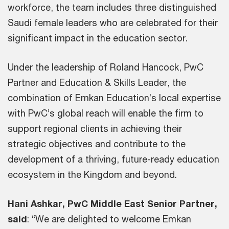
workforce, the team includes three distinguished
Saudi female leaders who are celebrated for their
significant impact in the education sector.
Under the leadership of Roland Hancock, PwC
Partner and Education & Skills Leader, the
combination of Emkan Education’s local expertise
with PwC’s global reach will enable the firm to
support regional clients in achieving their
strategic objectives and contribute to the
development of a thriving, future-ready education
ecosystem in the Kingdom and beyond.
Hani Ashkar, PwC Middle East Senior Partner,
said
: “We are delighted to welcome Emkan