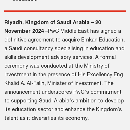
Riyadh, Kingdom of Saudi Arabia – 20
November 2024
–PwC Middle East has signed a
definitive agreement to acquire Emkan Education,
a Saudi consultancy specialising in education and
skills development advisory services. A formal
ceremony was conducted at the Ministry of
Investment in the presence of His Excellency Eng.
Khalid A. Al-Falih, Minister of Investment. The
announcement underscores PwC's commitment
to supporting Saudi Arabia's ambition to develop
its education sector and enhance the Kingdom’s
talent as it diversifies its economy.