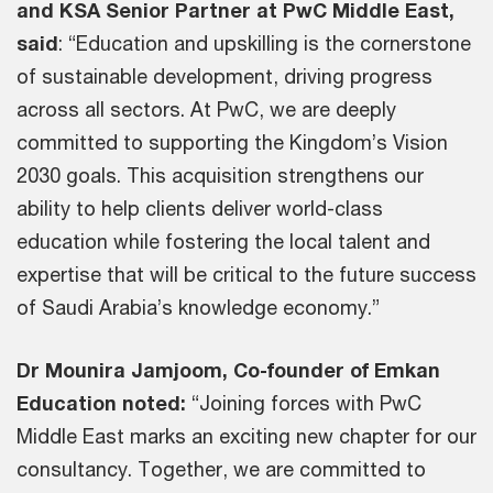
and KSA Senior Partner at PwC Middle East,
said
: “Education and upskilling is the cornerstone
of sustainable development, driving progress
across all sectors. At PwC, we are deeply
committed to supporting the Kingdom’s Vision
2030 goals. This acquisition strengthens our
ability to help clients deliver world-class
education while fostering the local talent and
expertise that will be critical to the future success
of Saudi Arabia’s knowledge economy.”
Dr Mounira Jamjoom, Co-founder of Emkan
Education noted:
“Joining forces with PwC
Middle East marks an exciting new chapter for our
consultancy. Together, we are committed to