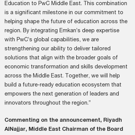
Education to PwC Middle East. This combination
is a significant milestone in our commitment to
helping shape the future of education across the
region. By integrating Emkan’s deep expertise
with PwC’s global capabilities, we are
strengthening our ability to deliver tailored
solutions that align with the broader goals of
economic transformation and skills development
across the Middle East. Together, we will help
build a future-ready education ecosystem that
empowers the next generation of leaders and
innovators throughout the region.”
Commenting on the announcement, Riyadh
AlNajjar, Middle East Chairman of the Board