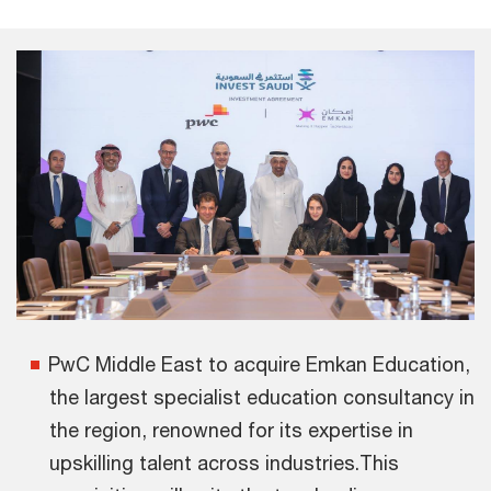
PwC Middle East to acquire Emkan Education,
the largest specialist education consultancy in
the region, renowned for its expertise in
upskilling talent across industries.This