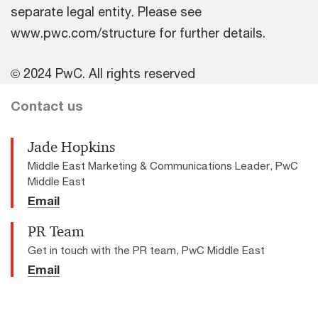
separate legal entity. Please see
www.pwc.com/structure for further details.
© 2024 PwC. All rights reserved
Contact us
Jade Hopkins
Middle East Marketing & Communications Leader, PwC
Middle East
Email
PR Team
Get in touch with the PR team, PwC Middle East
Email