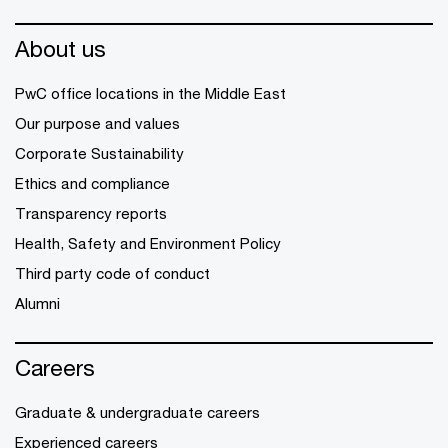
About us
PwC office locations in the Middle East
Our purpose and values
Corporate Sustainability
Ethics and compliance
Transparency reports
Health, Safety and Environment Policy
Third party code of conduct
Alumni
Careers
Graduate & undergraduate careers
Experienced careers