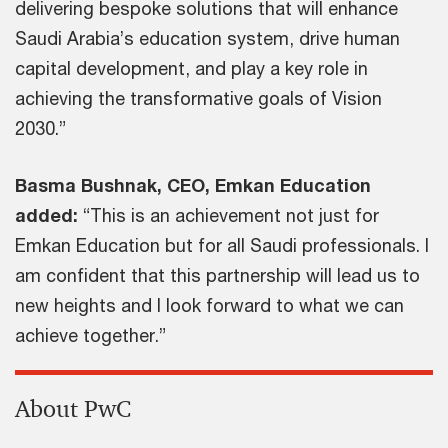
delivering bespoke solutions that will enhance
Saudi Arabia’s education system, drive human
capital development, and play a key role in
achieving the transformative goals of Vision
2030.”
Basma Bushnak, CEO, Emkan Education
added:
“This is an achievement not just for
Emkan Education but for all Saudi professionals. I
am confident that this partnership will lead us to
new heights and I look forward to what we can
achieve together.”
About PwC