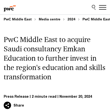
Skip
Skip
to
to
content
footer
PwC Middle East
Media centre
2024
PwC Middle East 
PwC Middle East to acquire
Saudi consultancy Emkan
Education to further invest in
the region's education and skills
transformation
Press Release
2 minute read
November 20, 2024
Share