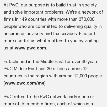
At PwC, our purpose is to build trust in society
and solve important problems. We’re a network of
firms in 149 countries with more than 370,000
people who are committed to delivering quality in
assurance, advisory and tax services. Find out
more and tell us what matters to you by visiting
us at
www.pwc.com
.
Established in the Middle East for over 40 years,
PwC Middle East has 30 offices across 12
countries in the region with around 12,000 people.
(
www.pwc.com/me
).
PwC refers to the PwC network and/or one or
more of its member firms, each of which is a