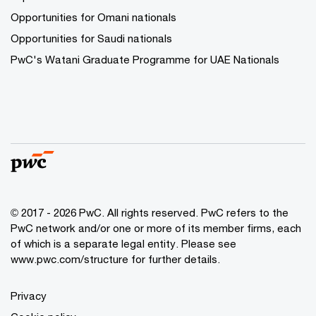
Opportunities for Omani nationals
Opportunities for Saudi nationals
PwC's Watani Graduate Programme for UAE Nationals
© 2017 - 2026 PwC. All rights reserved. PwC refers to the
PwC network and/or one or more of its member firms, each
of which is a separate legal entity. Please see
www.pwc.com/structure
for further details.
Privacy