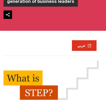
generation of business leaders
عربي