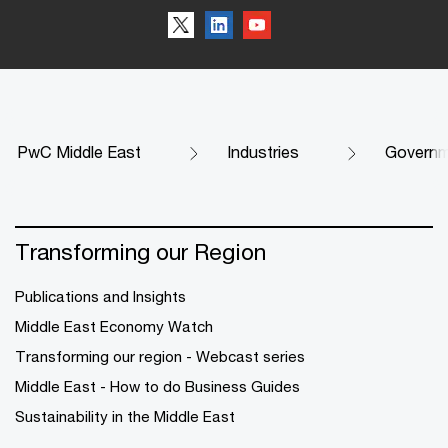
PwC Middle East
Industries
Governme
Transforming our Region
Publications and Insights
Middle East Economy Watch
Transforming our region - Webcast series
Middle East - How to do Business Guides
Sustainability in the Middle East