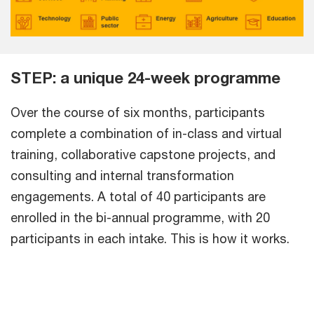
STEP: a unique 24-week programme
Over the course of six months, participants
complete a combination of in-class and virtual
training, collaborative capstone projects, and
consulting and internal transformation
engagements. A total of 40 participants are
enrolled in the bi-annual programme, with 20
participants in each intake. This is how it works.