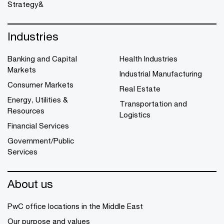
Strategy&
Industries
Banking and Capital
Health Industries
Markets
Industrial Manufacturing
Consumer Markets
Real Estate
Energy, Utilities &
Transportation and
Resources
Logistics
Financial Services
Government/Public
Services
About us
PwC office locations in the Middle East
Our purpose and values