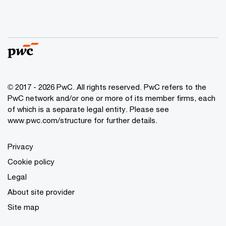
© 2017 - 2026 PwC. All rights reserved. PwC refers to the
PwC network and/or one or more of its member firms, each
of which is a separate legal entity. Please see
www.pwc.com/structure
for further details.
Privacy
Cookie policy
Legal
About site provider
Site map