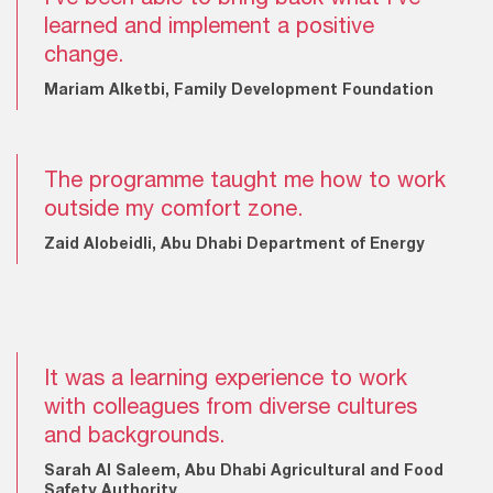
learned and implement a positive
change.
Mariam Alketbi, Family Development Foundation
The programme taught me how to work
outside my comfort zone.
Zaid Alobeidli, Abu Dhabi Department of Energy
It was a learning experience to work
with colleagues from diverse cultures
and backgrounds.
Sarah Al Saleem, Abu Dhabi Agricultural and Food
Safety Authority