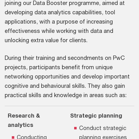
joining our Data Booster programme, aimed at
developing data analytics capabilities, tool
applications, with a purpose of increasing
effectiveness while working with data and
unlocking extra value for clients.
During their training and secondments on PwC
projects, participants benefit from unique
networking opportunities and develop important
cognitive and behavioural skills. They also gain
practical skills and knowledge in areas such as:
Research &
Strategic planning
analytics
Conduct strategic
Conducting
planning exercises