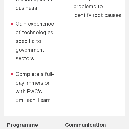
problems to
business
identify root causes
Gain experience
of technologies
specific to
government
sectors
Complete a full-
day immersion
with PwC’s
EmTech Team
Programme
Communication