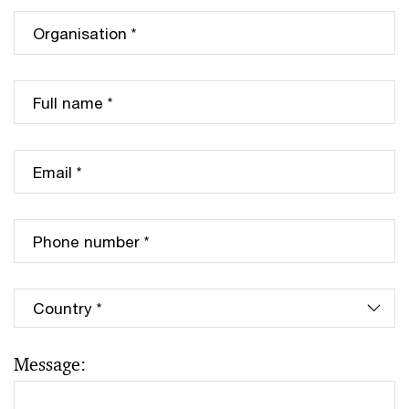
Message: