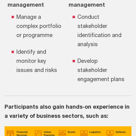
management
management
Manage a
Conduct
complex portfolio
stakeholder
or programme
identification and
analysis
Identify and
monitor key
Develop
issues and risks
stakeholder
engagement plans
Participants also gain hands-on experience in
a variety of business sectors, such as: