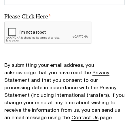
Please Click Here
*
By submitting your email address, you
acknowledge that you have read the
Privacy
Statement
and that you consent to our
processing data in accordance with the Privacy
Statement (including international transfers). If you
change your mind at any time about wishing to
receive the information from us, you can send us
an email message using the
Contact Us
page.