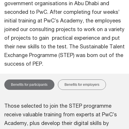
government organisations in Abu Dhabi and
seconded to PwC. After completing four weeks’
initial training at PwC’s Academy, the employees
joined our consulting projects to work on a variety
of projects to gain practical experience and put
their new skills to the test. The Sustainable Talent
Exchange Programme (STEP) was born out of the
success of PEP.
Benefits for participants
Benefits for employers
Those selected to join the STEP programme
receive valuable training from experts at PwC’s
Academy, plus develop their digital skills by