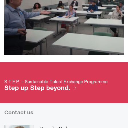
S.T.E.P. – Sustainable Talent Exchange Programme
Step up Step beyond.
Contact us