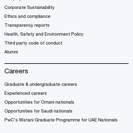
Corporate Sustainability
Ethics and compliance
Transparency reports
Health, Safety and Environment Policy
Third party code of conduct
Alumni
Careers
Graduate & undergraduate careers
Experienced careers
Opportunities for Omani nationals
Opportunities for Saudi nationals
PwC's Watani Graduate Programme for UAE Nationals