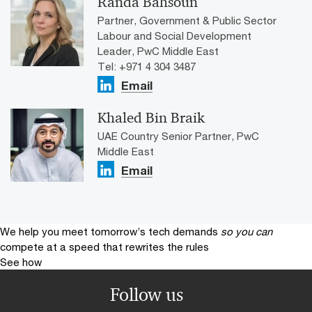
Randa Bahsoun
Partner, Government & Public Sector
Labour and Social Development
Leader, PwC Middle East
Tel: +971 4 304 3487
Email
Khaled Bin Braik
UAE Country Senior Partner, PwC
Middle East
Email
We help you meet tomorrow’s tech demands
so you can
compete at a speed that rewrites the rules
See how
Follow us