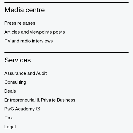
Media centre
Press releases
Articles and viewpoints posts
TV and radio interviews
Services
Assurance and Audit
Consulting
Deals
Entrepreneurial & Private Business
PwC Academy
Tax
Legal