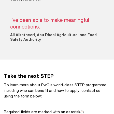
I’ve been able to make meaningful
connections.
Ali Alkatheeri, Abu Dhabi Agricultural and Food
Safety Authority
Take the next STEP
To learn more about PwC’s world-class STEP programme,
including who can benefit and how to apply, contact us
using the form below:
Required fields are marked with an asterisk(
*
)