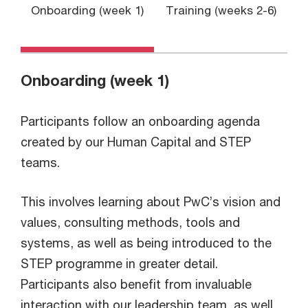
Onboarding (week 1)
Training (weeks 2-6)
P
Onboarding (week 1)
Participants follow an onboarding agenda
created by our Human Capital and STEP
teams.
This involves learning about PwC’s vision and
values, consulting methods, tools and
systems, as well as being introduced to the
STEP programme in greater detail.
Participants also benefit from invaluable
interaction with our leadership team, as well