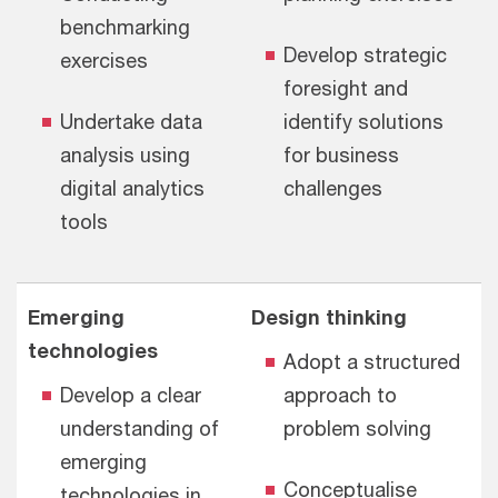
benchmarking
Develop strategic
exercises
foresight and
Undertake data
identify
solutions
analysis using
for business
digital analytics
challenges
tools
Emerging
Design thinking
technologies
Adopt a structured
Develop a clear
approach to
understanding of
problem solving
emerging
Conceptualise
technologies in