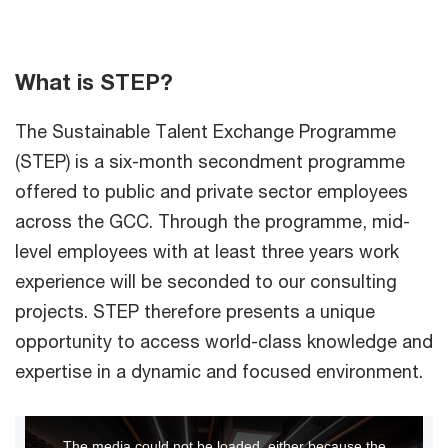
What is STEP?
The Sustainable Talent Exchange Programme
(STEP) is a six-month secondment programme
offered to public and private sector employees
across the GCC. Through the programme, mid-
level employees with at least three years work
experience will be seconded to our consulting
projects. STEP therefore presents a unique
opportunity to access world-class knowledge and
expertise in a dynamic and focused environment.
This
The media could not be loaded, either because the