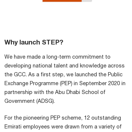
Why launch STEP?
We have made a long-term commitment to
developing national talent and knowledge across
the GCC. As a first step, we launched the Public
Exchange Programme (PEP) in September 2020 in
partnership with the Abu Dhabi School of
Government (ADSG).
For the pioneering PEP scheme, 12 outstanding
Emirati employees were drawn from a variety of