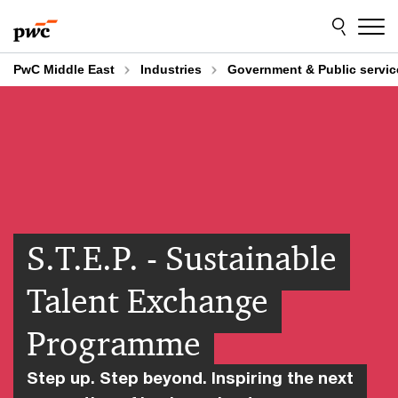
Skip
Skip
to
to
content
footer
PwC Middle East
Industries
Government & Public servic
S.T.E.P. - Sustainable
Talent Exchange
Programme
Step up. Step beyond. Inspiring the next