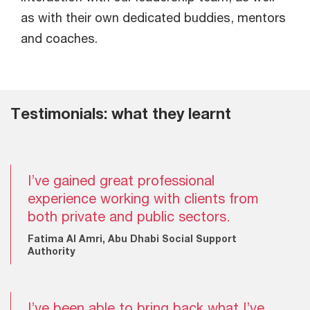
as with their own dedicated buddies, mentors
and coaches.
Testimonials: what they learnt
I’ve gained great professional
experience working with clients from
both private and public sectors.
Fatima Al Amri, Abu Dhabi Social Support
Authority
I’ve been able to bring back what I’ve