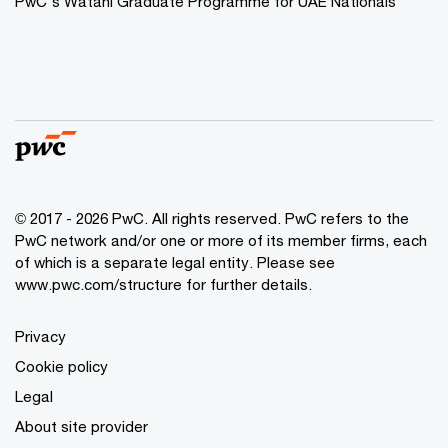
PwC's Watani Graduate Programme for UAE Nationals
© 2017 - 2026 PwC. All rights reserved. PwC refers to the
PwC network and/or one or more of its member firms, each
of which is a separate legal entity. Please see
www.pwc.com/structure
for further details.
Privacy
Cookie policy
Legal
About site provider