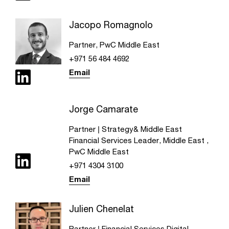
Jacopo Romagnolo
Partner, PwC Middle East
+971 56 484 4692
Email
Jorge Camarate
Partner | Strategy& Middle East
Financial Services Leader, Middle East ,
PwC Middle East
+971 4304 3100
Email
Julien Chenelat
Partner | Financial Services Digital