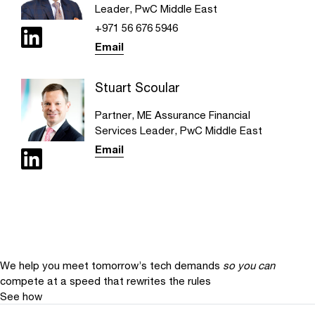
Leader, PwC Middle East
+971 56 676 5946
Email
Stuart Scoular
Partner, ME Assurance Financial
Services Leader, PwC Middle East
Email
We help you meet tomorrow’s tech demands
so you can
compete at a speed that rewrites the rules
See how