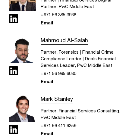
Partner, PwC Middle East
+971 56 385 3938
Email
Mahmoud Al-Salah
Partner, Forensics | Financial Crime
Compliance Leader | Deals Financial
Services Leader, PwC Middle East
+971 56 995 6030
Email
Mark Stanley
Partner, Financial Services Consulting,
PwC Middle East
+971 56 411 9259
Email