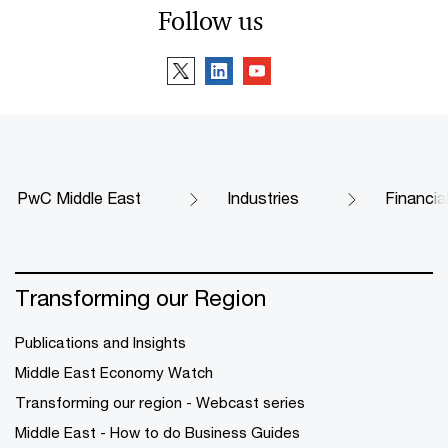
Follow us
PwC Middle East
Industries
Financia
Transforming our Region
Publications and Insights
Middle East Economy Watch
Transforming our region - Webcast series
Middle East - How to do Business Guides