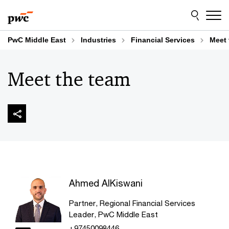
Skip
Skip
to
to
content
footer
PwC Middle East
Industries
Financial Services
Meet 
Meet the team
Ahmed AlKiswani
Partner, Regional Financial Services
Leader, PwC Middle East
+97450098446