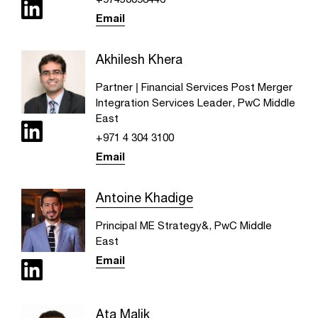
Email
Akhilesh Khera
Partner | Financial Services Post Merger
Integration Services Leader, PwC Middle
East
+971 4 304 3100
Email
Antoine Khadige
Principal ME Strategy&, PwC Middle
East
Email
Ata Malik