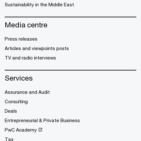
Sustainability in the Middle East
Media centre
Press releases
Articles and viewpoints posts
TV and radio interviews
Services
Assurance and Audit
Consulting
Deals
Entrepreneurial & Private Business
PwC Academy
Tax