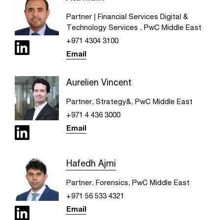
Partner | Financial Services Digital &
Technology Services , PwC Middle East
+971 4304 3100
Email
Aurelien Vincent
Partner, Strategy&, PwC Middle East
+971 4 436 3000
Email
Hafedh Ajmi
Partner, Forensics, PwC Middle East
+971 56 533 4321
Email