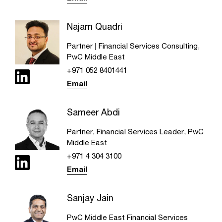
Najam Quadri
Partner | Financial Services Consulting,
PwC Middle East
+971 052 8401441
Email
Sameer Abdi
Partner, Financial Services Leader, PwC
Middle East
+971 4 304 3100
Email
Sanjay Jain
PwC Middle East Financial Services