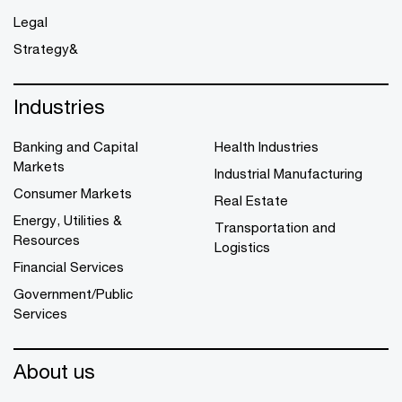
Legal
Strategy&
Industries
Banking and Capital
Health Industries
Markets
Industrial Manufacturing
Consumer Markets
Real Estate
Energy, Utilities &
Transportation and
Resources
Logistics
Financial Services
Government/Public
Services
About us