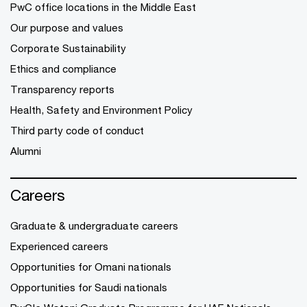
PwC office locations in the Middle East
Our purpose and values
Corporate Sustainability
Ethics and compliance
Transparency reports
Health, Safety and Environment Policy
Third party code of conduct
Alumni
Careers
Graduate & undergraduate careers
Experienced careers
Opportunities for Omani nationals
Opportunities for Saudi nationals