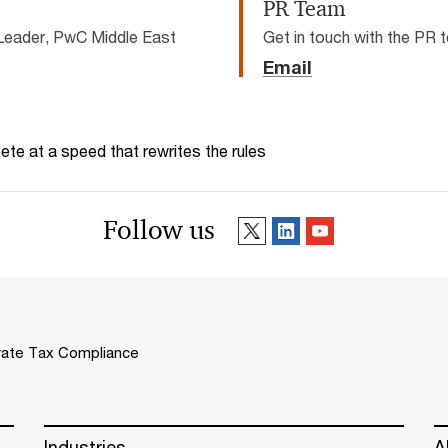
PR Team
Leader, PwC Middle East
Get in touch with the PR
Email
te at a speed that rewrites the rules
Follow us
ate Tax Compliance
Industries
A