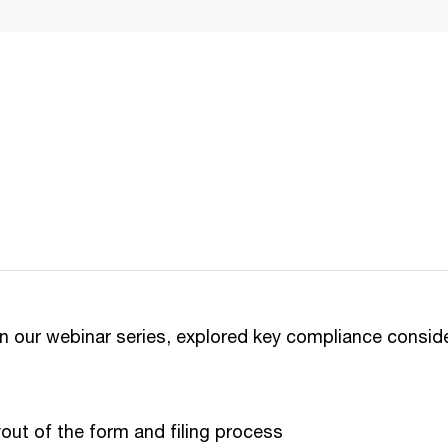
not be loaded, either because the server or network failed or because 
supported.
in our webinar series, explored key compliance consid
out of the form and filing process