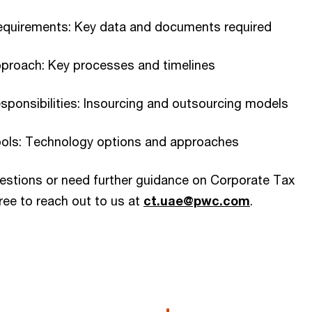
equirements: Key data and documents required
pproach: Key processes and timelines
sponsibilities: Insourcing and outsourcing models
ools: Technology options and approaches
uestions or need further guidance on Corporate Tax
ree to reach out to us at
ct.uae@pwc.com
.