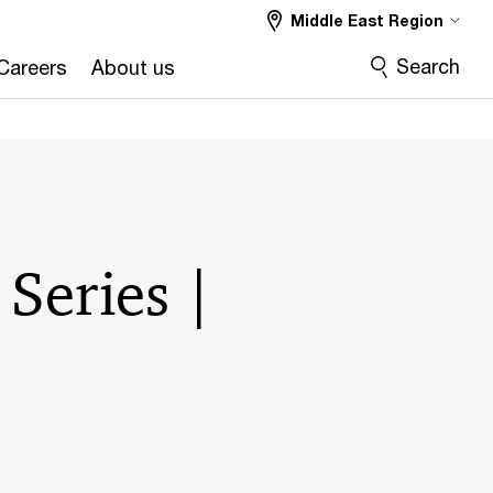
Middle East Region
Search
Careers
About us
Series |