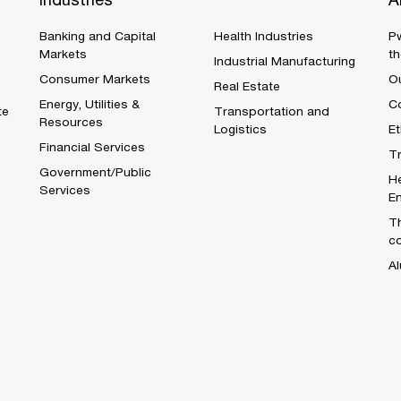
Banking and Capital
Health Industries
Pw
Markets
th
Industrial Manufacturing
Consumer Markets
O
Real Estate
Energy, Utilities &
Co
te
Transportation and
Resources
Logistics
E
Financial Services
T
Government/Public
He
Services
En
Th
c
Al