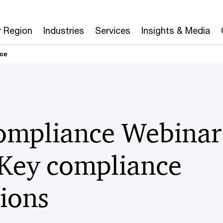
r Region
Industries
Services
Insights & Media
ce
mpliance Webinar 
 Key compliance
ions