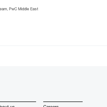
 team, PwC Middle East
bout us
Careers