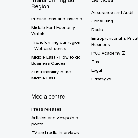
Region
Assurance and Audit
Publications and Insights
Consulting
Middle East Economy
Deals
Watch
Entrepreneurial & Priva
Transforming our region
Business
- Webcast series
PwC Academy
Middle East - How to do
Tax
Business Guides
Legal
Sustainability in the
Middle East
Strategy&
Media centre
Press releases
Articles and viewpoints
posts
TV and radio interviews