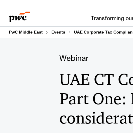
Skip
Skip
to
to
Transforming ou
content
footer
PwC Middle East
Events
UAE Corporate Tax Complian
Webinar
UAE CT Co
Part One:
considerat