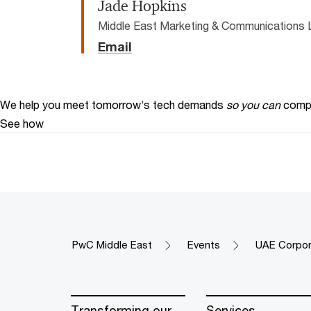
Jade Hopkins
Middle East Marketing & Communications 
Email
We help you meet tomorrow’s tech demands
so you can
compe
See how
PwC Middle East
Events
UAE Corpor
Transforming our
Services