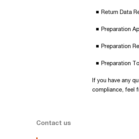
Return Data R
Preparation A
Preparation Re
Preparation T
If you have any q
compliance, feel f
Contact us