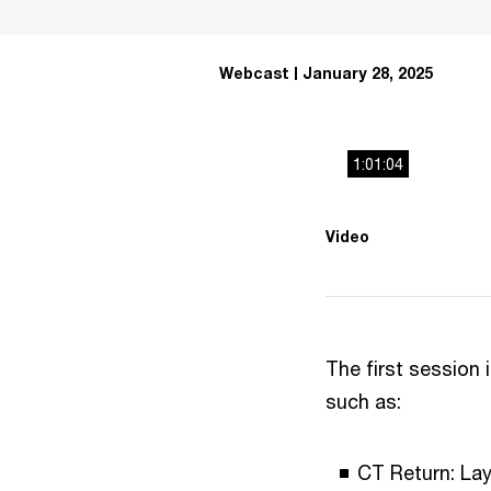
Webcast
January 28, 2025
1:01:04
This
The media could 
Video
is
a
modal
window.
The first session 
such as:
CT Return: Lay