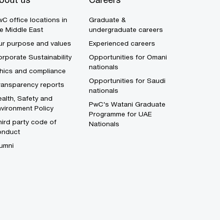
C office locations in
Graduate &
e Middle East
undergraduate careers
ur purpose and values
Experienced careers
rporate Sustainability
Opportunities for Omani
nationals
thics and compliance
Opportunities for Saudi
ransparency reports
nationals
alth, Safety and
PwC's Watani Graduate
vironment Policy
Programme for UAE
ird party code of
Nationals
onduct
umni