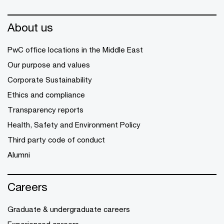
About us
PwC office locations in the Middle East
Our purpose and values
Corporate Sustainability
Ethics and compliance
Transparency reports
Health, Safety and Environment Policy
Third party code of conduct
Alumni
Careers
Graduate & undergraduate careers