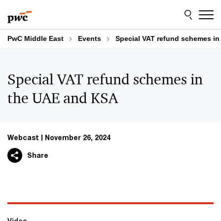
Skip
Skip
to
to
content
footer
PwC Middle East
Events
Special VAT refund schemes i
Special VAT refund schemes in
the UAE and KSA
Webcast
November 26, 2024
Share
Video