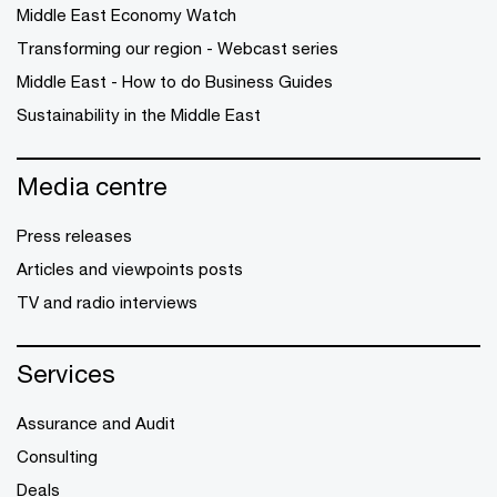
Middle East Economy Watch
Transforming our region - Webcast series
Middle East - How to do Business Guides
Sustainability in the Middle East
Media centre
Press releases
Articles and viewpoints posts
TV and radio interviews
Services
Assurance and Audit
Consulting
Deals