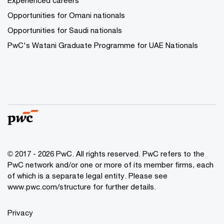
Experienced careers
Opportunities for Omani nationals
Opportunities for Saudi nationals
PwC's Watani Graduate Programme for UAE Nationals
© 2017 - 2026 PwC. All rights reserved. PwC refers to the
PwC network and/or one or more of its member firms, each
of which is a separate legal entity. Please see
www.pwc.com/structure
for further details.
Privacy