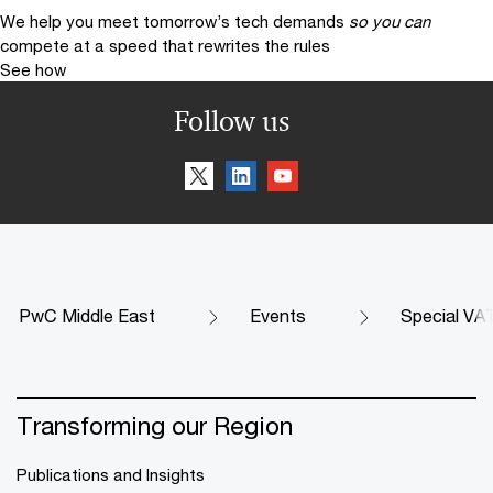
We help you meet tomorrow’s tech demands
so you can
compete at a speed that rewrites the rules
See how
Follow us
PwC Middle East
Events
Special VA
Transforming our Region
Publications and Insights