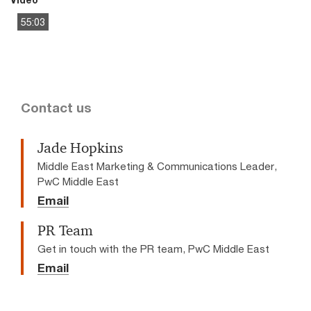
55:03
This
The media could not be loaded, either because the server
is
or network failed or because the format is not supported.
a
modal
window.
Contact us
Jade Hopkins
Middle East Marketing & Communications Leader,
PwC Middle East
Email
PR Team
Get in touch with the PR team, PwC Middle East
Email