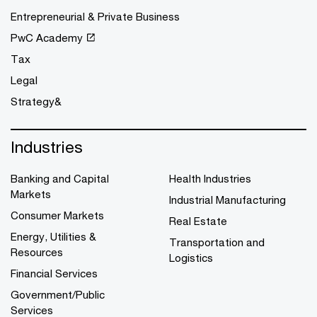
Entrepreneurial & Private Business
PwC Academy
Tax
Legal
Strategy&
Industries
Banking and Capital
Health Industries
Markets
Industrial Manufacturing
Consumer Markets
Real Estate
Energy, Utilities &
Transportation and
Resources
Logistics
Financial Services
Government/Public
Services