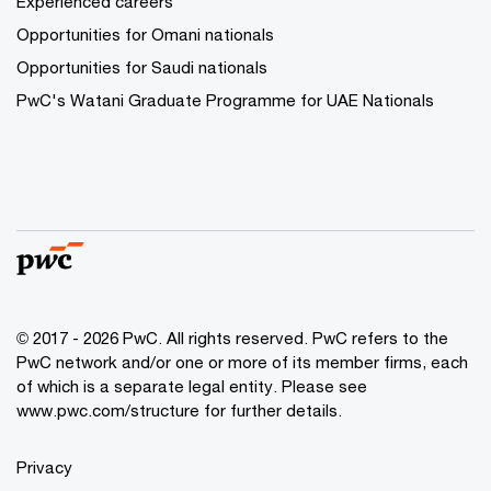
Experienced careers
Opportunities for Omani nationals
Opportunities for Saudi nationals
PwC's Watani Graduate Programme for UAE Nationals
© 2017 - 2026 PwC. All rights reserved. PwC refers to the
PwC network and/or one or more of its member firms, each
of which is a separate legal entity. Please see
www.pwc.com/structure
for further details.
Privacy