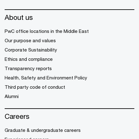
About us
PwC office locations in the Middle East
Our purpose and values
Corporate Sustainability
Ethics and compliance
Transparency reports
Health, Safety and Environment Policy
Third party code of conduct
Alumni
Careers
Graduate & undergraduate careers