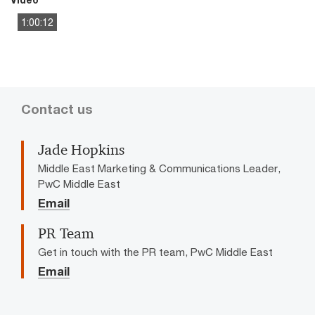
1:00:12
This
The media could not be loaded, either because the server
is
or network failed or because the format is not supported.
a
modal
window.
Contact us
Jade Hopkins
Middle East Marketing & Communications Leader,
PwC Middle East
Email
PR Team
Get in touch with the PR team, PwC Middle East
Email