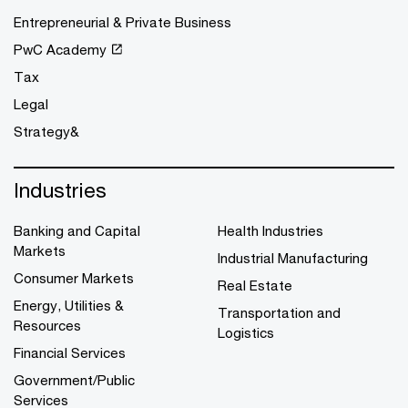
Entrepreneurial & Private Business
PwC Academy
Tax
Legal
Strategy&
Industries
Banking and Capital
Health Industries
Markets
Industrial Manufacturing
Consumer Markets
Real Estate
Energy, Utilities &
Transportation and
Resources
Logistics
Financial Services
Government/Public
Services