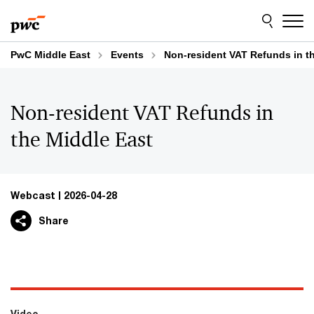
Skip
Skip
to
to
content
footer
PwC Middle East
Events
Non-resident VAT Refunds in t
Non-resident VAT Refunds in
the Middle East
Webcast
2026-04-28
Share
Video