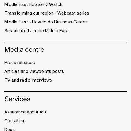
Middle East Economy Watch
Transforming our region - Webcast series
Middle East - How to do Business Guides
Sustainability in the Middle East
Media centre
Press releases
Articles and viewpoints posts
TV and radio interviews
Services
Assurance and Audit
Consulting
Deals