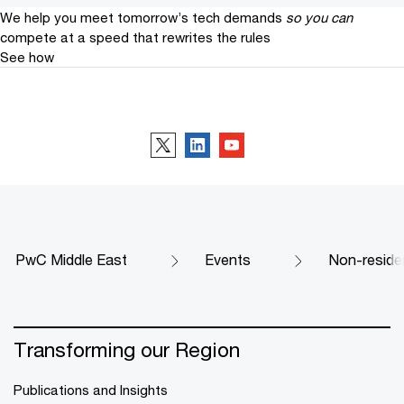
We help you meet tomorrow’s tech demands
so you can
compete at a speed that rewrites the rules
See how
Follow us
PwC Middle East
Events
Non-reside
Transforming our Region
Publications and Insights