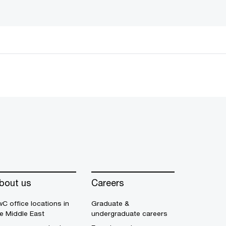
bout us
Careers
C office locations in
Graduate &
e Middle East
undergraduate careers