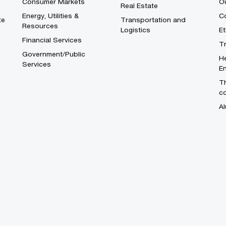
Consumer Markets
O
Real Estate
Energy, Utilities &
Co
te
Transportation and
Resources
Logistics
E
Financial Services
T
Government/Public
He
Services
En
Th
c
Al