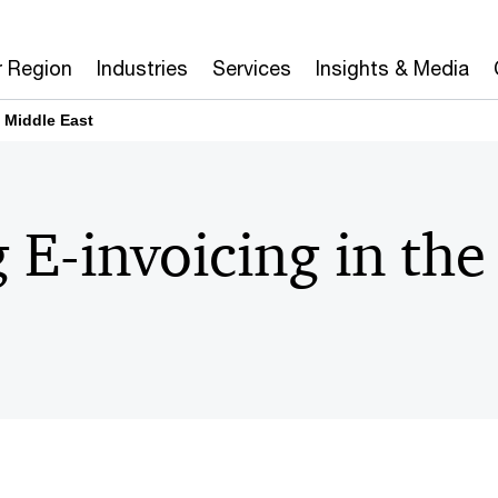
r Region
Industries
Services
Insights & Media
e Middle East
 E-invoicing in th