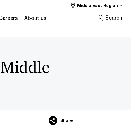
Middle East Region
Search
Careers
About us
e Middle
Share