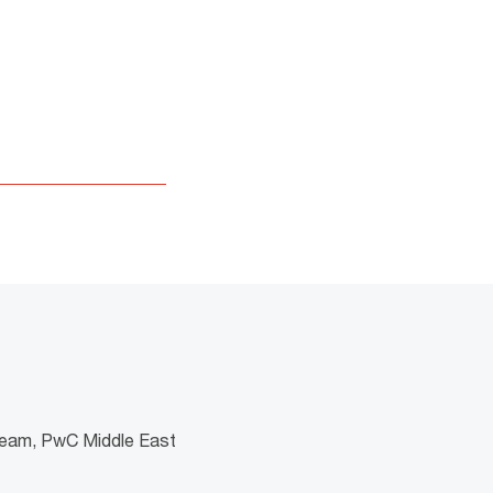
the format is not
 team, PwC Middle East