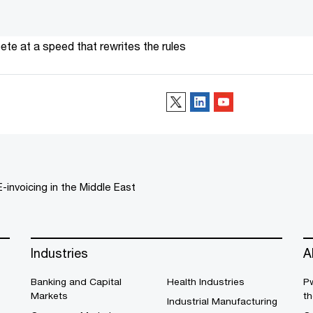
te at a speed that rewrites the rules
Follow us
E-invoicing in the Middle East
Industries
A
Banking and Capital
Health Industries
Pw
Markets
th
Industrial Manufacturing