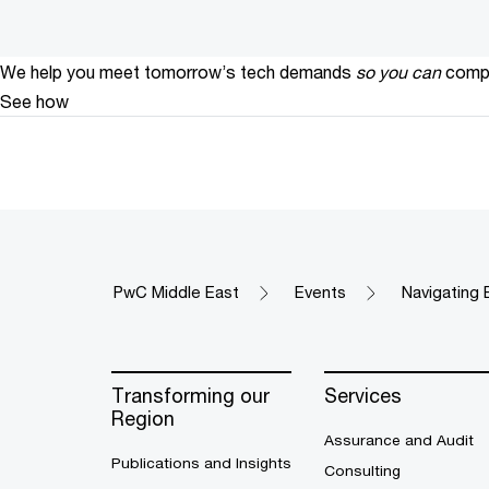
We help you meet tomorrow’s tech demands
so you can
compe
See how
PwC Middle East
Events
Navigating 
Transforming our
Services
Region
Assurance and Audit
Publications and Insights
Consulting