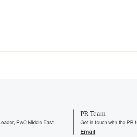
not be loaded, either because the server or network failed or because 
supported.
PR Team
Leader, PwC Middle East
Get in touch with the PR
Email