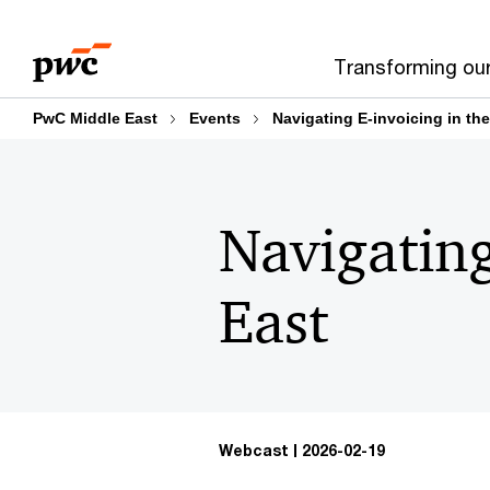
Skip
Skip
to
to
Transforming ou
content
footer
PwC Middle East
Events
Navigating E-invoicing in th
Navigating
East
Webcast
2026-02-19