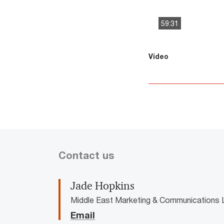
59:31
This
The media could 
Video
is
a
modal
window.
Contact us
Jade Hopkins
Middle East Marketing & Communications 
Email