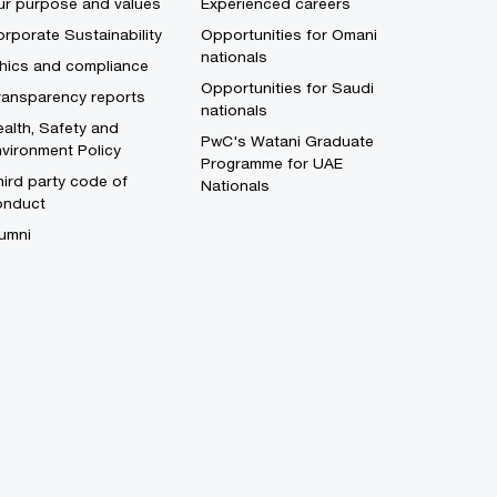
ur purpose and values
Experienced careers
rporate Sustainability
Opportunities for Omani
nationals
thics and compliance
Opportunities for Saudi
ransparency reports
nationals
alth, Safety and
PwC's Watani Graduate
vironment Policy
Programme for UAE
ird party code of
Nationals
onduct
umni