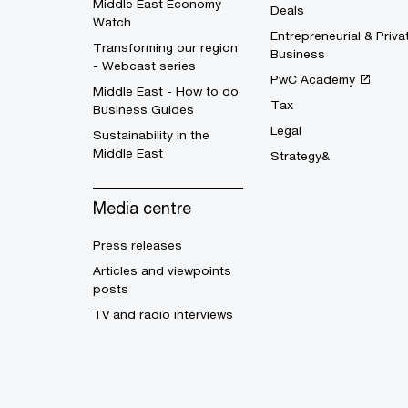
Middle East Economy
Deals
Watch
Entrepreneurial & Priva
Transforming our region
Business
- Webcast series
PwC Academy
Middle East - How to do
Tax
Business Guides
Legal
Sustainability in the
Middle East
Strategy&
Media centre
Press releases
Articles and viewpoints
posts
TV and radio interviews