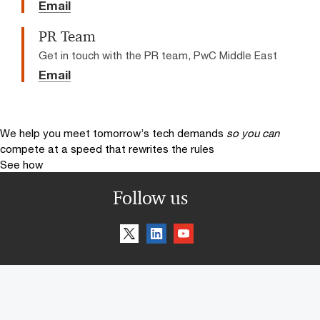
Email
PR Team
Get in touch with the PR team, PwC Middle East
Email
We help you meet tomorrow’s tech demands
so you can
compete at a speed that rewrites the rules
See how
Follow us