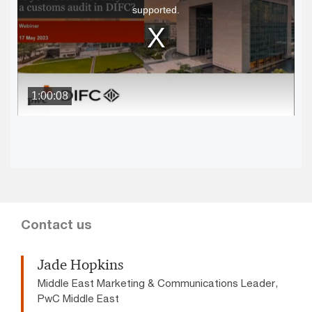
supported.
modal
window.
1:00:08
Contact us
Jade Hopkins
Middle East Marketing & Communications Leader,
PwC Middle East