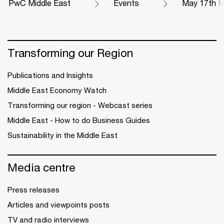
PwC Middle East
Events
May 17th M
Transforming our Region
Publications and Insights
Middle East Economy Watch
Transforming our region - Webcast series
Middle East - How to do Business Guides
Sustainability in the Middle East
Media centre
Press releases
Articles and viewpoints posts
TV and radio interviews