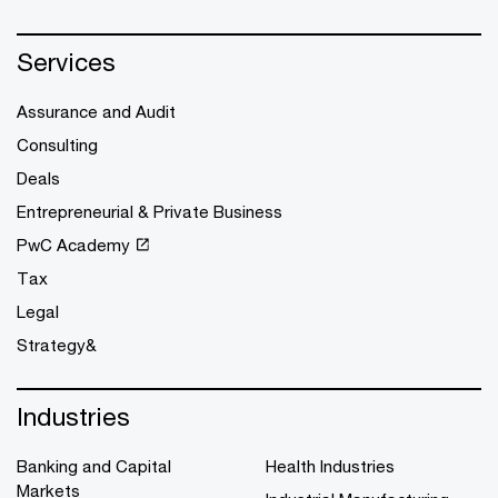
Services
Assurance and Audit
Consulting
Deals
Entrepreneurial & Private Business
PwC Academy
Tax
Legal
Strategy&
Industries
Banking and Capital
Health Industries
Markets