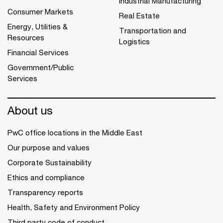
Industrial Manufacturing
Consumer Markets
Real Estate
Energy, Utilities &
Transportation and
Resources
Logistics
Financial Services
Government/Public
Services
About us
PwC office locations in the Middle East
Our purpose and values
Corporate Sustainability
Ethics and compliance
Transparency reports
Health, Safety and Environment Policy
Third party code of conduct