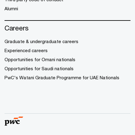
Alumni
Careers
Graduate & undergraduate careers
Experienced careers
Opportunities for Omani nationals
Opportunities for Saudi nationals
PwC's Watani Graduate Programme for UAE Nationals