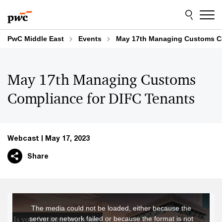
Skip
Skip
to
to
content
footer
PwC Middle East
Events
May 17th Managing Customs Co
May 17th Managing Customs
Compliance for DIFC Tenants
Webcast
May 17, 2023
Share
This
The media could not be loaded, either because the
is
server or network failed or because the format is not
a