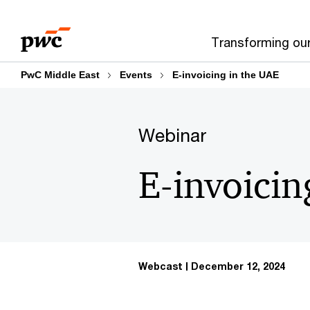
Skip
Skip
to
to
Transforming ou
content
footer
PwC Middle East
Events
E-invoicing in the UAE
Webinar
E-invoicin
Webcast
December 12, 2024