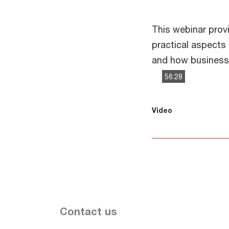
This webinar prov
practical aspects
and how businesse
56:28
This
The media could 
Video
is
a
modal
window.
Contact us