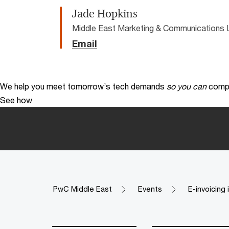
Jade Hopkins
Middle East Marketing & Communications 
Email
We help you meet tomorrow’s tech demands
so you can
compe
See how
PwC Middle East
Events
E-invoicing