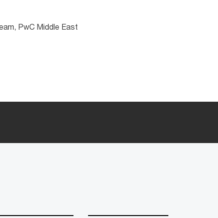
 team, PwC Middle East