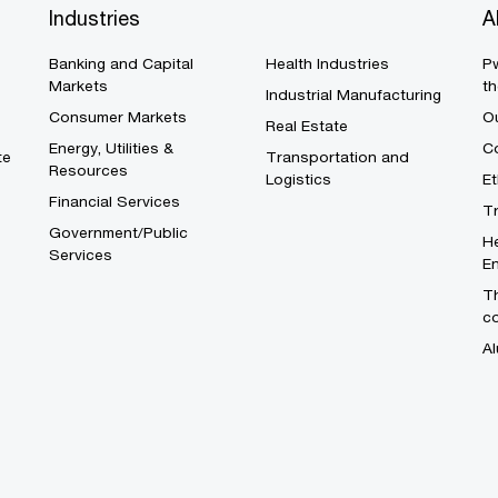
Industries
A
Banking and Capital
Health Industries
Pw
Markets
th
Industrial Manufacturing
Consumer Markets
O
Real Estate
Energy, Utilities &
Co
te
Transportation and
Resources
Logistics
E
Financial Services
T
Government/Public
He
Services
En
Th
c
Al