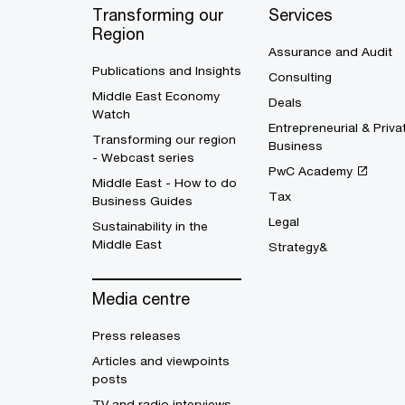
Transforming our
Services
Region
Assurance and Audit
Publications and Insights
Consulting
Middle East Economy
Deals
Watch
Entrepreneurial & Priva
Transforming our region
Business
- Webcast series
PwC Academy
Middle East - How to do
Tax
Business Guides
Legal
Sustainability in the
Middle East
Strategy&
Media centre
Press releases
Articles and viewpoints
posts
TV and radio interviews