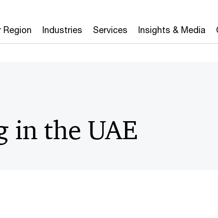
r Region
Industries
Services
Insights & Media
g in the UAE