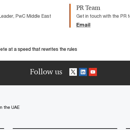
PR Team
Leader, PwC Middle East
Get in touch with the PR
Email
te at a speed that rewrites the rules
Follow us
 in the UAE