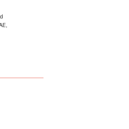
nd
AE,
the format is not