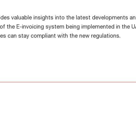
ides valuable insights into the latest developments a
 of the E-invoicing system being implemented in the U
s can stay compliant with the new regulations.
not be loaded, either because the server or network failed or because 
supported.