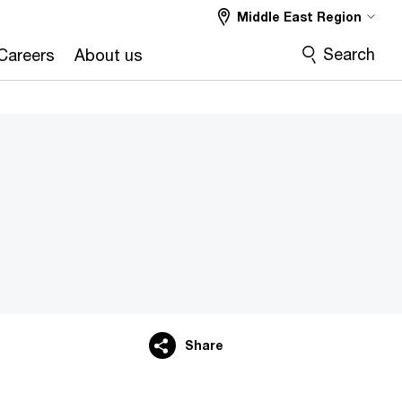
Middle East Region
Search
Careers
About us
Share