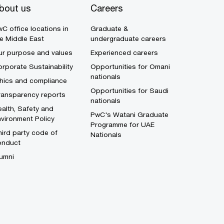
bout us
Careers
C office locations in
Graduate &
e Middle East
undergraduate careers
ur purpose and values
Experienced careers
rporate Sustainability
Opportunities for Omani
nationals
thics and compliance
Opportunities for Saudi
ransparency reports
nationals
alth, Safety and
PwC's Watani Graduate
vironment Policy
Programme for UAE
ird party code of
Nationals
onduct
umni