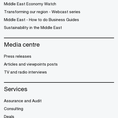
Middle East Economy Watch
Transforming our region - Webcast series
Middle East - How to do Business Guides
Sustainability in the Middle East
Media centre
Press releases
Articles and viewpoints posts
TV and radio interviews
Services
Assurance and Audit
Consulting
Deals