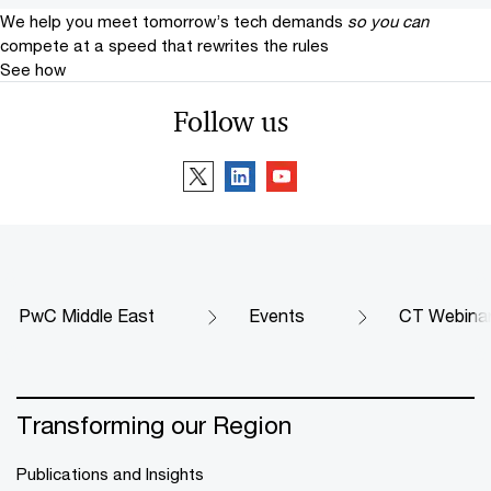
We help you meet tomorrow’s tech demands
so you can
compete at a speed that rewrites the rules
See how
Follow us
PwC Middle East
Events
CT Webinar 
Transforming our Region
Publications and Insights