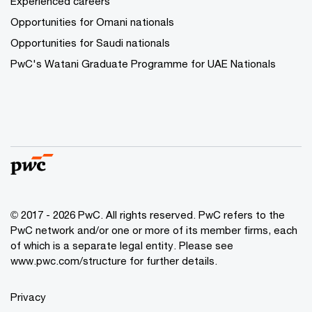
Experienced careers
Opportunities for Omani nationals
Opportunities for Saudi nationals
PwC's Watani Graduate Programme for UAE Nationals
© 2017 - 2026 PwC. All rights reserved. PwC refers to the
PwC network and/or one or more of its member firms, each
of which is a separate legal entity. Please see
www.pwc.com/structure
for further details.
Privacy