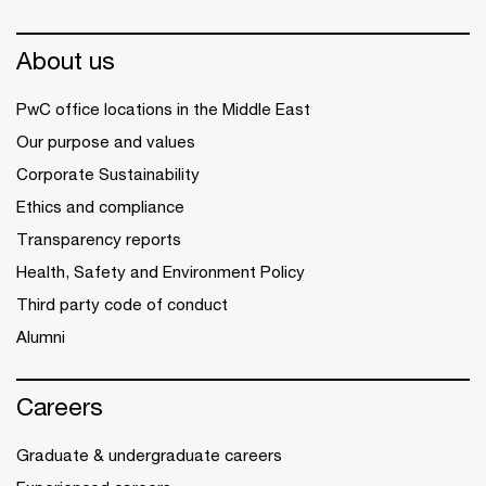
About us
PwC office locations in the Middle East
Our purpose and values
Corporate Sustainability
Ethics and compliance
Transparency reports
Health, Safety and Environment Policy
Third party code of conduct
Alumni
Careers
Graduate & undergraduate careers