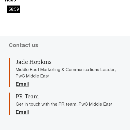
58:59
This
The media could not be loaded, either because the server
is
or network failed or because the format is not supported.
a
modal
window.
Contact us
Jade Hopkins
Middle East Marketing & Communications Leader,
PwC Middle East
Email
PR Team
Get in touch with the PR team, PwC Middle East
Email