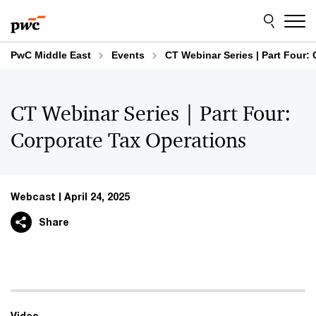
Skip
Skip
to
to
content
footer
PwC Middle East
Events
CT Webinar Series | Part Four:
CT Webinar Series | Part Four:
Corporate Tax Operations
Webcast
April 24, 2025
Share
Video