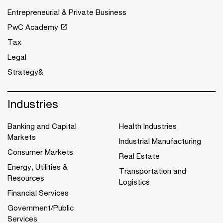
Entrepreneurial & Private Business
PwC Academy
Tax
Legal
Strategy&
Industries
Banking and Capital
Health Industries
Markets
Industrial Manufacturing
Consumer Markets
Real Estate
Energy, Utilities &
Transportation and
Resources
Logistics
Financial Services
Government/Public
Services