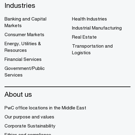
Industries
Banking and Capital
Health Industries
Markets
Industrial Manufacturing
Consumer Markets
Real Estate
Energy, Utilities &
Transportation and
Resources
Logistics
Financial Services
Government/Public
Services
About us
PwC office locations in the Middle East
Our purpose and values
Corporate Sustainability
Ethics and compliance