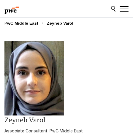
Skip
Skip
to
to
content
footer
PwC Middle East
Zeyneb Varol
Zeyneb Varol
Associate Consultant, PwC Middle East