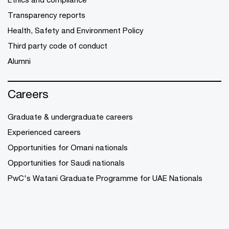
Transparency reports
Health, Safety and Environment Policy
Third party code of conduct
Alumni
Careers
Graduate & undergraduate careers
Experienced careers
Opportunities for Omani nationals
Opportunities for Saudi nationals
PwC's Watani Graduate Programme for UAE Nationals