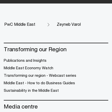
PwC Middle East
Zeyneb Varol
Transforming our Region
Publications and Insights
Middle East Economy Watch
Transforming our region - Webcast series
Middle East - How to do Business Guides
Sustainability in the Middle East
Media centre