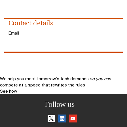
Contact details
Email
We help you meet tomorrow’s tech demands
so you can
compete at a speed that rewrites the rules
See how
Follow us