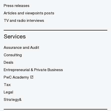
Press releases
Articles and viewpoints posts
TV and radio interviews
Services
Assurance and Audit
Consulting
Deals
Entrepreneurial & Private Business
PwC Academy
Tax
Legal
Strategy&