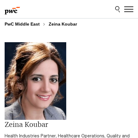
Skip
Skip
to
to
content
footer
PwC Middle East
Zeina Koubar
Zeina Koubar
Health Industries Partner, Healthcare Operations, Quality and