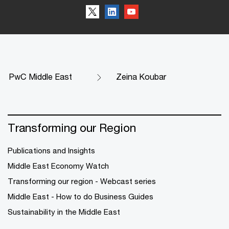
PwC Middle East
Zeina Koubar
Transforming our Region
Publications and Insights
Middle East Economy Watch
Transforming our region - Webcast series
Middle East - How to do Business Guides
Sustainability in the Middle East