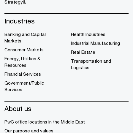
Strategy&
Industries
Banking and Capital
Health Industries
Markets
Industrial Manufacturing
Consumer Markets
Real Estate
Energy, Utilities &
Transportation and
Resources
Logistics
Financial Services
Government/Public
Services
About us
PwC office locations in the Middle East
Our purpose and values