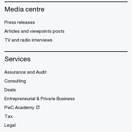
Media centre
Press releases
Articles and viewpoints posts
TV and radio interviews
Services
Assurance and Audit
Consulting
Deals
Entrepreneurial & Private Business
PwC Academy
Tax
Legal