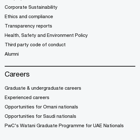
Corporate Sustainability
Ethics and compliance
Transparency reports
Health, Safety and Environment Policy
Third party code of conduct
Alumni
Careers
Graduate & undergraduate careers
Experienced careers
Opportunities for Omani nationals
Opportunities for Saudi nationals
PwC's Watani Graduate Programme for UAE Nationals