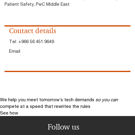
Patient Safety, PwC Middle East
Contact details
Tel:
+966 56 451 9649
Email
We help you meet tomorrow’s tech demands
so you can
compete at a speed that rewrites the rules
See how
Follow us