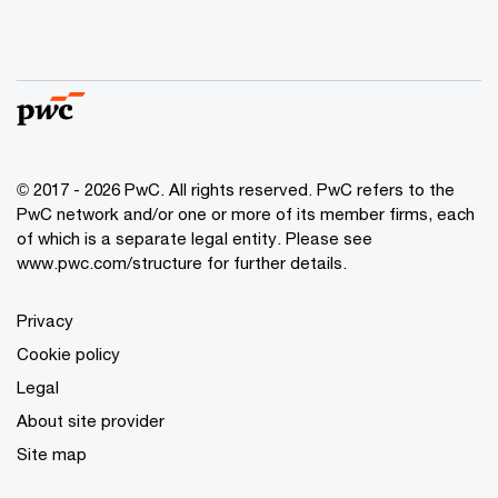
© 2017 - 2026 PwC. All rights reserved. PwC refers to the
PwC network and/or one or more of its member firms, each
of which is a separate legal entity. Please see
www.pwc.com/structure
for further details.
Privacy
Cookie policy
Legal
About site provider
Site map