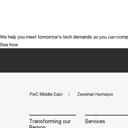
We help you meet tomorrow’s tech demands
so you can
compe
See how
PwC Middle East
Zeeshan Humayun
Transforming our
Services
Region