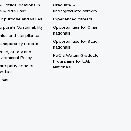
C office locations in
Graduate &
e Middle East
undergraduate careers
ur purpose and values
Experienced careers
rporate Sustainability
Opportunities for Omani
nationals
thics and compliance
Opportunities for Saudi
ransparency reports
nationals
alth, Safety and
PwC's Watani Graduate
vironment Policy
Programme for UAE
ird party code of
Nationals
onduct
umni