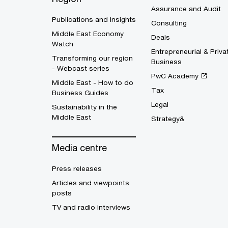
Assurance and Audit
Publications and Insights
Consulting
Middle East Economy
Deals
Watch
Entrepreneurial & Priva
Transforming our region
Business
- Webcast series
PwC Academy
Middle East - How to do
Tax
Business Guides
Legal
Sustainability in the
Middle East
Strategy&
Media centre
Press releases
Articles and viewpoints
posts
TV and radio interviews