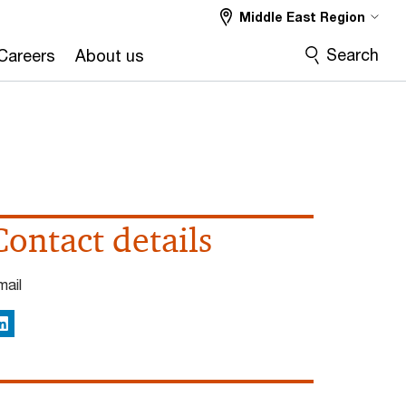
Middle East Region
Search
Careers
About us
Contact details
mail
inkedIn