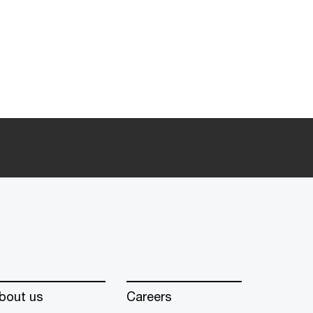
bout us
Careers