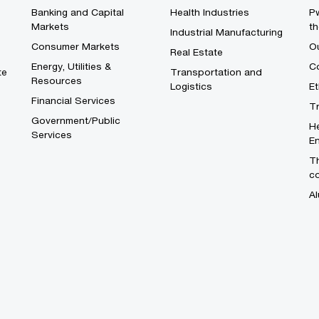
Banking and Capital
Health Industries
Pw
Markets
th
Industrial Manufacturing
Consumer Markets
O
Real Estate
Energy, Utilities &
Co
te
Transportation and
Resources
Logistics
E
Financial Services
T
Government/Public
He
Services
En
Th
c
Al