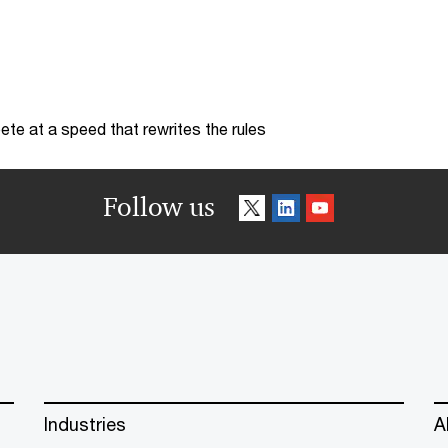
te at a speed that rewrites the rules
Follow us
Industries
A