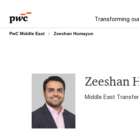
Skip
Skip
to
to
Transforming ou
content
footer
PwC Middle East
Zeeshan Humayun
Zeeshan 
Middle East Transfer