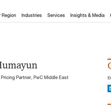
r Region
Industries
Services
Insights & Media
Humayun
 Pricing Partner, PwC Middle East
E
L