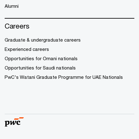
Alumni
Careers
Graduate & undergraduate careers
Experienced careers
Opportunities for Omani nationals
Opportunities for Saudi nationals
PwC's Watani Graduate Programme for UAE Nationals