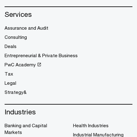
Services
Assurance and Audit
Consulting
Deals
Entrepreneurial & Private Business
PwC Academy
Tax
Legal
Strategy&
Industries
Banking and Capital
Health Industries
Markets
Industrial Manufacturing