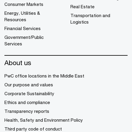
Consumer Markets
Real Estate
Energy, Utilities &
Transportation and
Resources
Logistics
Financial Services
Government/Public
Services
About us
PwC office locations in the Middle East
Our purpose and values
Corporate Sustainability
Ethics and compliance
Transparency reports
Health, Safety and Environment Policy
Third party code of conduct