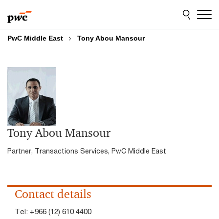
Skip
Skip
to
to
content
footer
PwC Middle East
Tony Abou Mansour
Tony Abou Mansour
Partner, Transactions Services, PwC Middle East
Contact details
Tel:
+966 (12) 610 4400