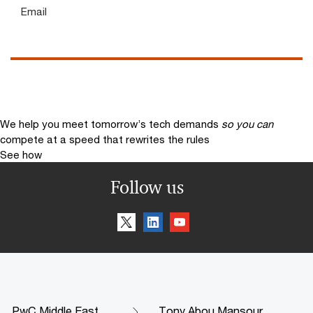
Email
We help you meet tomorrow’s tech demands
so you can
compete at a speed that rewrites the rules
See how
Follow us
PwC Middle East
Tony Abou Mansour