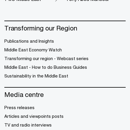
Transforming our Region
Publications and Insights
Middle East Economy Watch
Transforming our region - Webcast series
Middle East - How to do Business Guides
Sustainability in the Middle East
Media centre
Press releases
Articles and viewpoints posts
TV and radio interviews