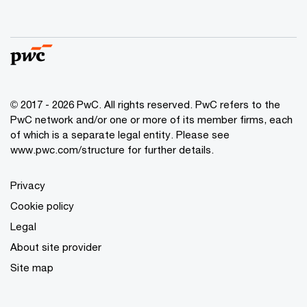
© 2017 - 2026 PwC. All rights reserved. PwC refers to the
PwC network and/or one or more of its member firms, each
of which is a separate legal entity. Please see
www.pwc.com/structure
for further details.
Privacy
Cookie policy
Legal
About site provider
Site map