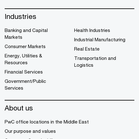
Industries
Banking and Capital
Health Industries
Markets
Industrial Manufacturing
Consumer Markets
Real Estate
Energy, Utilities &
Transportation and
Resources
Logistics
Financial Services
Government/Public
Services
About us
PwC office locations in the Middle East
Our purpose and values