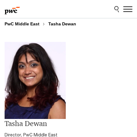
Skip
Skip
to
to
content
footer
PwC Middle East
Tasha Dewan
Tasha Dewan
Director, PwC Middle East