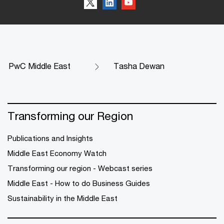
PwC Middle East
Tasha Dewan
Transforming our Region
Publications and Insights
Middle East Economy Watch
Transforming our region - Webcast series
Middle East - How to do Business Guides
Sustainability in the Middle East