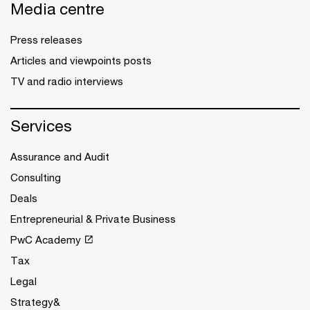
Media centre
Press releases
Articles and viewpoints posts
TV and radio interviews
Services
Assurance and Audit
Consulting
Deals
Entrepreneurial & Private Business
PwC Academy
Tax
Legal
Strategy&