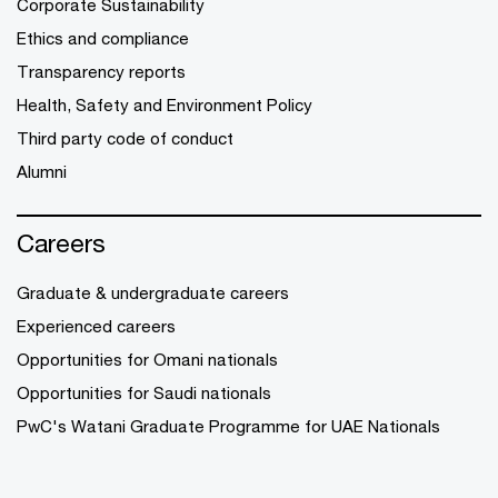
Corporate Sustainability
Ethics and compliance
Transparency reports
Health, Safety and Environment Policy
Third party code of conduct
Alumni
Careers
Graduate & undergraduate careers
Experienced careers
Opportunities for Omani nationals
Opportunities for Saudi nationals
PwC's Watani Graduate Programme for UAE Nationals