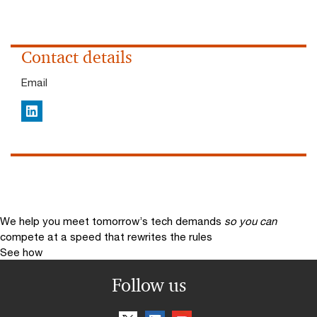
Contact details
Email
LinkedIn
We help you meet tomorrow’s tech demands
so you can
compete at a speed that rewrites the rules
See how
Follow us