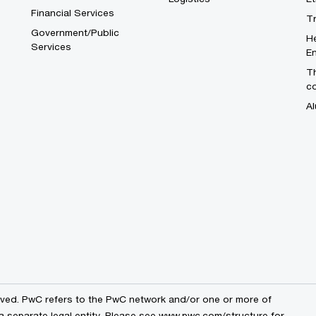
Financial Services
T
Government/Public
He
Services
En
Th
c
Al
erved. PwC refers to the PwC network and/or one or more of
a separate legal entity. Please see
www.pwc.com/structure
for