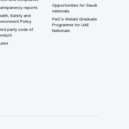
Opportunities for Saudi
ransparency reports
nationals
alth, Safety and
PwC's Watani Graduate
vironment Policy
Programme for UAE
ird party code of
Nationals
onduct
umni