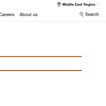
Middle East Region
Search
Careers
About us