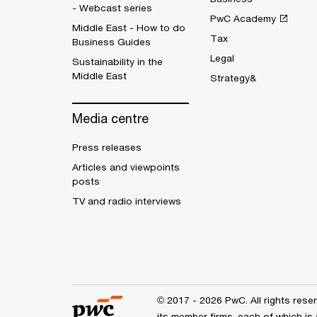
- Webcast series
PwC Academy
Middle East - How to do
Tax
Business Guides
Legal
Sustainability in the
Middle East
Strategy&
Media centre
Press releases
Articles and viewpoints
posts
TV and radio interviews
© 2017 - 2026 PwC. All rights res
its member firms, each of which is 