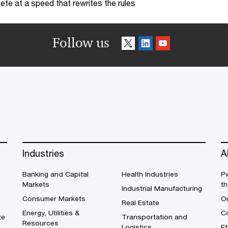
te at a speed that rewrites the rules
Follow us
Industries
A
Banking and Capital
Health Industries
Pw
Markets
th
Industrial Manufacturing
Consumer Markets
O
Real Estate
Energy, Utilities &
Co
te
Transportation and
Resources
Logistics
E