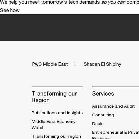
We help you meet tomorrow’s tech demands
so you can
compe
See how
PwC Middle East
Shaden El Shibiny
Transforming our
Services
Region
Assurance and Audit
Publications and Insights
Consulting
Middle East Economy
Deals
Watch
Entrepreneurial & Priva
Transforming our region
Business