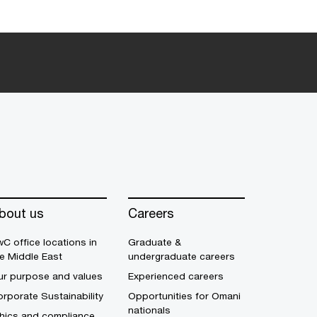
bout us
Careers
C office locations in
Graduate &
e Middle East
undergraduate careers
ur purpose and values
Experienced careers
rporate Sustainability
Opportunities for Omani
nationals
thics and compliance