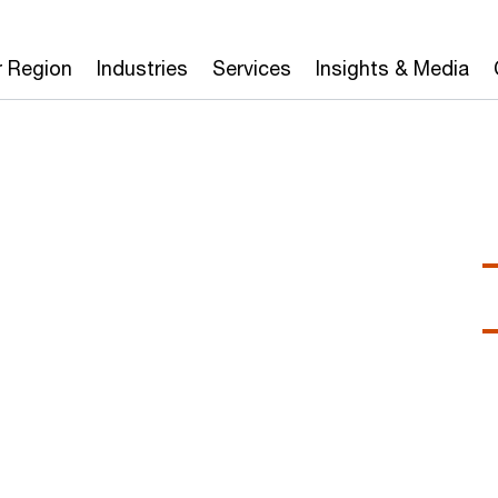
r Region
Industries
Services
Insights & Media