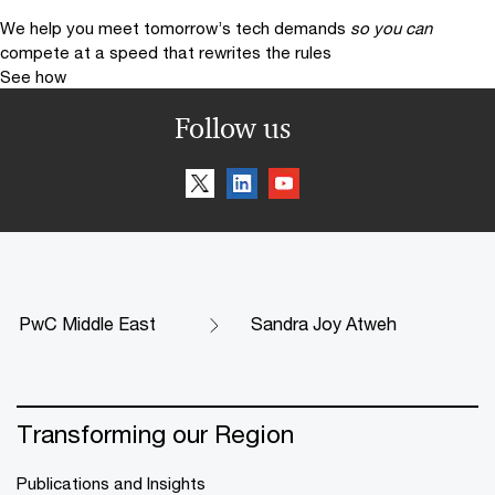
We help you meet tomorrow’s tech demands
so you can
compete at a speed that rewrites the rules
See how
Follow us
PwC Middle East
Sandra Joy Atweh
Transforming our Region
Publications and Insights