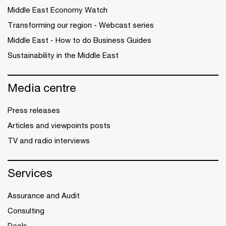
Middle East Economy Watch
Transforming our region - Webcast series
Middle East - How to do Business Guides
Sustainability in the Middle East
Media centre
Press releases
Articles and viewpoints posts
TV and radio interviews
Services
Assurance and Audit
Consulting
Deals