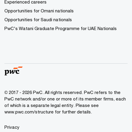
Experienced careers
Opportunities for Omani nationals
Opportunities for Saudi nationals
PwC's Watani Graduate Programme for UAE Nationals
© 2017 - 2026 PwC. All rights reserved. PwC refers to the
PwC network and/or one or more of its member firms, each
of which is a separate legal entity. Please see
www.pwc.com/structure
for further details.
Privacy