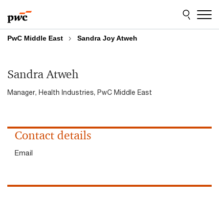
Skip
Skip
to
to
content
footer
PwC Middle East
Sandra Joy Atweh
Sandra Atweh
Manager, Health Industries, PwC Middle East
Contact details
Email