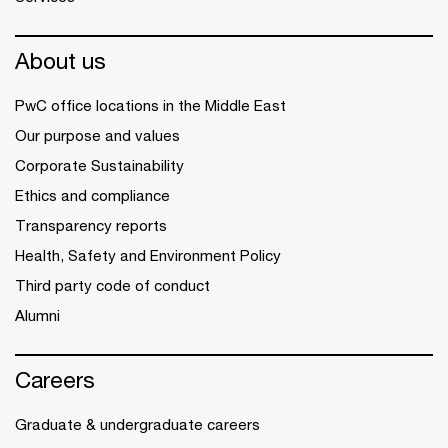
About us
PwC office locations in the Middle East
Our purpose and values
Corporate Sustainability
Ethics and compliance
Transparency reports
Health, Safety and Environment Policy
Third party code of conduct
Alumni
Careers
Graduate & undergraduate careers