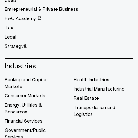
Entrepreneurial & Private Business
PwC Academy
Tax
Legal
Strategy&
Industries
Banking and Capital
Health Industries
Markets
Industrial Manufacturing
Consumer Markets
Real Estate
Energy, Utilities &
Transportation and
Resources
Logistics
Financial Services
Government/Public
Services