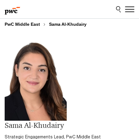
Skip
Skip
to
to
content
footer
PwC Middle East
Sama Al-Khudairy
Sama Al-Khudairy
Strategic Engagements Lead, PwC Middle East