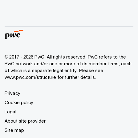
© 2017 - 2026 PwC. All rights reserved. PwC refers to the
PwC network and/or one or more of its member firms, each
of which is a separate legal entity. Please see
www.pwc.com/structure
for further details.
Privacy
Cookie policy
Legal
About site provider
Site map