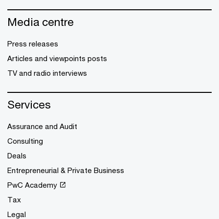
Media centre
Press releases
Articles and viewpoints posts
TV and radio interviews
Services
Assurance and Audit
Consulting
Deals
Entrepreneurial & Private Business
PwC Academy
Tax
Legal