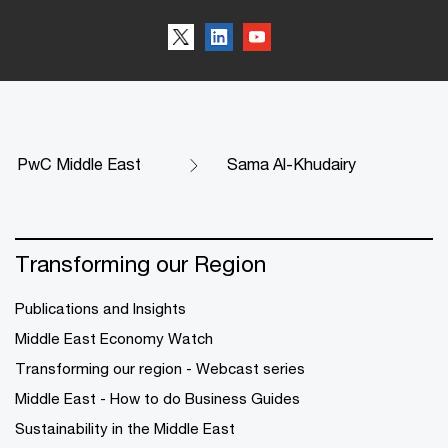
PwC Middle East
Sama Al-Khudairy
Transforming our Region
Publications and Insights
Middle East Economy Watch
Transforming our region - Webcast series
Middle East - How to do Business Guides
Sustainability in the Middle East