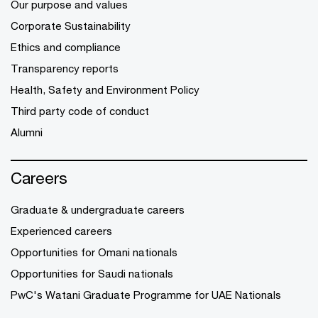
Our purpose and values
Corporate Sustainability
Ethics and compliance
Transparency reports
Health, Safety and Environment Policy
Third party code of conduct
Alumni
Careers
Graduate & undergraduate careers
Experienced careers
Opportunities for Omani nationals
Opportunities for Saudi nationals
PwC's Watani Graduate Programme for UAE Nationals