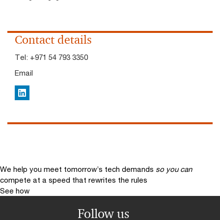
Contact details
Tel:
+971 54 793 3350
Email
LinkedIn
We help you meet tomorrow’s tech demands
so you can
compete at a speed that rewrites the rules
See how
Follow us