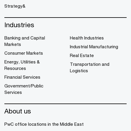
Strategy&
Industries
Banking and Capital
Health Industries
Markets
Industrial Manufacturing
Consumer Markets
Real Estate
Energy, Utilities &
Transportation and
Resources
Logistics
Financial Services
Government/Public
Services
About us
PwC office locations in the Middle East