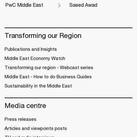
PwC Middle East
Saeed Awad
Transforming our Region
Publications and Insights
Middle East Economy Watch
Transforming our region - Webcast series
Middle East - How to do Business Guides
Sustainability in the Middle East
Media centre
Press releases
Articles and viewpoints posts