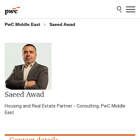
Skip
Skip
to
to
content
footer
PwC Middle East
Saeed Awad
Saeed Awad
Housing and Real Estate Partner - Consulting, PwC Middle
East