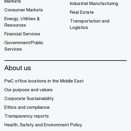
Markets
Industrial Manufacturing
Consumer Markets
Real Estate
Energy, Utilities &
Transportation and
Resources
Logistics
Financial Services
Government/Public
Services
About us
PwC office locations in the Middle East
Our purpose and values
Corporate Sustainability
Ethics and compliance
Transparency reports
Health, Safety and Environment Policy