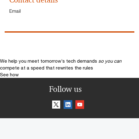
Contact details
Email
We help you meet tomorrow’s tech demands
so you can
compete at a speed that rewrites the rules
See how
Follow us