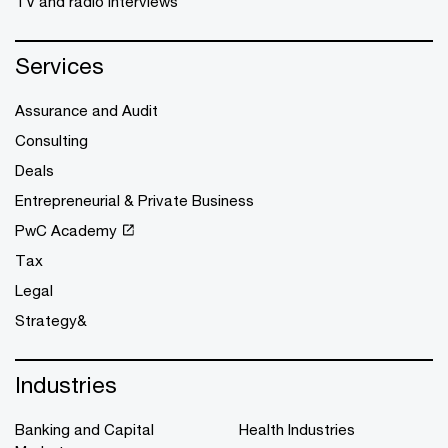
TV and radio interviews
Services
Assurance and Audit
Consulting
Deals
Entrepreneurial & Private Business
PwC Academy
Tax
Legal
Strategy&
Industries
Banking and Capital
Health Industries