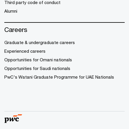
Third party code of conduct
Alumni
Careers
Graduate & undergraduate careers
Experienced careers
Opportunities for Omani nationals
Opportunities for Saudi nationals
PwC's Watani Graduate Programme for UAE Nationals