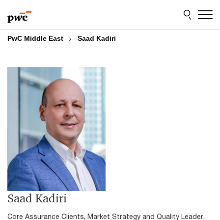
Skip
Skip
to
to
content
footer
PwC Middle East
Saad Kadiri
Saad Kadiri
Core Assurance Clients, Market Strategy and Quality Leader,