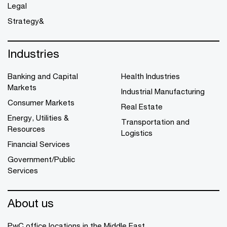
Legal
Strategy&
Industries
Banking and Capital
Health Industries
Markets
Industrial Manufacturing
Consumer Markets
Real Estate
Energy, Utilities &
Transportation and
Resources
Logistics
Financial Services
Government/Public
Services
About us
PwC office locations in the Middle East