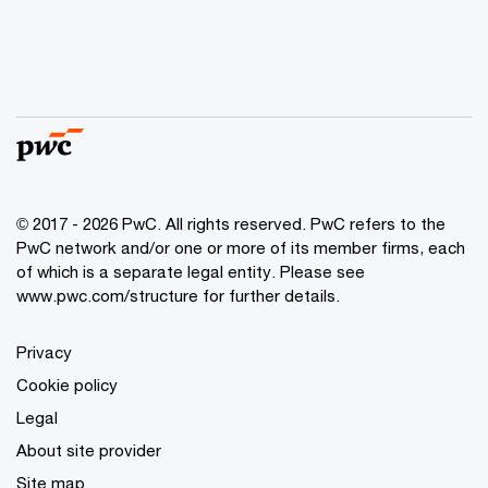
© 2017 - 2026 PwC. All rights reserved. PwC refers to the
PwC network and/or one or more of its member firms, each
of which is a separate legal entity. Please see
www.pwc.com/structure
for further details.
Privacy
Cookie policy
Legal
About site provider
Site map