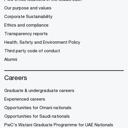
Our purpose and values
Corporate Sustainability
Ethics and compliance
Transparency reports
Health, Safety and Environment Policy
Third party code of conduct
Alumni
Careers
Graduate & undergraduate careers
Experienced careers
Opportunities for Omani nationals
Opportunities for Saudi nationals
PwC's Watani Graduate Programme for UAE Nationals