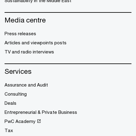
Sustainability in the Middle East
Media centre
Press releases
Articles and viewpoints posts
TV and radio interviews
Services
Assurance and Audit
Consulting
Deals
Entrepreneurial & Private Business
PwC Academy
Tax