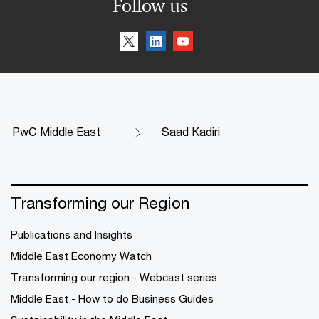
Follow us
PwC Middle East
Saad Kadiri
Transforming our Region
Publications and Insights
Middle East Economy Watch
Transforming our region - Webcast series
Middle East - How to do Business Guides