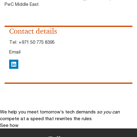
PwC Middle East
Contact details
Tel:
+971 50 775 8395
Email
LinkedIn
We help you meet tomorrow’s tech demands
so you can
compete at a speed that rewrites the rules
See how