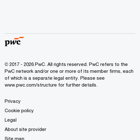
© 2017 - 2026 PwC. All rights reserved. PwC refers to the
PwC network and/or one or more of its member firms, each
of which is a separate legal entity. Please see
www.pwc.com/structure
for further details.
Privacy
Cookie policy
Legal
About site provider
Site map