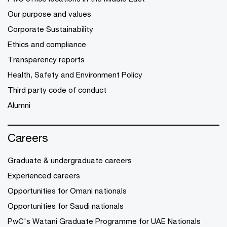
Our purpose and values
Corporate Sustainability
Ethics and compliance
Transparency reports
Health, Safety and Environment Policy
Third party code of conduct
Alumni
Careers
Graduate & undergraduate careers
Experienced careers
Opportunities for Omani nationals
Opportunities for Saudi nationals
PwC's Watani Graduate Programme for UAE Nationals