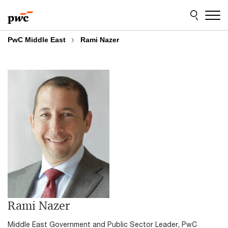
Skip
Skip
to
to
content
footer
PwC Middle East
Rami Nazer
Rami Nazer
Middle East Government and Public Sector Leader, PwC