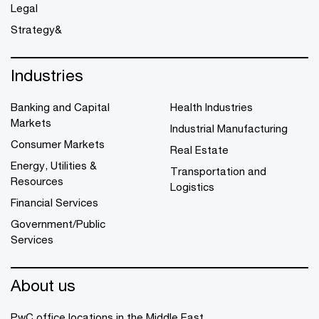
Legal
Strategy&
Industries
Banking and Capital
Health Industries
Markets
Industrial Manufacturing
Consumer Markets
Real Estate
Energy, Utilities &
Transportation and
Resources
Logistics
Financial Services
Government/Public
Services
About us
PwC office locations in the Middle East