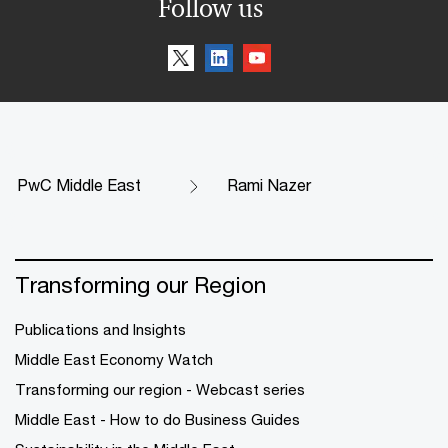
Follow us
PwC Middle East
Rami Nazer
Transforming our Region
Publications and Insights
Middle East Economy Watch
Transforming our region - Webcast series
Middle East - How to do Business Guides