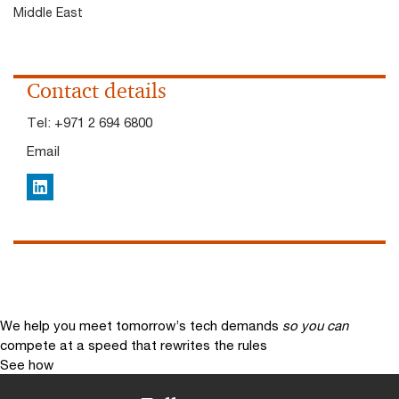
Middle East
Contact details
Tel:
+971 2 694 6800
Email
LinkedIn
We help you meet tomorrow’s tech demands
so you can
compete at a speed that rewrites the rules
See how