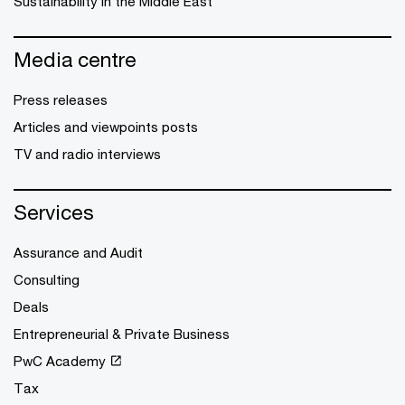
Sustainability in the Middle East
Media centre
Press releases
Articles and viewpoints posts
TV and radio interviews
Services
Assurance and Audit
Consulting
Deals
Entrepreneurial & Private Business
PwC Academy
Tax