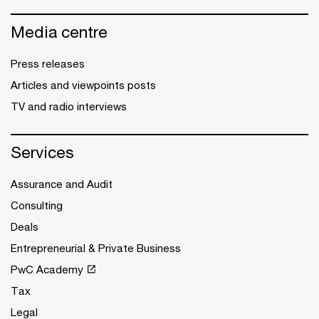
Media centre
Press releases
Articles and viewpoints posts
TV and radio interviews
Services
Assurance and Audit
Consulting
Deals
Entrepreneurial & Private Business
PwC Academy
Tax
Legal