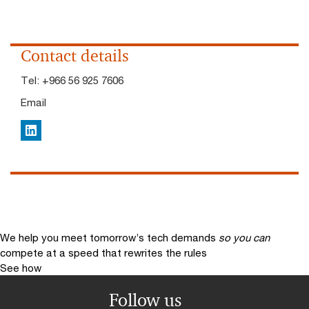
Contact details
Tel:
+966 56 925 7606​
Email
LinkedIn
We help you meet tomorrow’s tech demands
so you can
compete at a speed that rewrites the rules
See how
Follow us