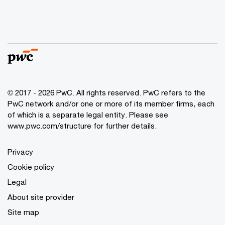
© 2017 - 2026 PwC. All rights reserved. PwC refers to the
PwC network and/or one or more of its member firms, each
of which is a separate legal entity. Please see
www.pwc.com/structure
for further details.
Privacy
Cookie policy
Legal
About site provider
Site map