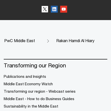
PwC Middle East
Rakan Hamdi Al Hiary
Transforming our Region
Publications and Insights
Middle East Economy Watch
Transforming our region - Webcast series
Middle East - How to do Business Guides
Sustainability in the Middle East