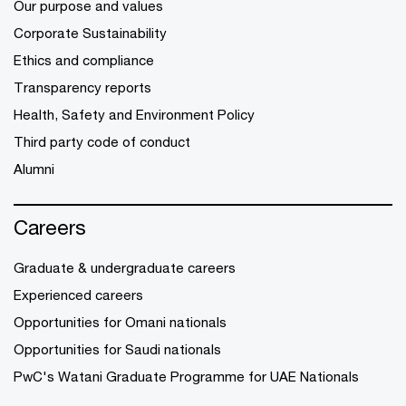
Our purpose and values
Corporate Sustainability
Ethics and compliance
Transparency reports
Health, Safety and Environment Policy
Third party code of conduct
Alumni
Careers
Graduate & undergraduate careers
Experienced careers
Opportunities for Omani nationals
Opportunities for Saudi nationals
PwC's Watani Graduate Programme for UAE Nationals