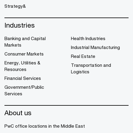
Strategy&
Industries
Banking and Capital
Health Industries
Markets
Industrial Manufacturing
Consumer Markets
Real Estate
Energy, Utilities &
Transportation and
Resources
Logistics
Financial Services
Government/Public
Services
About us
PwC office locations in the Middle East