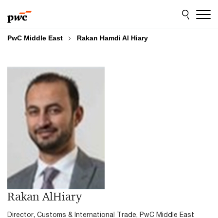
Skip
Skip
to
to
content
footer
PwC Middle East
Rakan Hamdi Al Hiary
Rakan AlHiary
Director, Customs & International Trade, PwC Middle East