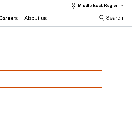
Middle East Region
Search
Careers
About us