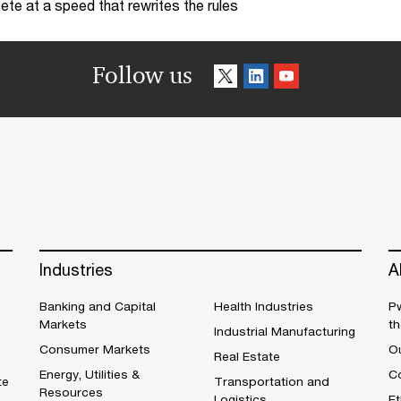
te at a speed that rewrites the rules
Follow us
Industries
A
Banking and Capital
Health Industries
Pw
Markets
th
Industrial Manufacturing
Consumer Markets
O
Real Estate
Energy, Utilities &
Co
te
Transportation and
Resources
Logistics
E