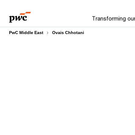
Skip
Skip
to
to
Transforming ou
content
footer
PwC Middle East
Ovais Chhotani