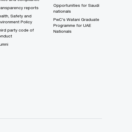
Opportunities for Saudi
ransparency reports
nationals
alth, Safety and
PwC's Watani Graduate
vironment Policy
Programme for UAE
ird party code of
Nationals
onduct
umni