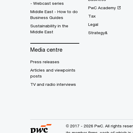
- Webcast series
PwC Academy
Middle East - How to do
Tax
Business Guides
Legal
Sustainability in the
Middle East
Strategy&
Media centre
Press releases
Articles and viewpoints
posts
TV and radio interviews
© 2017 - 2026 PwC. All rights res
its member firms, each of which is 