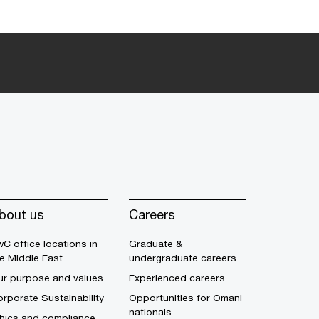
bout us
Careers
C office locations in
Graduate &
e Middle East
undergraduate careers
ur purpose and values
Experienced careers
rporate Sustainability
Opportunities for Omani
nationals
thics and compliance