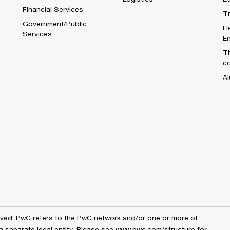
Financial Services
T
Government/Public
He
Services
En
Th
c
Al
erved. PwC refers to the PwC network and/or one or more of
a separate legal entity. Please see
www.pwc.com/structure
for