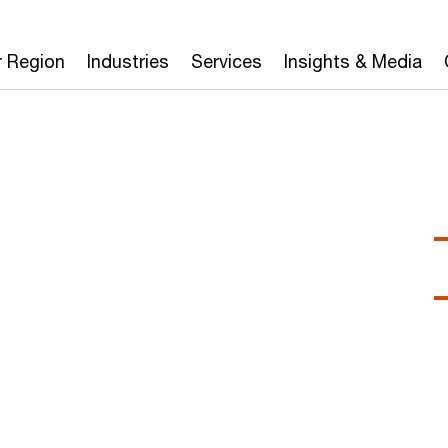
r Region
Industries
Services
Insights & Media