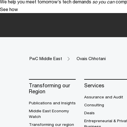
We help you meet tomorrow’s tech demands
so you can
compe
See how
PwC Middle East
Ovais Chhotani
Transforming our
Services
Region
Assurance and Audit
Publications and Insights
Consulting
Middle East Economy
Deals
Watch
Entrepreneurial & Priva
Transforming our region
Business