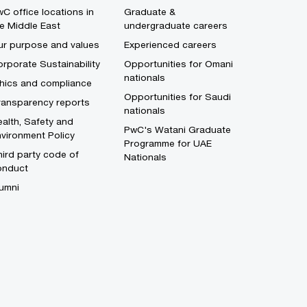
C office locations in
Graduate &
e Middle East
undergraduate careers
ur purpose and values
Experienced careers
rporate Sustainability
Opportunities for Omani
nationals
thics and compliance
Opportunities for Saudi
ransparency reports
nationals
alth, Safety and
PwC's Watani Graduate
vironment Policy
Programme for UAE
ird party code of
Nationals
onduct
umni