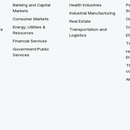
Banking and Capital
Health Industries
Pw
Markets
th
Industrial Manufacturing
Consumer Markets
O
Real Estate
Energy, Utilities &
Co
te
Transportation and
Resources
Logistics
E
Financial Services
T
Government/Public
He
Services
En
Th
c
Al