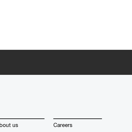
bout us
Careers