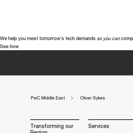
We help you meet tomorrow’s tech demands
so you can
compe
See how
PwC Middle East
Oliver Sykes
Transforming our
Services
Region