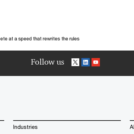
te at a speed that rewrites the rules
Follow us
Industries
A