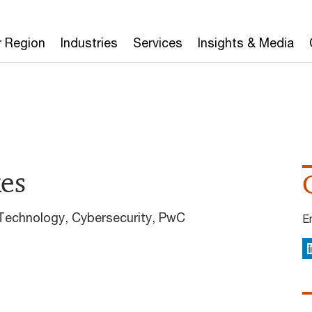
r Region
Industries
Services
Insights & Media
kes
 Technology, Cybersecurity, PwC
E
L