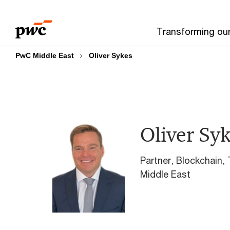
Skip
Skip
to
to
Transforming ou
content
footer
PwC Middle East
Oliver Sykes
Oliver Sy
Partner, Blockchain,
Middle East