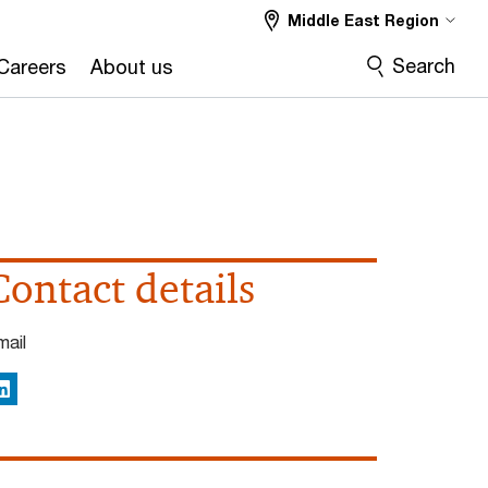
Middle East Region
Search
Careers
About us
Contact details
mail
inkedIn