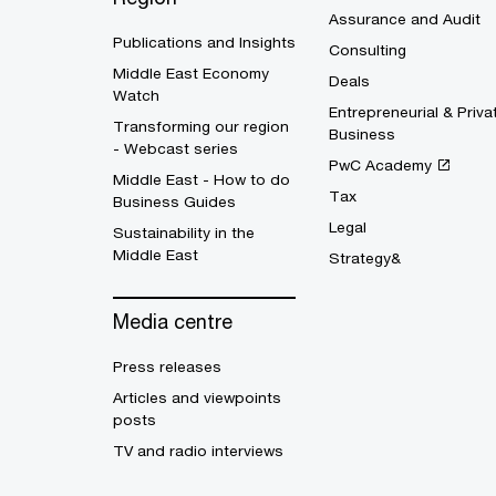
Assurance and Audit
Publications and Insights
Consulting
Middle East Economy
Deals
Watch
Entrepreneurial & Priva
Transforming our region
Business
- Webcast series
PwC Academy
Middle East - How to do
Tax
Business Guides
Legal
Sustainability in the
Middle East
Strategy&
Media centre
Press releases
Articles and viewpoints
posts
TV and radio interviews