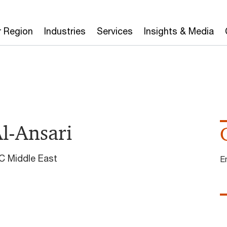
r Region
Industries
Services
Insights & Media
l-Ansari
C Middle East
E