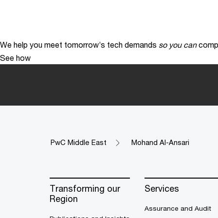
We help you meet tomorrow’s tech demands
so you can
compe
See how
PwC Middle East
Mohand Al-Ansari
Transforming our
Services
Region
Assurance and Audit