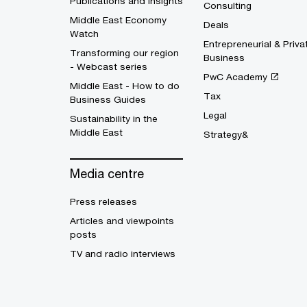
Publications and Insights
Consulting
Middle East Economy
Deals
Watch
Entrepreneurial & Priva
Transforming our region
Business
- Webcast series
PwC Academy
Middle East - How to do
Tax
Business Guides
Legal
Sustainability in the
Middle East
Strategy&
Media centre
Press releases
Articles and viewpoints
posts
TV and radio interviews