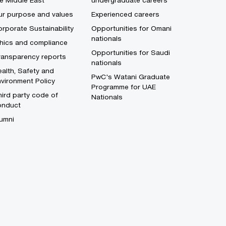
e Middle East
undergraduate careers
ur purpose and values
Experienced careers
rporate Sustainability
Opportunities for Omani
nationals
thics and compliance
Opportunities for Saudi
ransparency reports
nationals
alth, Safety and
PwC's Watani Graduate
vironment Policy
Programme for UAE
ird party code of
Nationals
onduct
umni