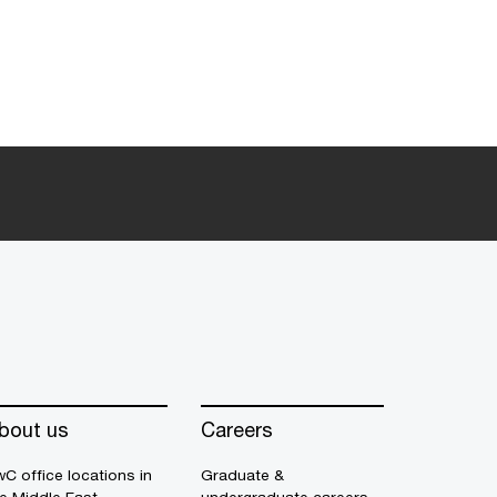
bout us
Careers
C office locations in
Graduate &