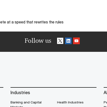
te at a speed that rewrites the rules
Follow us
Industries
A
Banking and Capital
Health Industries
Pw