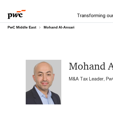
Skip
Skip
to
to
Transforming ou
content
footer
PwC Middle East
Mohand Al-Ansari
Mohand A
M&A Tax Leader, Pw