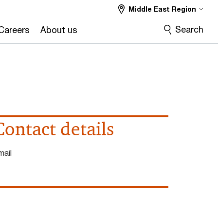
Middle East Region
Search
Careers
About us
Contact details
mail