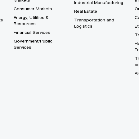
Markets
th
Industrial Manufacturing
Consumer Markets
O
Real Estate
Energy, Utilities &
Co
te
Transportation and
Resources
Logistics
E
Financial Services
T
Government/Public
He
Services
En
Th
c
Al