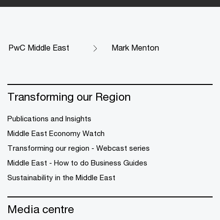
PwC Middle East
Mark Menton
Transforming our Region
Publications and Insights
Middle East Economy Watch
Transforming our region - Webcast series
Middle East - How to do Business Guides
Sustainability in the Middle East
Media centre