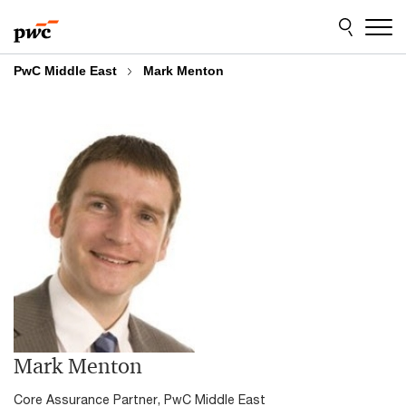
Skip
Skip
to
to
content
footer
PwC Middle East
Mark Menton
Mark Menton
Core Assurance Partner, PwC Middle East