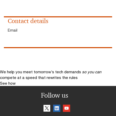
Contact details
Email
We help you meet tomorrow’s tech demands
so you can
compete at a speed that rewrites the rules
See how
Follow us