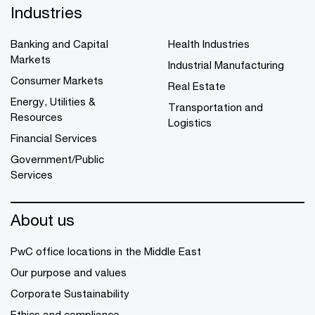
Industries
Banking and Capital
Health Industries
Markets
Industrial Manufacturing
Consumer Markets
Real Estate
Energy, Utilities &
Transportation and
Resources
Logistics
Financial Services
Government/Public
Services
About us
PwC office locations in the Middle East
Our purpose and values
Corporate Sustainability
Ethics and compliance