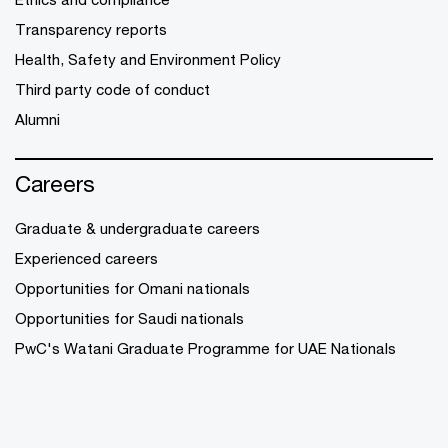
Transparency reports
Health, Safety and Environment Policy
Third party code of conduct
Alumni
Careers
Graduate & undergraduate careers
Experienced careers
Opportunities for Omani nationals
Opportunities for Saudi nationals
PwC's Watani Graduate Programme for UAE Nationals