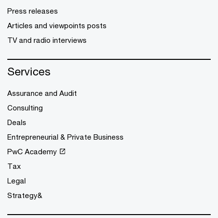
Press releases
Articles and viewpoints posts
TV and radio interviews
Services
Assurance and Audit
Consulting
Deals
Entrepreneurial & Private Business
PwC Academy
Tax
Legal
Strategy&