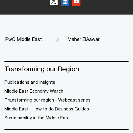
PwC Middle East
Maher ElAawar
Transforming our Region
Publications and Insights
Middle East Economy Watch
Transforming our region - Webcast series
Middle East - How to do Business Guides
Sustainability in the Middle East