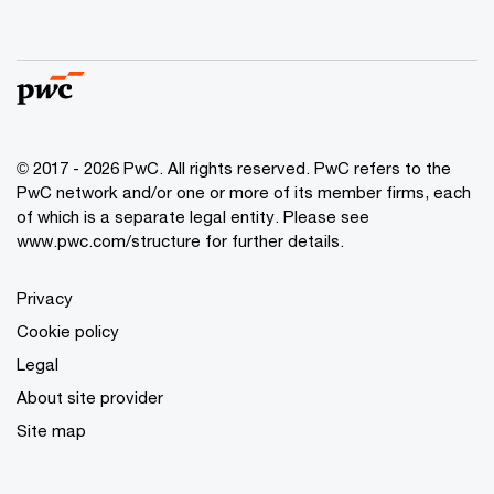
© 2017 - 2026 PwC. All rights reserved. PwC refers to the
PwC network and/or one or more of its member firms, each
of which is a separate legal entity. Please see
www.pwc.com/structure
for further details.
Privacy
Cookie policy
Legal
About site provider
Site map