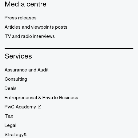
Media centre
Press releases
Articles and viewpoints posts
TV and radio interviews
Services
Assurance and Audit
Consulting
Deals
Entrepreneurial & Private Business
PwC Academy
Tax
Legal
Strategy&