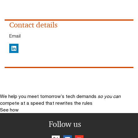
Contact details
Email
LinkedIn
We help you meet tomorrow’s tech demands
so you can
compete at a speed that rewrites the rules
See how
Follow us