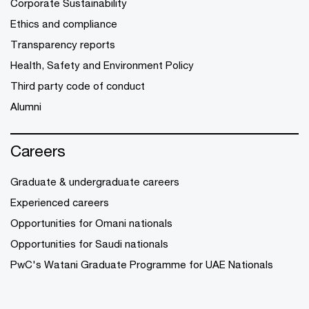
Corporate Sustainability
Ethics and compliance
Transparency reports
Health, Safety and Environment Policy
Third party code of conduct
Alumni
Careers
Graduate & undergraduate careers
Experienced careers
Opportunities for Omani nationals
Opportunities for Saudi nationals
PwC's Watani Graduate Programme for UAE Nationals