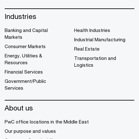
Industries
Banking and Capital
Health Industries
Markets
Industrial Manufacturing
Consumer Markets
Real Estate
Energy, Utilities &
Transportation and
Resources
Logistics
Financial Services
Government/Public
Services
About us
PwC office locations in the Middle East
Our purpose and values