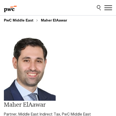
Skip
Skip
to
to
content
footer
PwC Middle East
Maher ElAawar
Maher ElAawar
Partner, Middle East Indirect Tax, PwC Middle East