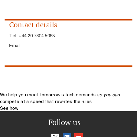
Contact details
Tel:
+44 20 7804 5068
Email
We help you meet tomorrow’s tech demands
so you can
compete at a speed that rewrites the rules
See how
Follow us