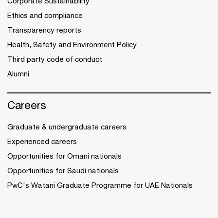
Corporate Sustainability
Ethics and compliance
Transparency reports
Health, Safety and Environment Policy
Third party code of conduct
Alumni
Careers
Graduate & undergraduate careers
Experienced careers
Opportunities for Omani nationals
Opportunities for Saudi nationals
PwC's Watani Graduate Programme for UAE Nationals