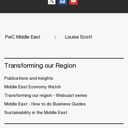
PwC Middle East
Louise Scott
Transforming our Region
Publications and Insights
Middle East Economy Watch
Transforming our region - Webcast series
Middle East - How to do Business Guides
Sustainability in the Middle East