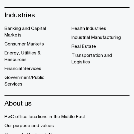
Industries
Banking and Capital
Health Industries
Markets
Industrial Manufacturing
Consumer Markets
Real Estate
Energy, Utilities &
Transportation and
Resources
Logistics
Financial Services
Government/Public
Services
About us
PwC office locations in the Middle East
Our purpose and values