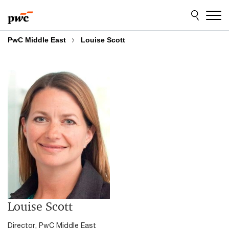
Skip
Skip
to
to
content
footer
PwC Middle East
Louise Scott
Louise Scott
Director, PwC Middle East