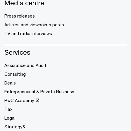
Media centre
Press releases
Articles and viewpoints posts
TV and radio interviews
Services
Assurance and Audit
Consulting
Deals
Entrepreneurial & Private Business
PwC Academy
Tax
Legal
Strategy&