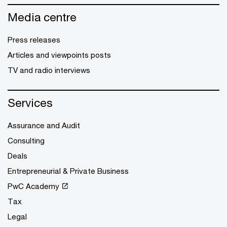
Media centre
Press releases
Articles and viewpoints posts
TV and radio interviews
Services
Assurance and Audit
Consulting
Deals
Entrepreneurial & Private Business
PwC Academy
Tax
Legal