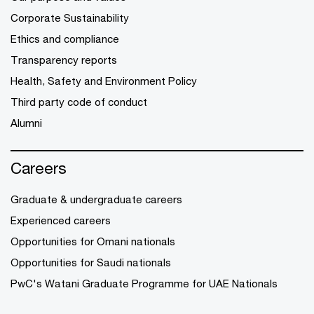
Corporate Sustainability
Ethics and compliance
Transparency reports
Health, Safety and Environment Policy
Third party code of conduct
Alumni
Careers
Graduate & undergraduate careers
Experienced careers
Opportunities for Omani nationals
Opportunities for Saudi nationals
PwC's Watani Graduate Programme for UAE Nationals