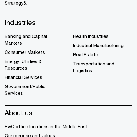
Strategy&
Industries
Banking and Capital
Health Industries
Markets
Industrial Manufacturing
Consumer Markets
Real Estate
Energy, Utilities &
Transportation and
Resources
Logistics
Financial Services
Government/Public
Services
About us
PwC office locations in the Middle East
Our purpose and values