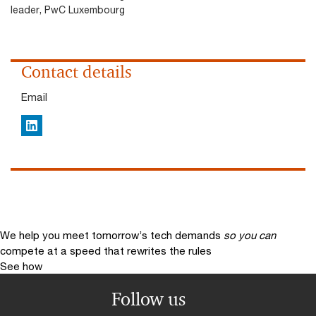
leader, PwC Luxembourg
Contact details
Email
LinkedIn
We help you meet tomorrow’s tech demands
so you can
compete at a speed that rewrites the rules
See how
Follow us