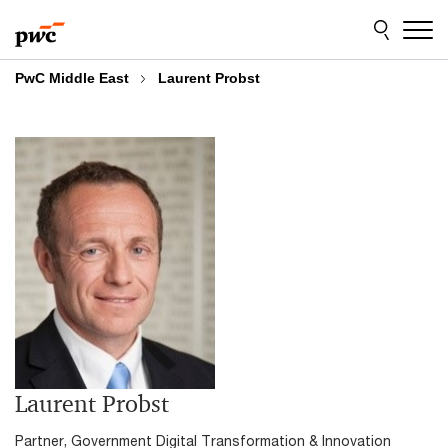
Skip
Skip
to
to
content
footer
PwC Middle East
Laurent Probst
Laurent Probst
Partner, Government Digital Transformation & Innovation