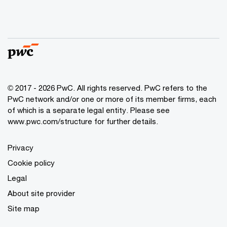
© 2017 - 2026 PwC. All rights reserved. PwC refers to the
PwC network and/or one or more of its member firms, each
of which is a separate legal entity. Please see
www.pwc.com/structure
for further details.
Privacy
Cookie policy
Legal
About site provider
Site map