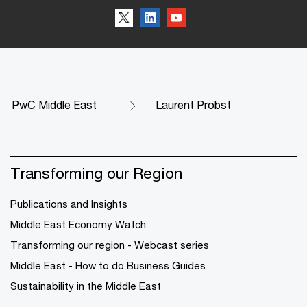
PwC Middle East
Laurent Probst
Transforming our Region
Publications and Insights
Middle East Economy Watch
Transforming our region - Webcast series
Middle East - How to do Business Guides
Sustainability in the Middle East