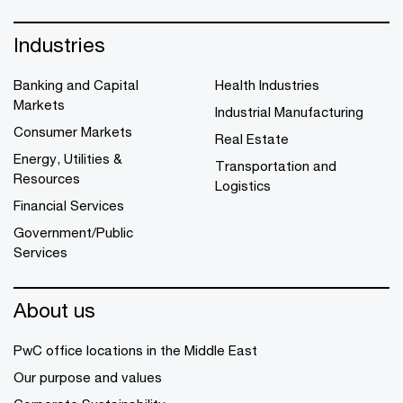
Industries
Banking and Capital
Health Industries
Markets
Industrial Manufacturing
Consumer Markets
Real Estate
Energy, Utilities &
Transportation and
Resources
Logistics
Financial Services
Government/Public
Services
About us
PwC office locations in the Middle East
Our purpose and values