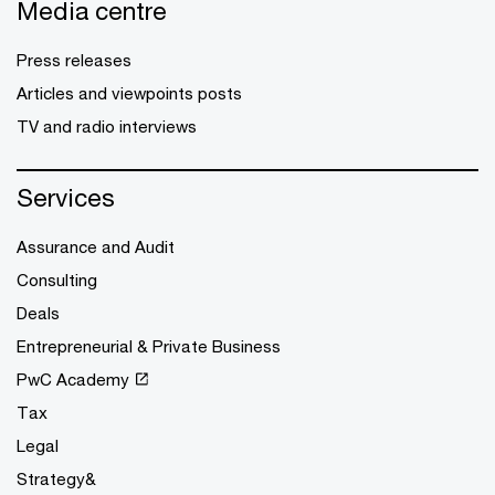
Media centre
Press releases
Articles and viewpoints posts
TV and radio interviews
Services
Assurance and Audit
Consulting
Deals
Entrepreneurial & Private Business
PwC Academy
Tax
Legal
Strategy&