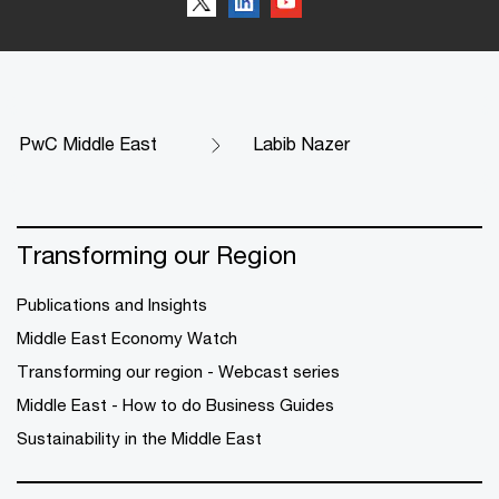
PwC Middle East
Labib Nazer
Transforming our Region
Publications and Insights
Middle East Economy Watch
Transforming our region - Webcast series
Middle East - How to do Business Guides
Sustainability in the Middle East