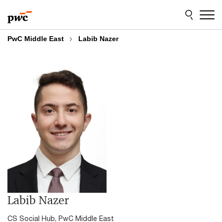
Skip
Skip
to
to
content
footer
PwC Middle East
Labib Nazer
Labib Nazer
CS Social Hub, PwC Middle East