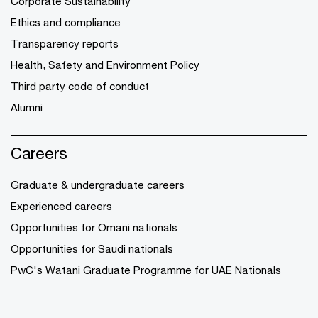
Corporate Sustainability
Ethics and compliance
Transparency reports
Health, Safety and Environment Policy
Third party code of conduct
Alumni
Careers
Graduate & undergraduate careers
Experienced careers
Opportunities for Omani nationals
Opportunities for Saudi nationals
PwC's Watani Graduate Programme for UAE Nationals