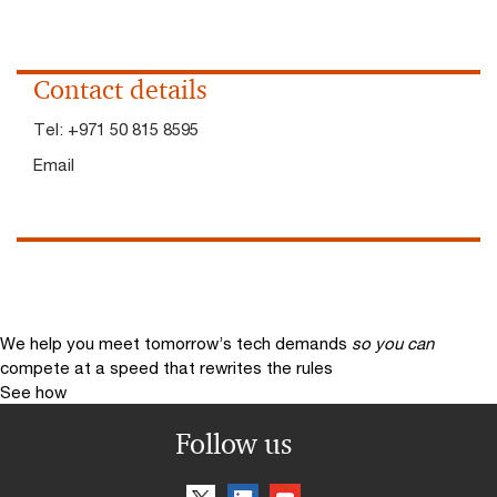
Contact details
Tel:
+971 50 815 8595
Email
We help you meet tomorrow’s tech demands
so you can
compete at a speed that rewrites the rules
See how
Follow us