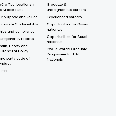
C office locations in
Graduate &
e Middle East
undergraduate careers
ur purpose and values
Experienced careers
rporate Sustainability
Opportunities for Omani
nationals
thics and compliance
Opportunities for Saudi
ransparency reports
nationals
alth, Safety and
PwC's Watani Graduate
vironment Policy
Programme for UAE
ird party code of
Nationals
onduct
umni