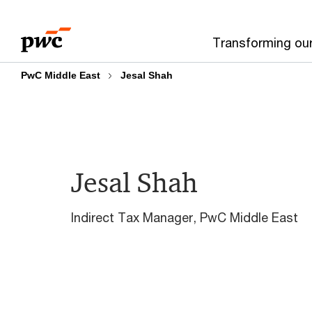
Skip
Skip
to
to
Transforming ou
content
footer
PwC Middle East
Jesal Shah
Jesal Shah
Indirect Tax Manager, PwC Middle East