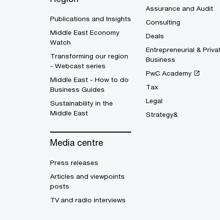
Assurance and Audit
Publications and Insights
Consulting
Middle East Economy
Deals
Watch
Entrepreneurial & Priva
Transforming our region
Business
- Webcast series
PwC Academy
Middle East - How to do
Tax
Business Guides
Legal
Sustainability in the
Middle East
Strategy&
Media centre
Press releases
Articles and viewpoints
posts
TV and radio interviews