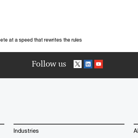
te at a speed that rewrites the rules
Follow us
Industries
A