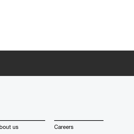
bout us
Careers