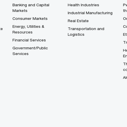
Banking and Capital
Health Industries
Pw
Markets
th
Industrial Manufacturing
Consumer Markets
O
Real Estate
Energy, Utilities &
Co
te
Transportation and
Resources
Logistics
E
Financial Services
T
Government/Public
He
Services
En
Th
c
Al