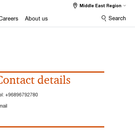
Middle East Region
Search
Careers
About us
Contact details
el:
+96896792780
mail