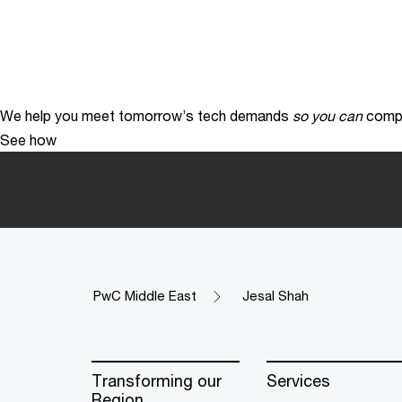
We help you meet tomorrow’s tech demands
so you can
compe
See how
PwC Middle East
Jesal Shah
Transforming our
Services
Region