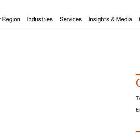
r Region
Industries
Services
Insights & Media
T
E