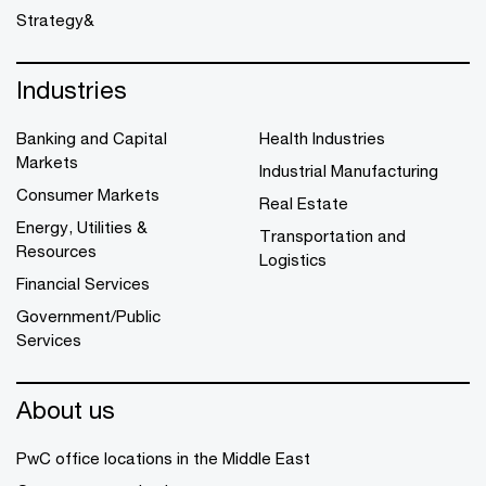
Strategy&
Industries
Banking and Capital
Health Industries
Markets
Industrial Manufacturing
Consumer Markets
Real Estate
Energy, Utilities &
Transportation and
Resources
Logistics
Financial Services
Government/Public
Services
About us
PwC office locations in the Middle East