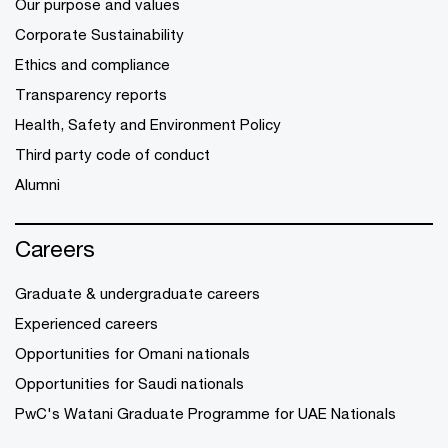
Our purpose and values
Corporate Sustainability
Ethics and compliance
Transparency reports
Health, Safety and Environment Policy
Third party code of conduct
Alumni
Careers
Graduate & undergraduate careers
Experienced careers
Opportunities for Omani nationals
Opportunities for Saudi nationals
PwC's Watani Graduate Programme for UAE Nationals