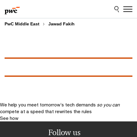
Skip
Skip
to
to
content
footer
PwC Middle East
Jawad Fakih
We help you meet tomorrow’s tech demands
so you can
compete at a speed that rewrites the rules
See how
Follow us