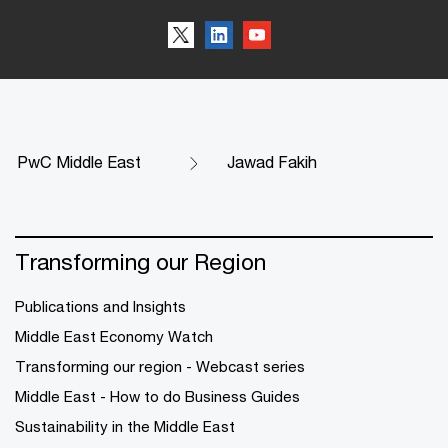
PwC Middle East
Jawad Fakih
Transforming our Region
Publications and Insights
Middle East Economy Watch
Transforming our region - Webcast series
Middle East - How to do Business Guides
Sustainability in the Middle East