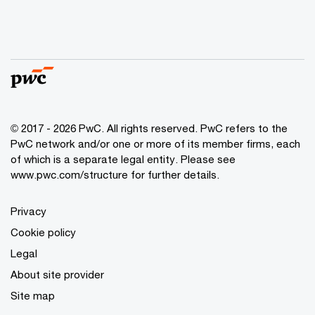
© 2017 - 2026 PwC. All rights reserved. PwC refers to the
PwC network and/or one or more of its member firms, each
of which is a separate legal entity. Please see
www.pwc.com/structure
for further details.
Privacy
Cookie policy
Legal
About site provider
Site map