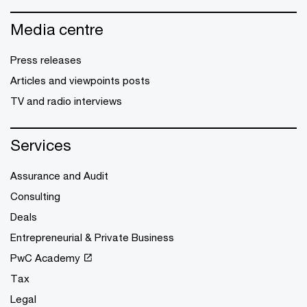
Media centre
Press releases
Articles and viewpoints posts
TV and radio interviews
Services
Assurance and Audit
Consulting
Deals
Entrepreneurial & Private Business
PwC Academy
Tax
Legal