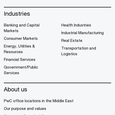
Industries
Banking and Capital
Health Industries
Markets
Industrial Manufacturing
Consumer Markets
Real Estate
Energy, Utilities &
Transportation and
Resources
Logistics
Financial Services
Government/Public
Services
About us
PwC office locations in the Middle East
Our purpose and values