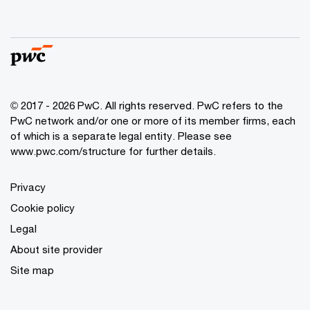
© 2017 - 2026 PwC. All rights reserved. PwC refers to the
PwC network and/or one or more of its member firms, each
of which is a separate legal entity. Please see
www.pwc.com/structure
for further details.
Privacy
Cookie policy
Legal
About site provider
Site map