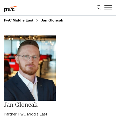
Skip
Skip
to
to
content
footer
PwC Middle East
Jan Gloncak
Jan Gloncak
Partner, PwC Middle East