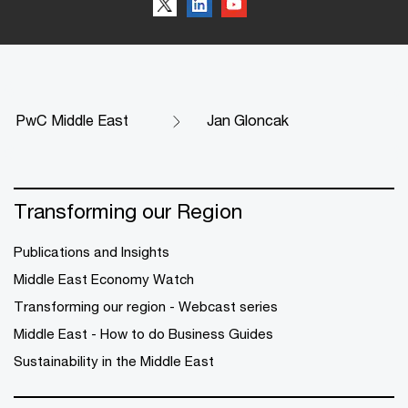
PwC Middle East
Jan Gloncak
Transforming our Region
Publications and Insights
Middle East Economy Watch
Transforming our region - Webcast series
Middle East - How to do Business Guides
Sustainability in the Middle East