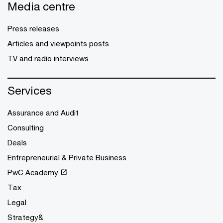
Media centre
Press releases
Articles and viewpoints posts
TV and radio interviews
Services
Assurance and Audit
Consulting
Deals
Entrepreneurial & Private Business
PwC Academy
Tax
Legal
Strategy&