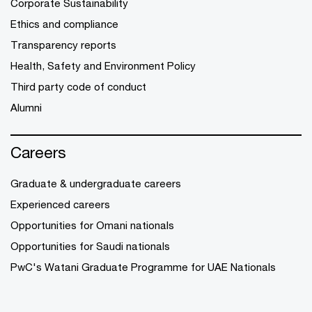
Corporate Sustainability
Ethics and compliance
Transparency reports
Health, Safety and Environment Policy
Third party code of conduct
Alumni
Careers
Graduate & undergraduate careers
Experienced careers
Opportunities for Omani nationals
Opportunities for Saudi nationals
PwC's Watani Graduate Programme for UAE Nationals