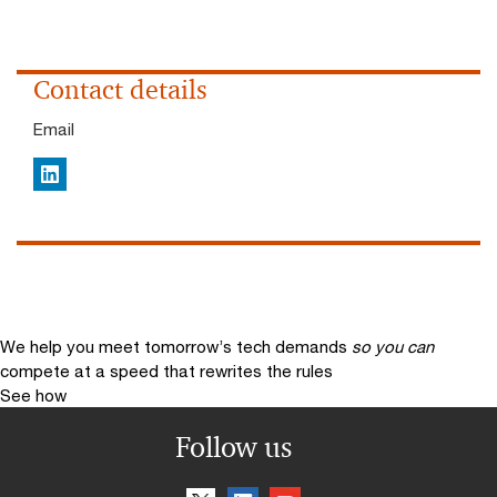
Contact details
Email
LinkedIn
We help you meet tomorrow’s tech demands
so you can
compete at a speed that rewrites the rules
See how
Follow us