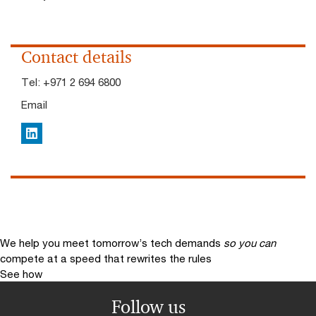
Contact details
Tel:
+971 2 694 6800
Email
LinkedIn
We help you meet tomorrow’s tech demands
so you can
compete at a speed that rewrites the rules
See how
Follow us