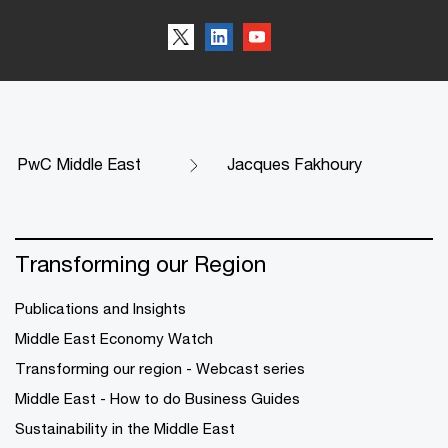
PwC Middle East
Jacques Fakhoury
Transforming our Region
Publications and Insights
Middle East Economy Watch
Transforming our region - Webcast series
Middle East - How to do Business Guides
Sustainability in the Middle East