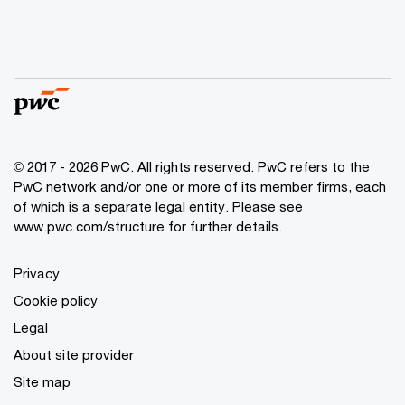
© 2017 - 2026 PwC. All rights reserved. PwC refers to the
PwC network and/or one or more of its member firms, each
of which is a separate legal entity. Please see
www.pwc.com/structure
for further details.
Privacy
Cookie policy
Legal
About site provider
Site map