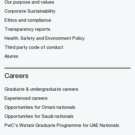
Our purpose and values
Corporate Sustainability
Ethics and compliance
Transparency reports
Health, Safety and Environment Policy
Third party code of conduct
Alumni
Careers
Graduate & undergraduate careers
Experienced careers
Opportunities for Omani nationals
Opportunities for Saudi nationals
PwC's Watani Graduate Programme for UAE Nationals