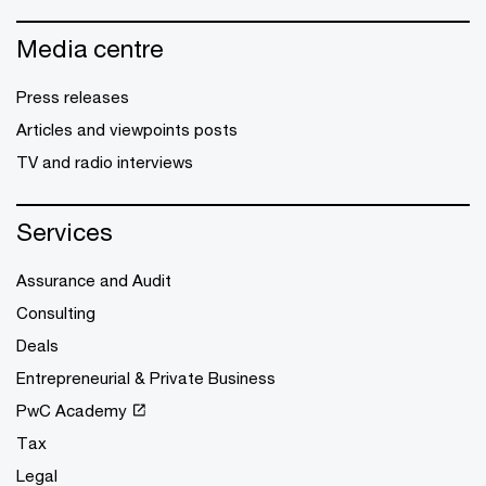
Media centre
Press releases
Articles and viewpoints posts
TV and radio interviews
Services
Assurance and Audit
Consulting
Deals
Entrepreneurial & Private Business
PwC Academy
Tax
Legal