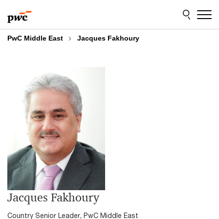
Skip
Skip
to
to
content
footer
PwC Middle East
Jacques Fakhoury
Jacques Fakhoury
Country Senior Leader, PwC Middle East