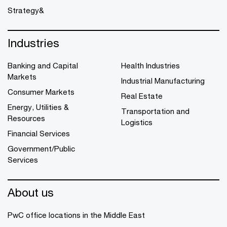
Strategy&
Industries
Banking and Capital
Health Industries
Markets
Industrial Manufacturing
Consumer Markets
Real Estate
Energy, Utilities &
Transportation and
Resources
Logistics
Financial Services
Government/Public
Services
About us
PwC office locations in the Middle East