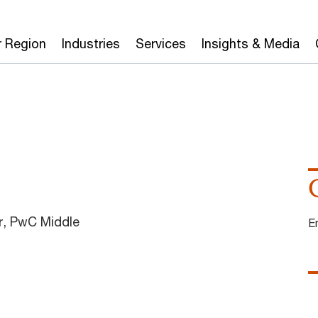
r Region
Industries
Services
Insights & Media
, PwC Middle
E