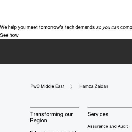
We help you meet tomorrow’s tech demands
so you can
compe
See how
PwC Middle East
Hamza Zaidan
Transforming our
Services
Region
Assurance and Audit