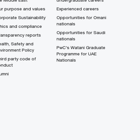
e Middle East
undergraduate careers
ur purpose and values
Experienced careers
rporate Sustainability
Opportunities for Omani
nationals
thics and compliance
Opportunities for Saudi
ransparency reports
nationals
alth, Safety and
PwC's Watani Graduate
vironment Policy
Programme for UAE
ird party code of
Nationals
onduct
umni