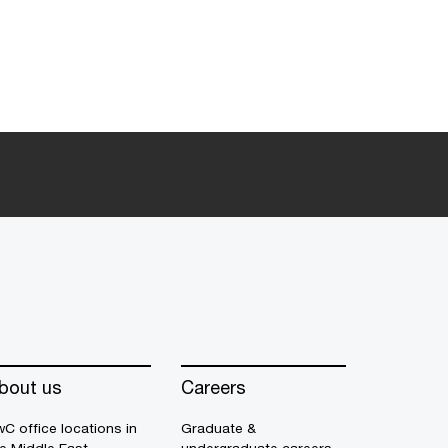
bout us
Careers
C office locations in
Graduate &