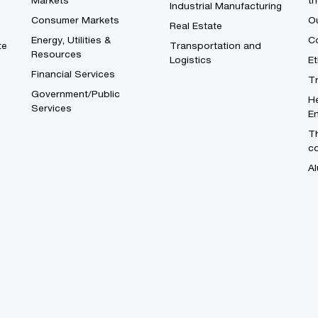
Markets
th
Industrial Manufacturing
Consumer Markets
O
Real Estate
Energy, Utilities &
Co
te
Transportation and
Resources
Logistics
E
Financial Services
T
Government/Public
He
Services
En
Th
c
Al