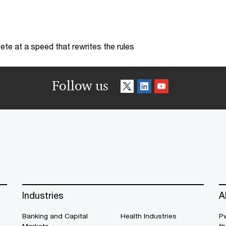
te at a speed that rewrites the rules
Follow us
Industries
A
Banking and Capital
Health Industries
Pw