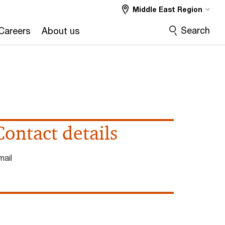
Middle East Region
Search
Careers
About us
Contact details
mail