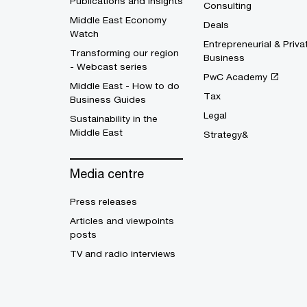
Publications and Insights
Consulting
Middle East Economy
Deals
Watch
Entrepreneurial & Priva
Transforming our region
Business
- Webcast series
PwC Academy
Middle East - How to do
Tax
Business Guides
Legal
Sustainability in the
Middle East
Strategy&
Media centre
Press releases
Articles and viewpoints
posts
TV and radio interviews