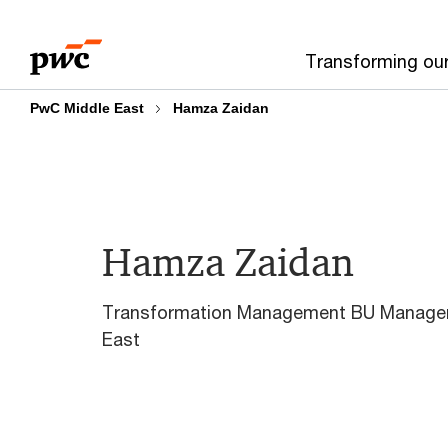
Skip
Skip
to
to
Transforming ou
content
footer
PwC Middle East
Hamza Zaidan
Hamza Zaidan
Transformation Management BU Manager
East