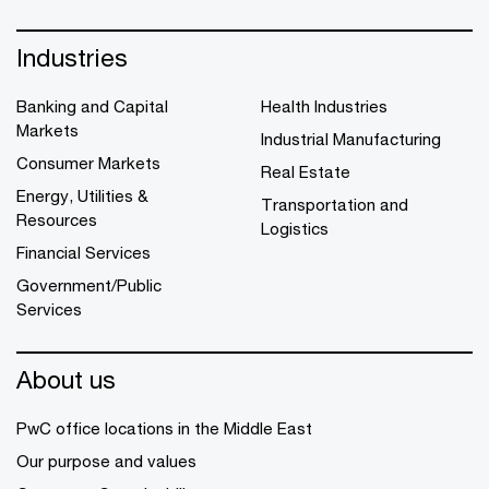
Industries
Banking and Capital
Health Industries
Markets
Industrial Manufacturing
Consumer Markets
Real Estate
Energy, Utilities &
Transportation and
Resources
Logistics
Financial Services
Government/Public
Services
About us
PwC office locations in the Middle East
Our purpose and values