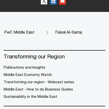
PwC Middle East
Faisal Al-Sarraj
Transforming our Region
Publications and Insights
Middle East Economy Watch
Transforming our region - Webcast series
Middle East - How to do Business Guides
Sustainability in the Middle East