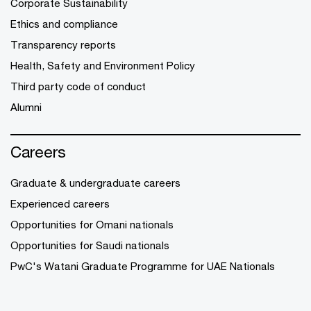
Corporate Sustainability
Ethics and compliance
Transparency reports
Health, Safety and Environment Policy
Third party code of conduct
Alumni
Careers
Graduate & undergraduate careers
Experienced careers
Opportunities for Omani nationals
Opportunities for Saudi nationals
PwC's Watani Graduate Programme for UAE Nationals