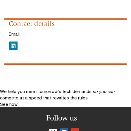
Contact details
Email
LinkedIn
We help you meet tomorrow’s tech demands
so you can
compete at a speed that rewrites the rules
See how
Follow us