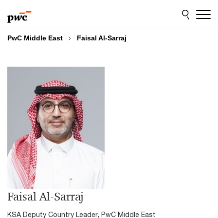
Skip
Skip
to
to
content
footer
PwC Middle East
Faisal Al-Sarraj
Faisal Al-Sarraj
KSA Deputy Country Leader, PwC Middle East