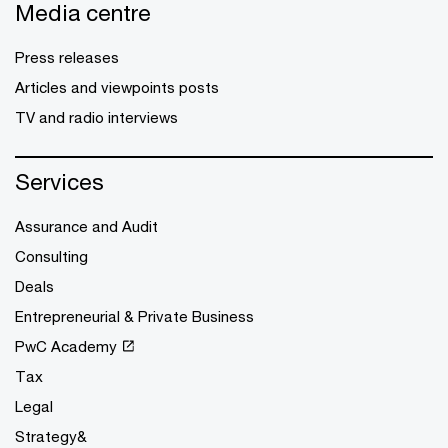
Media centre
Press releases
Articles and viewpoints posts
TV and radio interviews
Services
Assurance and Audit
Consulting
Deals
Entrepreneurial & Private Business
PwC Academy
Tax
Legal
Strategy&