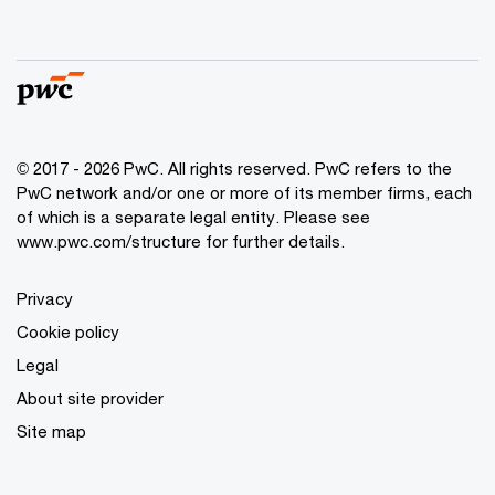
© 2017 - 2026 PwC. All rights reserved. PwC refers to the
PwC network and/or one or more of its member firms, each
of which is a separate legal entity. Please see
www.pwc.com/structure
for further details.
Privacy
Cookie policy
Legal
About site provider
Site map